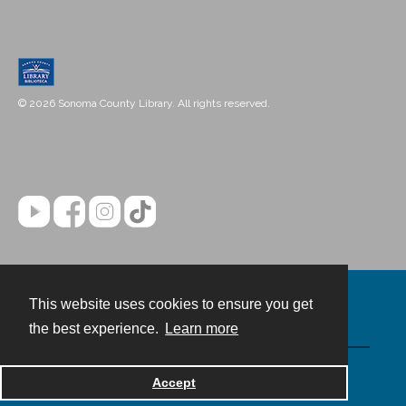
© 2026 Sonoma County Library. All rights reserved.
This website uses cookies to ensure you get
Contact
the best experience.
Learn more
Powered by
Accept