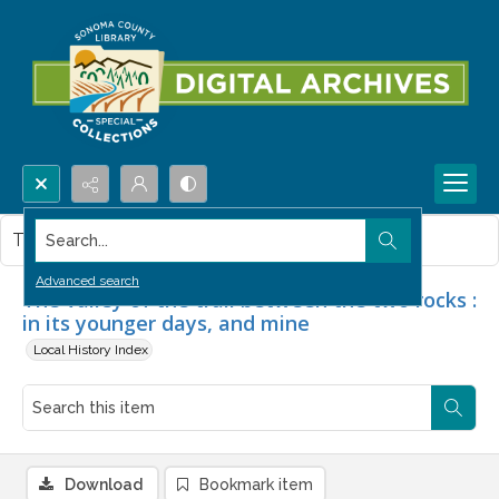
Search...
This item contains no images.
Advanced search
The valley of the trail between the two rocks :
in its younger days, and mine
Local History Index
Download
Bookmark item