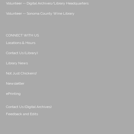
Volunteer -- Digital Archives/Library Headquarters
Volunteer -- Sonoma County Wine Library
CONNECT WITH US
Locations & Hours
Contact Us (Library)
Library News
Not Just Chickens!
Newsletter
ePrinting
Contact Us (Digital Archives)
Feedback and Edits