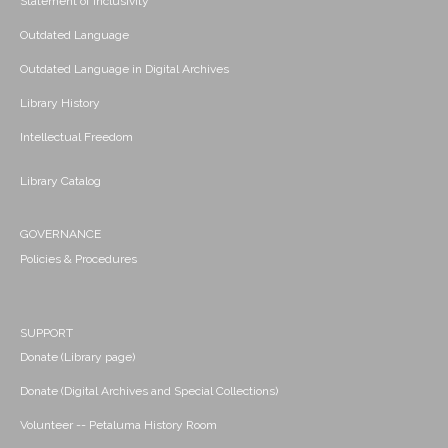
Statement of Inclusivity
Outdated Language
Outdated Language in Digital Archives
Library History
Intellectual Freedom
Library Catalog
GOVERNANCE
Policies & Procedures
SUPPORT
Donate (Library page)
Donate (Digital Archives and Special Collections)
Volunteer -- Petaluma History Room