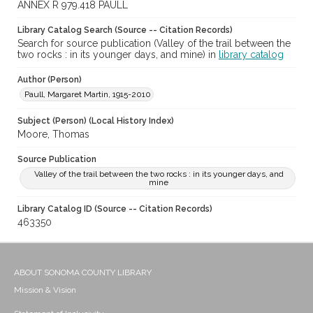
ANNEX R 979.418 PAULL
Library Catalog Search (Source -- Citation Records)
Search for source publication (Valley of the trail between the
two rocks : in its younger days, and mine) in
library catalog
Author (Person)
Paull, Margaret Martin, 1915-2010
Subject (Person) (Local History Index)
Moore, Thomas
Source Publication
Valley of the trail between the two rocks : in its younger days, and
mine
Library Catalog ID (Source -- Citation Records)
463350
ABOUT SONOMA COUNTY LIBRARY
Mission & Vision