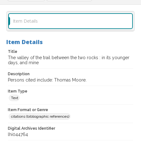
Item Details
Item Details
Title
The valley of the trail between the two rocks : in its younger
days, and mine
Description
Persons cited include: Thomas Moore.
Item Type
Text
Item Format or Genre
citations (bibliographic references)
Digital Archives Identifier
lhi044764