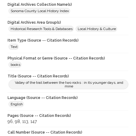
Digital Archives Collection Name(s)
Sonoma County Local History Index
Digital Archives Area Group(s)
Historical Research Tools & Databases
Local History & Culture
Item Type (Source -- Citation Records)
Text
Physical Format or Genre (Source -- Citation Records)
books
Title (Source -- Citation Records)
Valley of the trail between the two rocks : in its younger days, and
mine
Language (Source -- Citation Records)
English
Pages (Source -- Citation Records)
96, 98, 113, 147
Call Number (Source -- Citation Records)