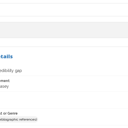
tails
dibility gap
tement
Casey
t or Genre
(bibliographic references)