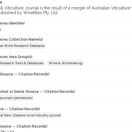
te
 Viticulture Journal is the result of a merger of Australian Viticultu
ublished by Winetitles Pty. Ltd.
hives Identifier
5
chives Collection Name(s)
onal Wine Research Database
hives Area Group(s)
 Research Tools & Databases
Wine & Winemaking
(Source -- Citation Records)
ormat or Genre (Source -- Citation Records)
journals (periodicals)
ce -- Citation Records)
n & New Zealand wine industry journal
Source -- Citation Records)