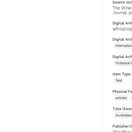
Source no
The Wine &
Journal; p
Digital Arc
wf005015
Digital Ar
Internati
Digital Arc
Historical
Item Type 
Text
Physical F
articles
Title (Sour
Australia
Publisher (