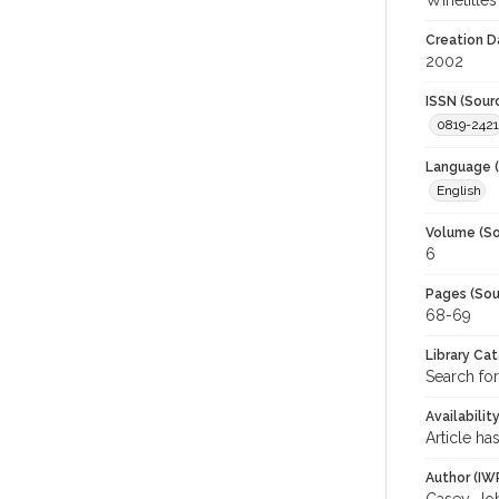
Winetitles
Creation D
2002
ISSN (Sour
0819-2421
Language (
English
Volume (So
6
Pages (Sou
68-69
Library Ca
Search for
Availabilit
Article ha
Author (IW