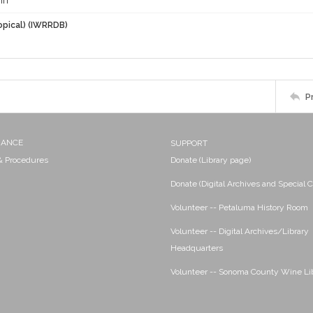
hn
opical) (IWRRDB)
P
NANCE
SUPPORT
 & Procedures
Donate (Library page)
Donate (Digital Archives and Special C
Volunteer -- Petaluma History Room
Volunteer -- Digital Archives/Library
Headquarters
Volunteer -- Sonoma County Wine Li