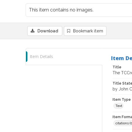
This item contains no images.
Download
Bookmark item
Item Details
Item De
Title
The TCCre
Title Sta
by John 
Item Type
Text
Item Forma
citations 