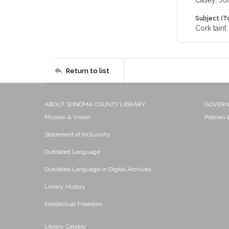
Casey, Jo
Subject (T
Cork taint
Return to list
ABOUT SONOMA COUNTY LIBRARY
GOVER
Mission & Vision
Policies
Statement of Inclusivity
Outdated Language
Outdated Language in Digital Archives
Library History
Intellectual Freedom
Library Catalog