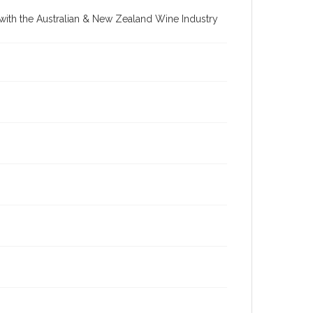
re with the Australian & New Zealand Wine Industry