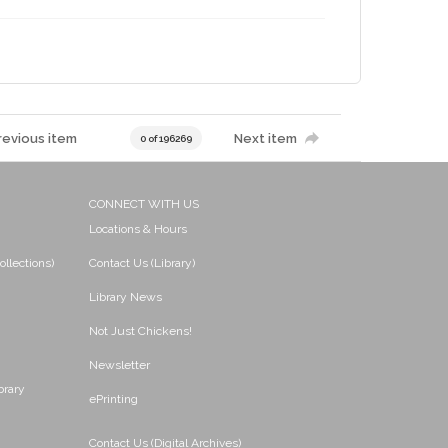
revious item
Next item
0 of 196269
CONNECT WITH US
Locations & Hours
ollections)
Contact Us (Library)
Library News
Not Just Chickens!
Newsletter
brary
ePrinting
Contact Us (Digital Archives)