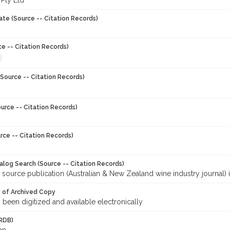
 Pty Ltd
ate (Source -- Citation Records)
ce -- Citation Records)
Source -- Citation Records)
urce -- Citation Records)
rce -- Citation Records)
talog Search (Source -- Citation Records)
 source publication (Australian & New Zealand wine industry journal) 
y of Archived Copy
s been digitized and available electronically
RDB)