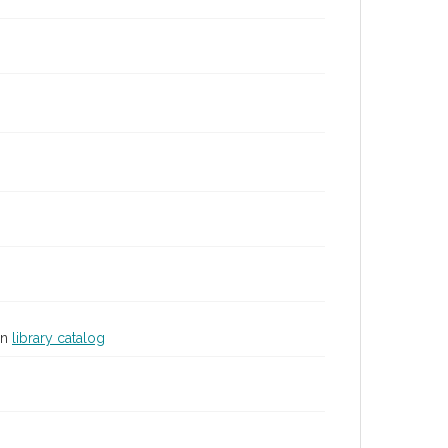
in
library catalog