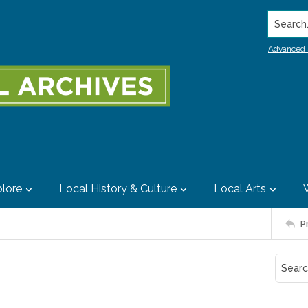
Search..
Advanced 
lore
Local History & Culture
Local Arts
P