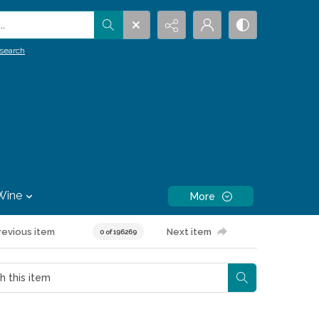
.
search
Wine
More
revious item
Next item
0 of 196269