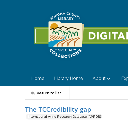
Home
Library Home
About
Exp
Return to list
The TCCredibility gap
International Wine Research Database (IWRDB)