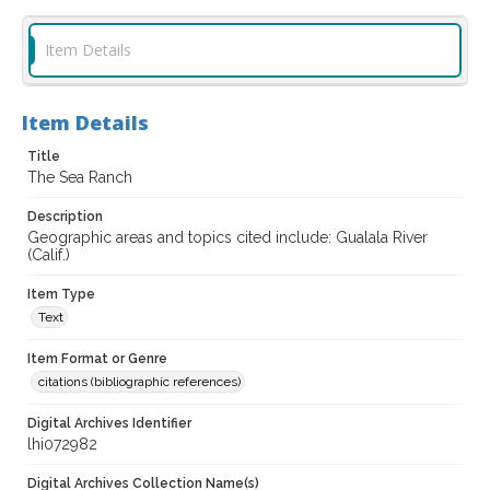
Item Details
Item Details
Title
The Sea Ranch
Description
Geographic areas and topics cited include: Gualala River
(Calif.)
Item Type
Text
Item Format or Genre
citations (bibliographic references)
Digital Archives Identifier
lhi072982
Digital Archives Collection Name(s)