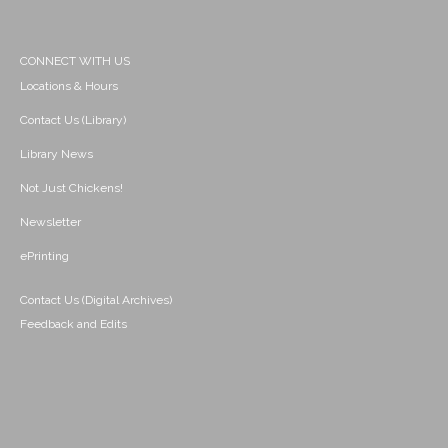
CONNECT WITH US
Locations & Hours
Contact Us (Library)
Library News
Not Just Chickens!
Newsletter
ePrinting
Contact Us (Digital Archives)
Feedback and Edits