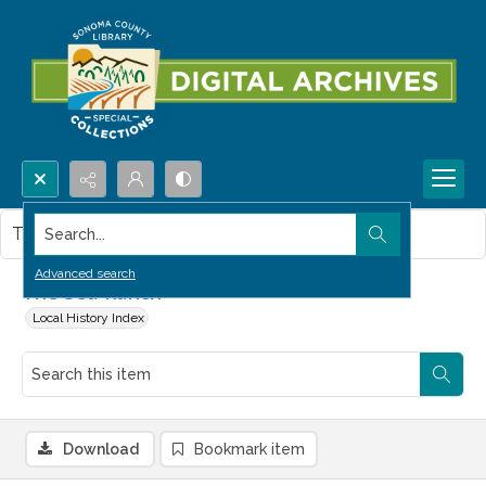
Search...
This item contains no images.
Advanced search
The Sea Ranch
Local History Index
Download
Bookmark item