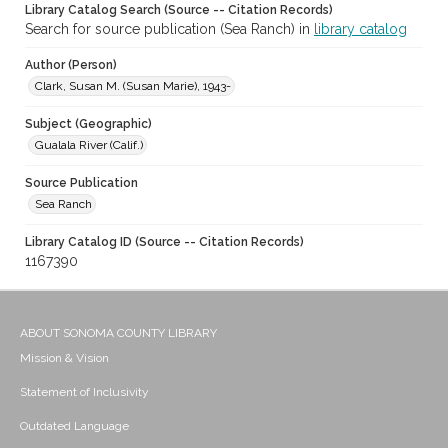
Library Catalog Search (Source -- Citation Records)
Search for source publication (Sea Ranch) in
library catalog
Author (Person)
Clark, Susan M. (Susan Marie), 1943-
Subject (Geographic)
Gualala River (Calif.)
Source Publication
Sea Ranch
Library Catalog ID (Source -- Citation Records)
1167390
ABOUT SONOMA COUNTY LIBRARY
Mission & Vision
Statement of Inclusivity
Outdated Language