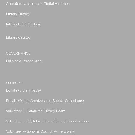
Outdated Language in Digital Archives
Library History
Intellectual Freedom
Library Catalog
GOVERNANCE
Policies & Procedures
SUPPORT
Donate (Library page)
Donate (Digital Archives and Special Collections)
Volunteer -- Petaluma History Room
Volunteer -- Digital Archives/Library Headquarters
Volunteer -- Sonoma County Wine Library