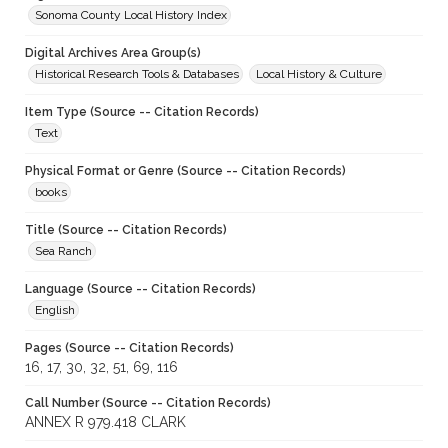
Sonoma County Local History Index
Digital Archives Area Group(s)
Historical Research Tools & Databases
Local History & Culture
Item Type (Source -- Citation Records)
Text
Physical Format or Genre (Source -- Citation Records)
books
Title (Source -- Citation Records)
Sea Ranch
Language (Source -- Citation Records)
English
Pages (Source -- Citation Records)
16, 17, 30, 32, 51, 69, 116
Call Number (Source -- Citation Records)
ANNEX R 979.418 CLARK