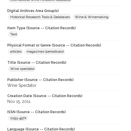
Digital Archives Area Group(s)
Historical Research Tools & Databases
Wine & Winemaking
Item Type (Source -- Citation Records)
Text
Physical Format or Genre (Source -- Citation Records)
articles
magazines (periodicals)
Title (Source -- Citation Records)
Wine spectator
Publisher (Source -- Citation Records)
Wine Spectator
Creation Date (Source -- Citation Records)
Nov 15, 2011
ISSN (Source -- Citation Records)
0193-497X
Language (Source -- Citation Records)