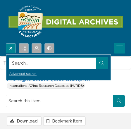
Search...
This item contains no images.
Advanced search
The Right Bank's quiet champion
International Wine Research Database (IWRDB)
Download
Bookmark item