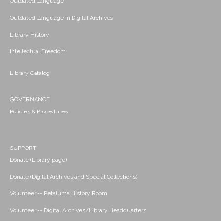
Outdated Language
Outdated Language in Digital Archives
Library History
Intellectual Freedom
Library Catalog
GOVERNANCE
Policies & Procedures
SUPPORT
Donate (Library page)
Donate (Digital Archives and Special Collections)
Volunteer -- Petaluma History Room
Volunteer -- Digital Archives/Library Headquarters