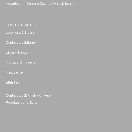
Volunteer -- Sonoma County Wine Library
CONNECT WITH US
Locations & Hours
Contact Us (Library)
Library News
Not Just Chickens!
Newsletter
ePrinting
Contact Us (Digital Archives)
Feedback and Edits