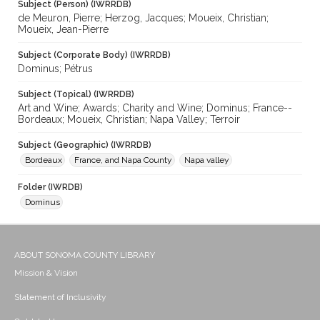
Subject (Person) (IWRRDB)
de Meuron, Pierre; Herzog, Jacques; Moueix, Christian;
Moueix, Jean-Pierre
Subject (Corporate Body) (IWRRDB)
Dominus; Pétrus
Subject (Topical) (IWRRDB)
Art and Wine; Awards; Charity and Wine; Dominus; France--
Bordeaux; Moueix, Christian; Napa Valley; Terroir
Subject (Geographic) (IWRRDB)
Bordeaux
France, and Napa County
Napa valley
Folder (IWRDB)
Dominus
ABOUT SONOMA COUNTY LIBRARY
Mission & Vision
Statement of Inclusivity