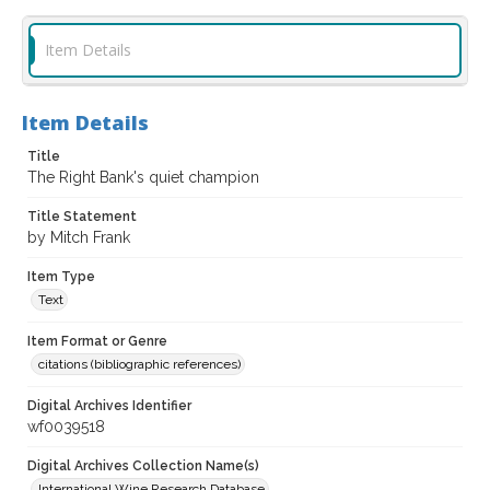
Item Details
Item Details
Title
The Right Bank's quiet champion
Title Statement
by Mitch Frank
Item Type
Text
Item Format or Genre
citations (bibliographic references)
Digital Archives Identifier
wf0039518
Digital Archives Collection Name(s)
International Wine Research Database