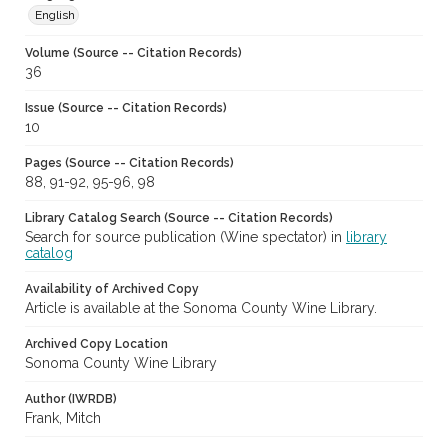
English
Volume (Source -- Citation Records)
36
Issue (Source -- Citation Records)
10
Pages (Source -- Citation Records)
88, 91-92, 95-96, 98
Library Catalog Search (Source -- Citation Records)
Search for source publication (Wine spectator) in
library
catalog
Availability of Archived Copy
Article is available at the Sonoma County Wine Library.
Archived Copy Location
Sonoma County Wine Library
Author (IWRDB)
Frank, Mitch