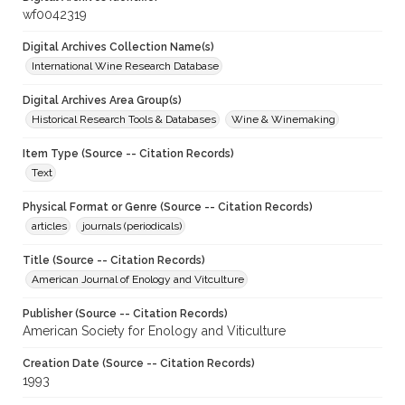
wf0042319
Digital Archives Collection Name(s)
International Wine Research Database
Digital Archives Area Group(s)
Historical Research Tools & Databases
Wine & Winemaking
Item Type (Source -- Citation Records)
Text
Physical Format or Genre (Source -- Citation Records)
articles
journals (periodicals)
Title (Source -- Citation Records)
American Journal of Enology and Vitculture
Publisher (Source -- Citation Records)
American Society for Enology and Viticulture
Creation Date (Source -- Citation Records)
1993