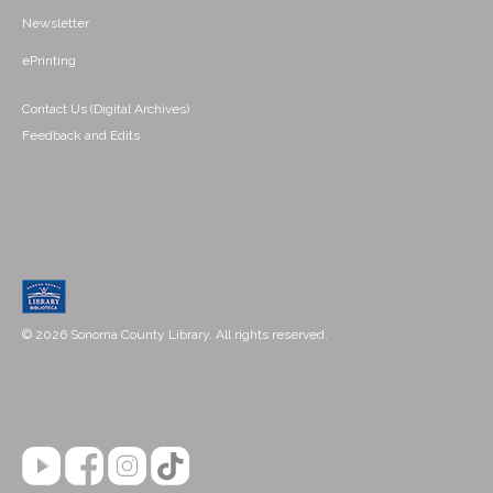
Newsletter
ePrinting
Contact Us (Digital Archives)
Feedback and Edits
© 2026 Sonoma County Library. All rights reserved.