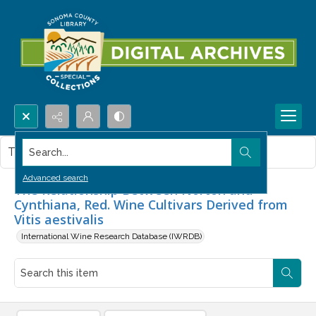
Search...
This item contains no images.
Advanced search
The Relationship Between Norton and
Cynthiana, Red. Wine Cultivars Derived from
Vitis aestivalis
International Wine Research Database (IWRDB)