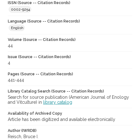
ISSN (Source -- Citation Records)
0002-9254
Language (Source -- Citation Records)
English
Volume (Source -- Citation Records)
44
Issue (Source -- Citation Records)
4
Pages (Source -- Citation Records)
441-444
Library Catalog Search (Source -- Citation Records)
Search for source publication (American Journal of Enology
and Vitculture) in
library catalog
Availability of Archived Copy
Article has been digitized and available electronically
Author (IWRDB)
Reisch, Bruce I.