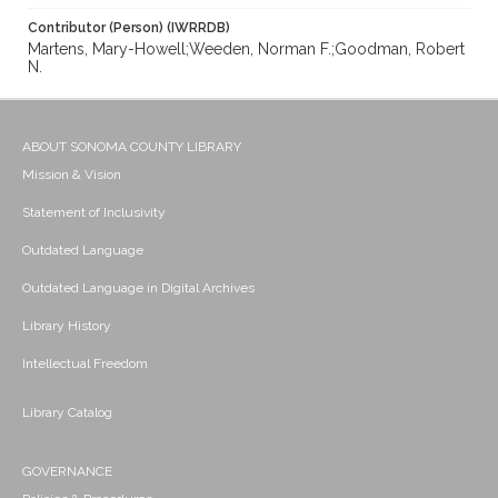
Contributor (Person) (IWRRDB)
Martens, Mary-Howell;Weeden, Norman F.;Goodman, Robert
N.
ABOUT SONOMA COUNTY LIBRARY
Mission & Vision
Statement of Inclusivity
Outdated Language
Outdated Language in Digital Archives
Library History
Intellectual Freedom
Library Catalog
GOVERNANCE