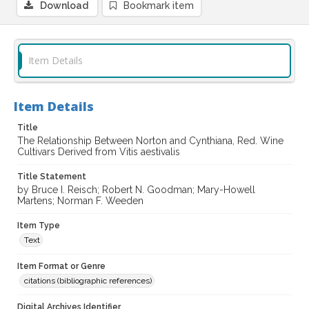
Download
Bookmark item
Item Details
Item Details
Title
The Relationship Between Norton and Cynthiana, Red. Wine
Cultivars Derived from Vitis aestivalis
Title Statement
by Bruce I. Reisch; Robert N. Goodman; Mary-Howell
Martens; Norman F. Weeden
Item Type
Text
Item Format or Genre
citations (bibliographic references)
Digital Archives Identifier