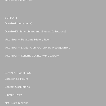
Policies & Procedures
SUPPORT
Donate (Library page)
Donate (Digital Archives and Special Collections)
Volunteer -- Petaluma History Room
Volunteer -- Digital Archives/Library Headquarters
Volunteer -- Sonoma County Wine Library
CONNECT WITH US
Locations & Hours
Contact Us (Library)
Library News
Not Just Chickens!