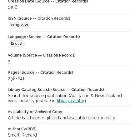
Creation Date (Source -- Citation Records)
1996
ISSN (Source -- Citation Records)
0819-2421
Language (Source -- Citation Records)
English
Volume (Source -- Citation Records)
3
Pages (Source -- Citation Records)
238-241
Library Catalog Search (Source -- Citation Records)
Search for source publication (Australian & New Zealand
wine industry journal) in
library catalog
Availability of Archived Copy
Article has been digitized and available electronically
Author (IWRDB)
Smart, Richard