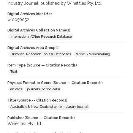
Industry Journal; published by Winetitles Pty. Ltd.
Digital Archives Identifier
wf0050052
Digital Archives Collection Name(s)
International Wine Research Database
Digital Archives Area Group(s)
Historical Research Tools & Databases
Wine & Winemaking
Item Type (Source -- Citation Records)
Text
Physical Format or Genre (Source -- Citation Records)
articles
journals (periodicals)
Title (Source -- Citation Records)
Australian & New Zealand wine industry journal
Publisher (Source -- Citation Records)
Winetitles Pty Ltd