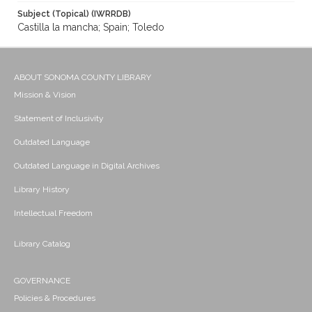
Subject (Topical) (IWRRDB)
Castilla la mancha; Spain; Toledo
ABOUT SONOMA COUNTY LIBRARY
Mission & Vision
Statement of Inclusivity
Outdated Language
Outdated Language in Digital Archives
Library History
Intellectual Freedom
Library Catalog
GOVERNANCE
Policies & Procedures