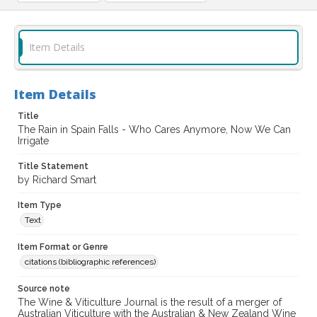
Item Details
Item Details
Title
The Rain in Spain Falls - Who Cares Anymore, Now We Can
Irrigate
Title Statement
by Richard Smart
Item Type
Text
Item Format or Genre
citations (bibliographic references)
Source note
The Wine & Viticulture Journal is the result of a merger of
Australian Viticulture with the Australian & New Zealand Wine