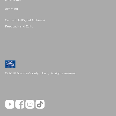
Newsletter
ePrinting
Contact Us (Digital Archives)
Feedback and Edits
© 2026 Sonoma County Library. All rights reserved.