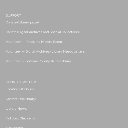
SUPPORT
Donate (Library page)
Donate (Digital Archives and Special Collections)
Volunteer -- Petaluma History Room
Volunteer -- Digital Archives/Library Headquarters
Volunteer -- Sonoma County Wine Library
CONNECT WITH US
Locations & Hours
Contact Us (Library)
Library News
Not Just Chickens!