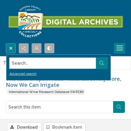
Search...
This item contains no images.
Advanced search
The Rain in Spain Falls - Who Cares Anymore,
Now We Can Irrigate
International Wine Research Database (IWRDB)
Download
Bookmark item