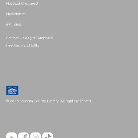
Not Just Chickens!
Newsletter
ePrinting
Contact Us (Digital Archives)
Feedback and Edits
© 2026 Sonoma County Library. All rights reserved.