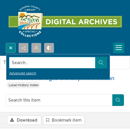
Search...
This item contains no images.
Advanced search
The Petaluma Argus. Development edition
Local History Index
Download
Bookmark item