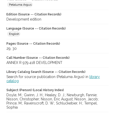
Petaluma Argus
Edition (Source -- Citation Records)
Development edition
Language (Source -- Citation Records)
English
Pages (Source -- Citation Records)
29, 30
Call Number (Source -- Citation Records)
ANNEX R 979.418 DEVELOPMENT
Library Catalog Search (Source -- Citation Records)
Search for source publication (Petaluma Argus) in
library
catalog
Subject (Person) (Local History Index)
Doyle, M.; Gwinn, J. H.; Healey, D. J.; Newburgh, Fannie;
Nisson, Christopher; Nisson, Eric August; Nisson, Jacob;
Prince, M.; Ravenscroft, D. W.; Schluckebier, H.; Tempel,
Sophia