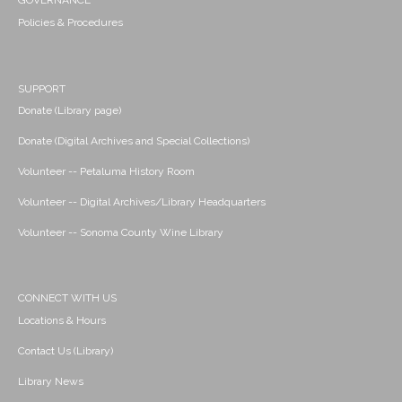
GOVERNANCE
Policies & Procedures
SUPPORT
Donate (Library page)
Donate (Digital Archives and Special Collections)
Volunteer -- Petaluma History Room
Volunteer -- Digital Archives/Library Headquarters
Volunteer -- Sonoma County Wine Library
CONNECT WITH US
Locations & Hours
Contact Us (Library)
Library News