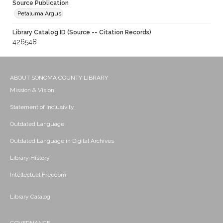
Source Publication
Petaluma Argus
Library Catalog ID (Source -- Citation Records)
426548
ABOUT SONOMA COUNTY LIBRARY
Mission & Vision
Statement of Inclusivity
Outdated Language
Outdated Language in Digital Archives
Library History
Intellectual Freedom
Library Catalog