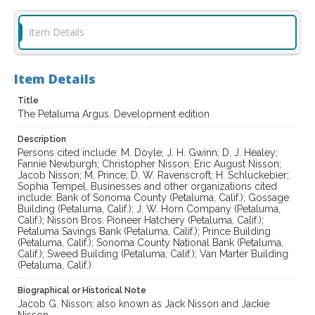
Item Details
Item Details
Title
The Petaluma Argus. Development edition
Description
Persons cited include: M. Doyle; J. H. Gwinn; D. J. Healey;
Fannie Newburgh; Christopher Nisson; Eric August Nisson;
Jacob Nisson; M. Prince; D. W. Ravenscroft; H. Schluckebier;
Sophia Tempel. Businesses and other organizations cited
include: Bank of Sonoma County (Petaluma, Calif.); Gossage
Building (Petaluma, Calif.); J. W. Horn Company (Petaluma,
Calif.); Nisson Bros. Pioneer Hatchery (Petaluma, Calif.);
Petaluma Savings Bank (Petaluma, Calif.); Prince Building
(Petaluma, Calif.); Sonoma County National Bank (Petaluma,
Calif.); Sweed Building (Petaluma, Calif.); Van Marter Building
(Petaluma, Calif.)
Biographical or Historical Note
Jacob G. Nisson; also known as Jack Nisson and Jackie