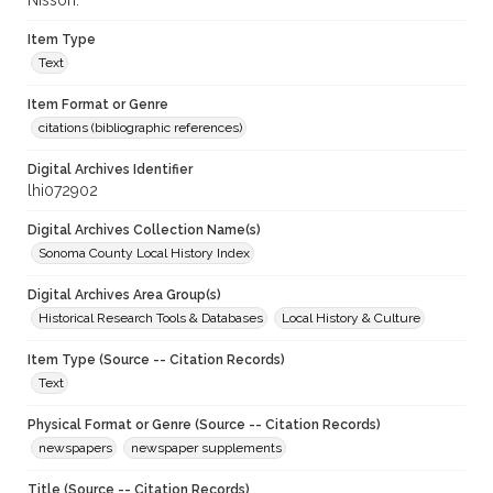
Nisson.
Item Type
Text
Item Format or Genre
citations (bibliographic references)
Digital Archives Identifier
lhi072902
Digital Archives Collection Name(s)
Sonoma County Local History Index
Digital Archives Area Group(s)
Historical Research Tools & Databases
Local History & Culture
Item Type (Source -- Citation Records)
Text
Physical Format or Genre (Source -- Citation Records)
newspapers
newspaper supplements
Title (Source -- Citation Records)