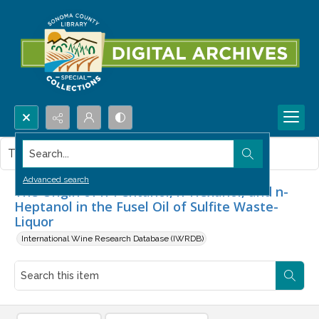
Search...
This item contains no images.
Advanced search
The Origin of n-Pentanol, n-Hexanol, and n-
Heptanol in the Fusel Oil of Sulfite Waste-
Liquor
International Wine Research Database (IWRDB)