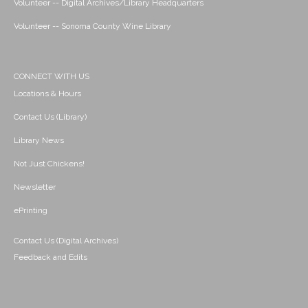
Volunteer -- Digital Archives/Library Headquarters
Volunteer -- Sonoma County Wine Library
CONNECT WITH US
Locations & Hours
Contact Us (Library)
Library News
Not Just Chickens!
Newsletter
ePrinting
Contact Us (Digital Archives)
Feedback and Edits