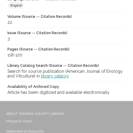
English
Volume (Source -- Citation Records)
22
Issue (Source -- Citation Records)
3
Pages (Source -- Citation Records)
118-120
Library Catalog Search (Source -- Citation Records)
Search for source publication (American Journal of Enology
and Vitculture) in
library catalog
Availability of Archived Copy
Article has been digitized and available electronically
ABOUT SONOMA COUNTY LIBRARY
Mission & Vision
Statement of Inclusivity