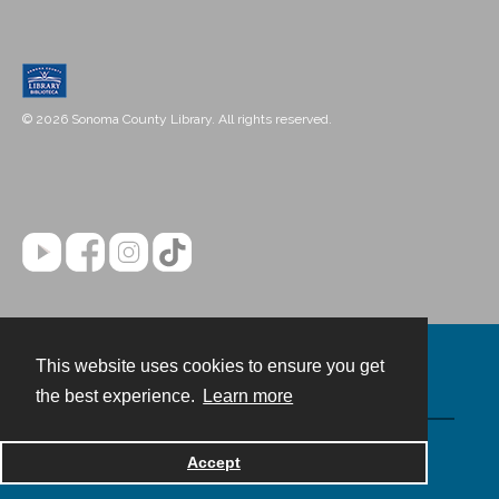
© 2026 Sonoma County Library. All rights reserved.
This website uses cookies to ensure you get
Contact
the best experience.
Learn more
Powered by
Accept