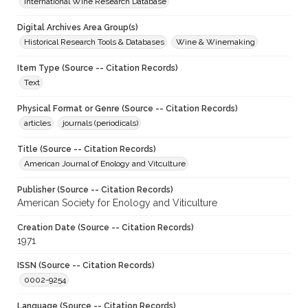
International Wine Research Database
Digital Archives Area Group(s)
Historical Research Tools & Databases
Wine & Winemaking
Item Type (Source -- Citation Records)
Text
Physical Format or Genre (Source -- Citation Records)
articles
journals (periodicals)
Title (Source -- Citation Records)
American Journal of Enology and Vitculture
Publisher (Source -- Citation Records)
American Society for Enology and Viticulture
Creation Date (Source -- Citation Records)
1971
ISSN (Source -- Citation Records)
0002-9254
Language (Source -- Citation Records)