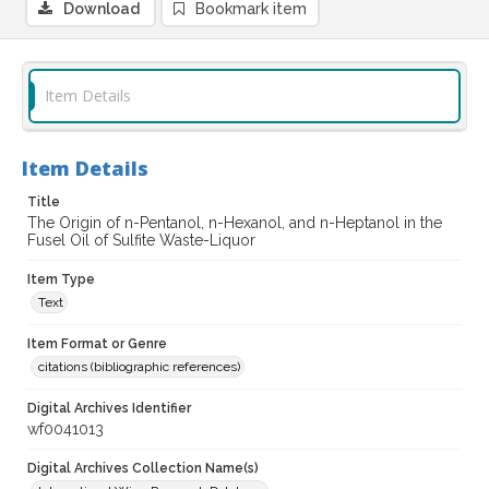
Download
Bookmark item
Item Details
Item Details
Title
The Origin of n-Pentanol, n-Hexanol, and n-Heptanol in the
Fusel Oil of Sulfite Waste-Liquor
Item Type
Text
Item Format or Genre
citations (bibliographic references)
Digital Archives Identifier
wf0041013
Digital Archives Collection Name(s)