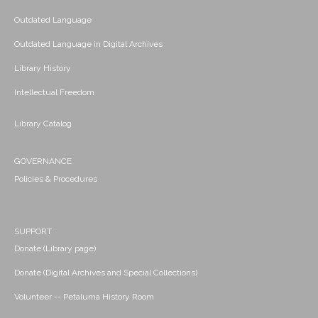
Outdated Language
Outdated Language in Digital Archives
Library History
Intellectual Freedom
Library Catalog
GOVERNANCE
Policies & Procedures
SUPPORT
Donate (Library page)
Donate (Digital Archives and Special Collections)
Volunteer -- Petaluma History Room