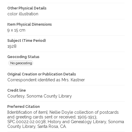
Other Physical Details
color illustration
Item Physical Dimensions
9 x 15 cm
Subject (Time Period)
1928
Geocoding Status
No geocoding
Original Creation or Publication Details
Correspondent identified as Mrs. Kastner
Credit line
Courtesy, Sonoma County Library
Preferred Citation
[Identification of item], Nellie Doyle collection of postcards
and greeting cards sent or received, 1905-1913,
SPC.00022.02.0038, History and Genealogy Library, Sonoma
County Library, Santa Rosa, CA.