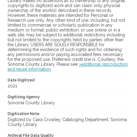
Library makes no assertions as to ownership of any original
copyrights to digitized work and can claim only physical
ownership of the work(s) described in these records.
However, these materials are intended for Personal or
Research use only. Any other kind of use, including, but not
limited to commercial or scholarly publication in any
medium or format, public exhibition, or use online or in a
web site, may be subject to additional restrictions including
but not limited to the copyrights held by parties other than
the Library. USERS ARE SOLELY RESPONSIBLE for
determining the existence of such rights and for obtaining
any permissions and/or paying associated fees necessary
for the proposed use. Preferred credit line is: Courtesy, the
Sonoma County Library. Please see
>additional reproduction
and reuse information
.
Date Digitized
2021
Digitizing Agency
Sonoma County Library
Digitization Note
Digitized by Ciara Crowley, Cataloging Department, Sonoma
County Library
Archival File Data Quality