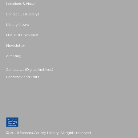
Locations & Hours
Contact Us (Library)
Library News
Not Just Chickens!
Newsletter
ePrinting
Contact Us (Digital Archives)
Feedback and Edits
© 2026 Sonoma County Library. All rights reserved.