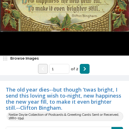
Browse Images
of
2
The old year dies--but though ‘twas bright, I
send this loving wish to-night, new happiness
the new year fill, to make it even brighter
still.--Clifton Bingham.
Nellie Doyle Collection of Postcards & Greeting Cards Sent or Received,
1880-1941