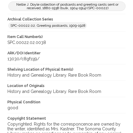
Nellie J. Doyle collection of postcards and greeting cards sent or
received, 1880-1938 (bulk, 1904-1914) (SPC-00022)
Archival Collection Series
SPC-00022.02. Greeting postcards, 1909-1928
Item Call Number(s)
SPC.00022.02.0038
ARK/DOI Identifier
13030/c8gf11j9/
Shelving Location of Physical Item(s)
History and Genealogy Library. Rare Book Room
Location of Originals
History and Genealogy Library. Rare Book Room
Physical Condition
good
Copyright Statement
Copyrighted. Rights for the corresponcence are owned by
the writer, identified as Mrs. Kastner. The Sonoma County