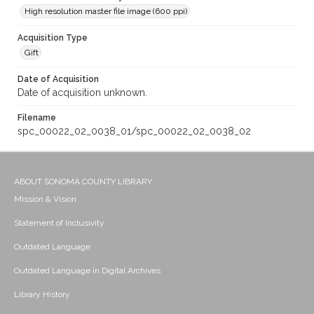
High resolution master file image (600 ppi)
Acquisition Type
Gift
Date of Acquisition
Date of acquisition unknown.
Filename
spc_00022_02_0038_01/spc_00022_02_0038_02
ABOUT SONOMA COUNTY LIBRARY
Mission & Vision
Statement of Inclusivity
Outdated Language
Outdated Language in Digital Archives
Library History