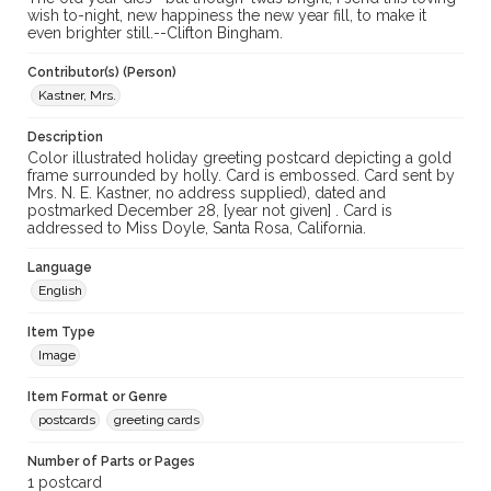
wish to-night, new happiness the new year fill, to make it
even brighter still.--Clifton Bingham.
Contributor(s) (Person)
Kastner, Mrs.
Description
Color illustrated holiday greeting postcard depicting a gold
frame surrounded by holly. Card is embossed. Card sent by
Mrs. N. E. Kastner, no address supplied), dated and
postmarked December 28, [year not given] . Card is
addressed to Miss Doyle, Santa Rosa, California.
Language
English
Item Type
Image
Item Format or Genre
postcards
greeting cards
Number of Parts or Pages
1 postcard