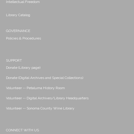
Intellectual Freedom
Library Catalog
GOVERNANCE
Policies & Procedures
SUPPORT
Donate (Library page)
Donate (Digital Archives and Special Collections)
Volunteer -- Petaluma History Room
Volunteer -- Digital Archives/Library Headquarters
Volunteer -- Sonoma County Wine Library
CONNECT WITH US