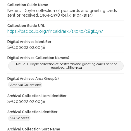
Collection Guide Name
Nellie J. Doyle collection of postcards and greeting cards
sent or received, 1904-1938 (bulk, 1904-1914)
Collection Guide URL
https://oac.cdlib.org/findaid/ark:/13030/c8gf11j9/
Digital Archives Identifier
SPC.00022.02.0038
Digital Archives Collection Name(s)
Nellie J. Doyle collection of postcards and greeting cards sent or
received, 1880-1941
Digital Archives Area Group(s)
Archival Collections
Archival Collection Item Identifier
SPC.00022.02.0038
Archival Collection Identifier
SPC-00022
Archival Collection Sort Name