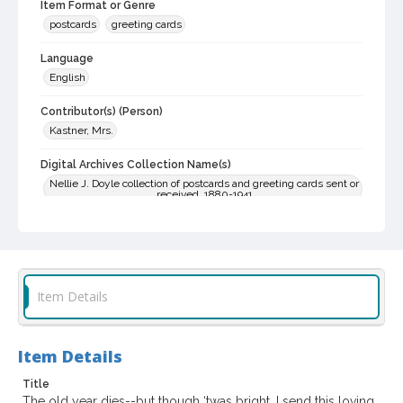
Item Format or Genre
postcards
greeting cards
Language
English
Contributor(s) (Person)
Kastner, Mrs.
Digital Archives Collection Name(s)
Nellie J. Doyle collection of postcards and greeting cards sent or
received, 1880-1941
Digital Archives Identifier
SPC.00022.02.0038
Archival Collection Sort Name
Item Details
Nellie J. Doyle collection of postcards and greeting cards sent or
received, 1880-1938 (bulk, 1904-1914) (SPC-00022)
Item Details
Title
The old year dies--but though ‘twas bright, I send this loving