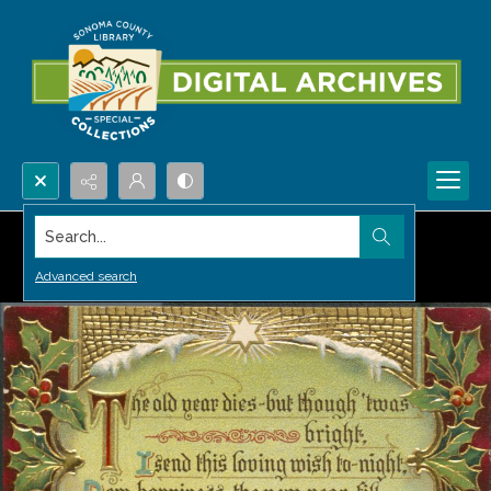
Search...
Advanced search