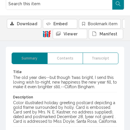
Download
Embed
Bookmark item
Viewer
Manifest
Summary
Contents
Transcript
Title
The old year dies--but though ‘twas bright, I send this
loving wish to-night, new happiness the new year fill, to
make it even brighter still.--Clifton Bingham.
Description
Color illustrated holiday greeting postcard depicting a
gold frame surrounded by holly. Card is embossed.
Card sent by Mrs. N. E. Kastner, no address supplied),
dated and postmarked December 28, [year not given] .
Card is addressed to Miss Doyle, Santa Rosa, California.