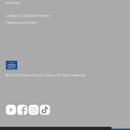
ePrinting
Contact Us (Digital Archives)
Feedback and Edits
© 2026 Sonoma County Library. All rights reserved.