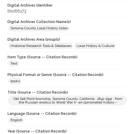
Digital Archives Identifier
lhi066173
Digital Archives Collection Name(s)
Sonoma County Local History Index
Digital Archives Area Group(s)
Historical Research Tools & Databases
Local History & Culture
Item Type (Source -- Citation Records)
Text
Physical Format or Genre (Source -- Citation Records)
books
Title (Source -- Citation Records)
Old Salt Point township, Sonoma County, California : 1841-1941 : from
the Russian exodus to World War II--an opinionated history--
Language (Source -- Citation Records)
English
Year (Source -- Citation Records)