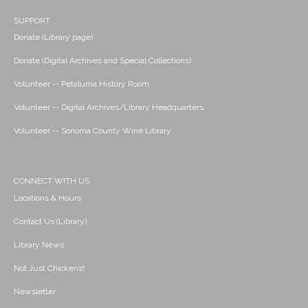
SUPPORT
Donate (Library page)
Donate (Digital Archives and Special Collections)
Volunteer -- Petaluma History Room
Volunteer -- Digital Archives/Library Headquarters
Volunteer -- Sonoma County Wine Library
CONNECT WITH US
Locations & Hours
Contact Us (Library)
Library News
Not Just Chickens!
Newsletter