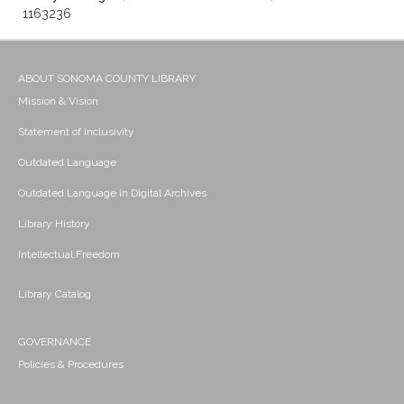
1163236
ABOUT SONOMA COUNTY LIBRARY
Mission & Vision
Statement of Inclusivity
Outdated Language
Outdated Language in Digital Archives
Library History
Intellectual Freedom
Library Catalog
GOVERNANCE
Policies & Procedures