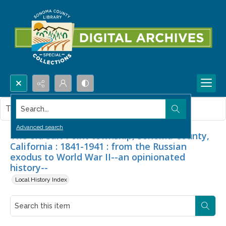
Search...
This item contains no images.
Advanced search
The old Salt Point township, Sonoma County,
California : 1841-1941 : from the Russian
exodus to World War II--an opinionated
history--
Local History Index