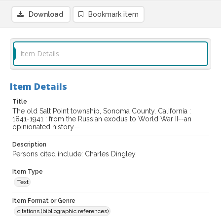
Download
Bookmark item
Item Details
Item Details
Title
The old Salt Point township, Sonoma County, California :
1841-1941 : from the Russian exodus to World War II--an
opinionated history--
Description
Persons cited include: Charles Dingley.
Item Type
Text
Item Format or Genre
citations (bibliographic references)