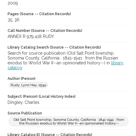
2009
Pages (Source -- Citation Records)
35, 36
Call Number (Source -- Citation Records)
ANNEX R 979.418 RUDY
Library Catalog Search (Source -- Citation Records)
Search for source publication (Old Salt Point township,
Sonoma County, California : 1841-1941 : from the Russian
exodus to World War II--an opinionated history--) in
library
catalog
Author (Person)
Rudy, Lynn Hay, 1934-
Subject (Person) (Local History Index)
Dingley, Charles
Source Publication
Old Salt Point township, Sonoma County, California : 1841-1941 : from
the Russian exodus to World War II--an opinionated history--
Library Catalog ID (Source -- Citation Records)