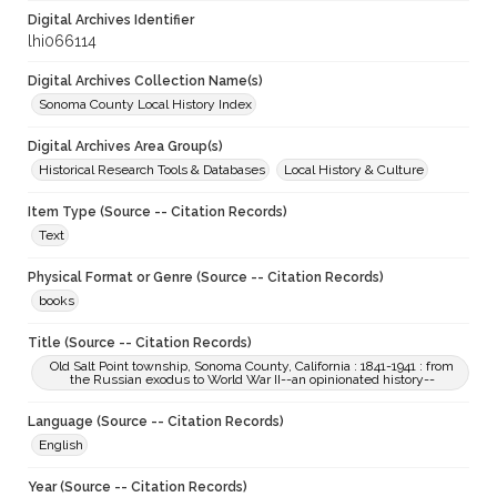
Digital Archives Identifier
lhi066114
Digital Archives Collection Name(s)
Sonoma County Local History Index
Digital Archives Area Group(s)
Historical Research Tools & Databases
Local History & Culture
Item Type (Source -- Citation Records)
Text
Physical Format or Genre (Source -- Citation Records)
books
Title (Source -- Citation Records)
Old Salt Point township, Sonoma County, California : 1841-1941 : from
the Russian exodus to World War II--an opinionated history--
Language (Source -- Citation Records)
English
Year (Source -- Citation Records)