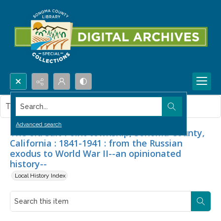
Search...
This item contains no images.
Advanced search
The old Salt Point township, Sonoma County,
California : 1841-1941 : from the Russian
exodus to World War II--an opinionated
history--
Local History Index