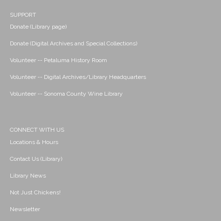
SUPPORT
Donate (Library page)
Donate (Digital Archives and Special Collections)
Volunteer -- Petaluma History Room
Volunteer -- Digital Archives/Library Headquarters
Volunteer -- Sonoma County Wine Library
CONNECT WITH US
Locations & Hours
Contact Us (Library)
Library News
Not Just Chickens!
Newsletter