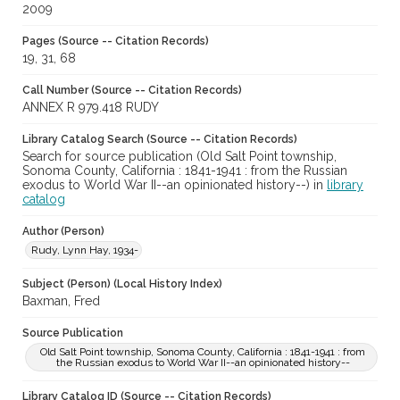
2009
Pages (Source -- Citation Records)
19, 31, 68
Call Number (Source -- Citation Records)
ANNEX R 979.418 RUDY
Library Catalog Search (Source -- Citation Records)
Search for source publication (Old Salt Point township,
Sonoma County, California : 1841-1941 : from the Russian
exodus to World War II--an opinionated history--) in
library
catalog
Author (Person)
Rudy, Lynn Hay, 1934-
Subject (Person) (Local History Index)
Baxman, Fred
Source Publication
Old Salt Point township, Sonoma County, California : 1841-1941 : from
the Russian exodus to World War II--an opinionated history--
Library Catalog ID (Source -- Citation Records)