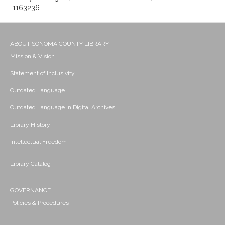
1163236
ABOUT SONOMA COUNTY LIBRARY
Mission & Vision
Statement of Inclusivity
Outdated Language
Outdated Language in Digital Archives
Library History
Intellectual Freedom
Library Catalog
GOVERNANCE
Policies & Procedures