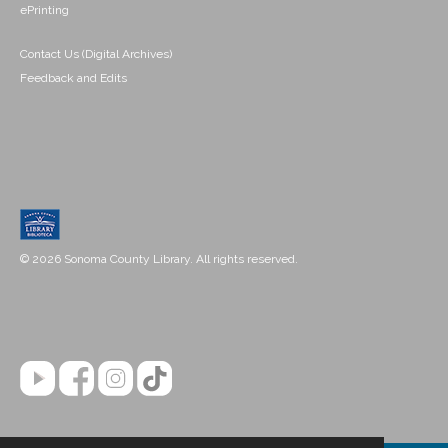
ePrinting
Contact Us (Digital Archives)
Feedback and Edits
© 2026 Sonoma County Library. All rights reserved.