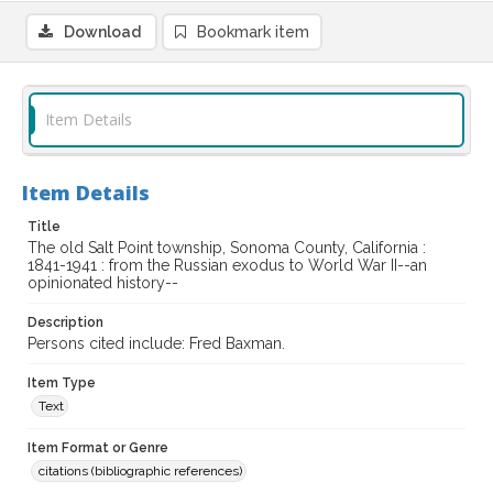
Download
Bookmark item
Item Details
Item Details
Title
The old Salt Point township, Sonoma County, California :
1841-1941 : from the Russian exodus to World War II--an
opinionated history--
Description
Persons cited include: Fred Baxman.
Item Type
Text
Item Format or Genre
citations (bibliographic references)