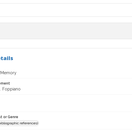
tails
 Memory
tement
J. Foppiano
t or Genre
(bibliographic references)