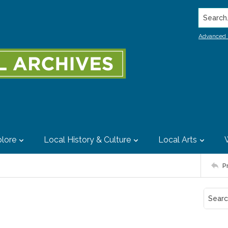
Search..
Advanced 
lore
Local History & Culture
Local Arts
P