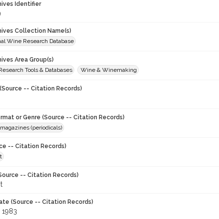
hives Identifier
9
chives Collection Name(s)
onal Wine Research Database
hives Area Group(s)
 Research Tools & Databases
Wine & Winemaking
(Source -- Citation Records)
ormat or Genre (Source -- Citation Records)
magazines (periodicals)
ce -- Citation Records)
t
Source -- Citation Records)
t
ate (Source -- Citation Records)
 1983