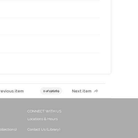
revious item
Next item
0 of 196269
CONNECT WITH US
Locations & Hours
ollections)
Contact Us (Library)