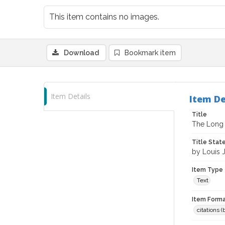
This item contains no images.
Download
Bookmark item
Item Details
Item De
Title
The Long
Title Sta
by Louis 
Item Type
Text
Item Forma
citations 