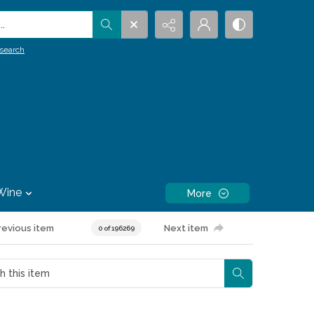
.
search
Wine
More
revious item
Next item
0 of 196269