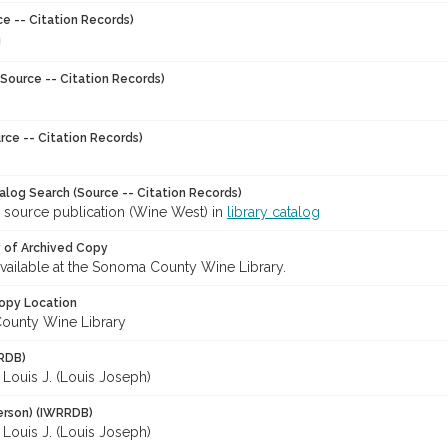
ce -- Citation Records)
Source -- Citation Records)
rce -- Citation Records)
talog Search (Source -- Citation Records)
r source publication (Wine West) in
library catalog
y of Archived Copy
 available at the Sonoma County Wine Library.
opy Location
ounty Wine Library
RDB)
Louis J. (Louis Joseph)
erson) (IWRRDB)
Louis J. (Louis Joseph)