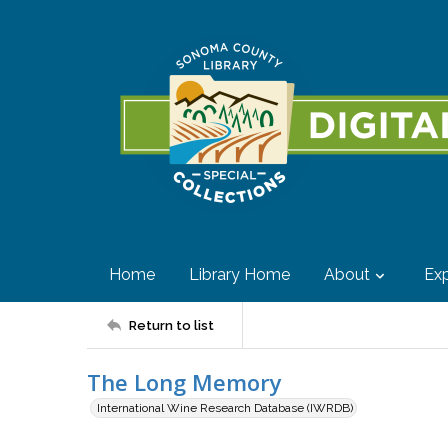
Home
Library Home
About
Exp
Return to list
The Long Memory
International Wine Research Database (IWRDB)