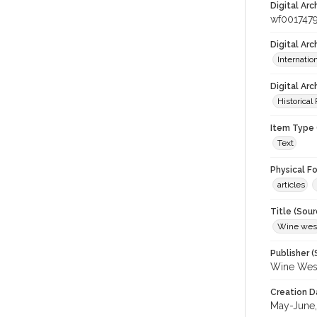
Digital Arc
wf001747
Digital Ar
Internati
Digital Arc
Historical
Item Type 
Text
Physical F
articles
Title (Sour
Wine wes
Publisher (
Wine Wes
Creation D
May-June,