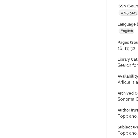
ISSN (Sour
0745-5143
Language (
English
Pages (Sou
16, 17, 32
Library Ca
Search fo
Availabilit
Article is
Archived C
Sonoma C
Author (IW
Foppiano, 
Subject (P
Foppiano, 