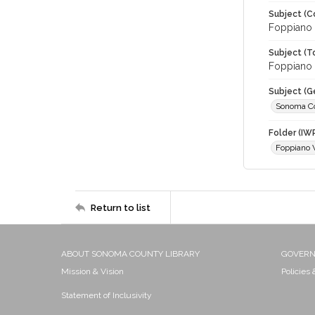
Subject (C
Foppiano 
Subject (T
Foppiano V
Subject (G
Sonoma C
Folder (IW
Foppiano 
Return to list
ABOUT SONOMA COUNTY LIBRARY
GOVER
Mission & Vision
Policies
Statement of Inclusivity