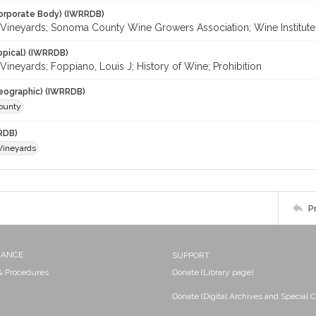
orporate Body) (IWRRDB)
Vineyards; Sonoma County Wine Growers Association; Wine Institute
opical) (IWRRDB)
ineyards; Foppiano, Louis J; History of Wine; Prohibition
eographic) (IWRRDB)
ounty
RDB)
Vineyards
P
NANCE
SUPPORT
 & Procedures
Donate (Library page)
Donate (Digital Archives and Special C