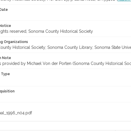
 Date
Notice
ghts reserved, Sonoma County Historical Society
ng Organizations
unty Historical Society; Sonoma County Library; Sonoma State Unive
on Note
les provided by Michael Von der Porten (Sonoma County Historical Soc
n Type
quisition
nal_1996_n04.pdf