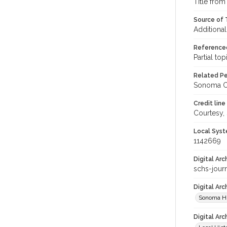
Title from
Source of T
Additional
Reference
Partial top
Related Per
Sonoma Co
Credit line
Courtesy,
Local Syst
1142669
Digital Arc
schs-jour
Digital Ar
Sonoma Hi
Digital Arc