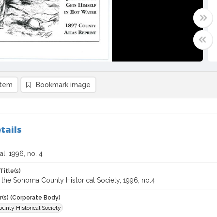
item
Bookmark image
tails
l, 1996, no. 4
Title(s)
 the Sonoma County Historical Society, 1996, no.4
r(s) (Corporate Body)
unty Historical Society