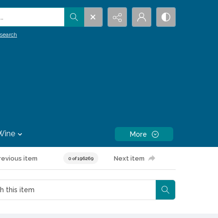
.
search
Wine
More
revious item
Next item
0 of 196269