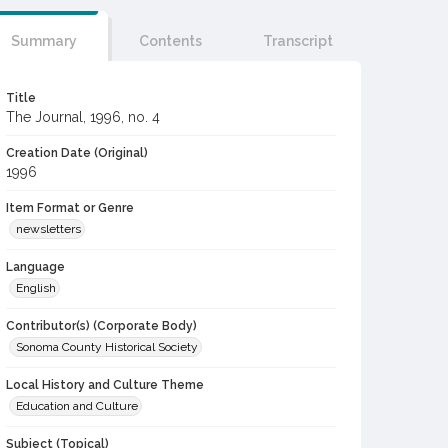
Summary
Contents
Transcript
Title
The Journal, 1996, no. 4
Creation Date (Original)
1996
Item Format or Genre
newsletters
Language
English
Contributor(s) (Corporate Body)
Sonoma County Historical Society
Local History and Culture Theme
Education and Culture
Subject (Topical)