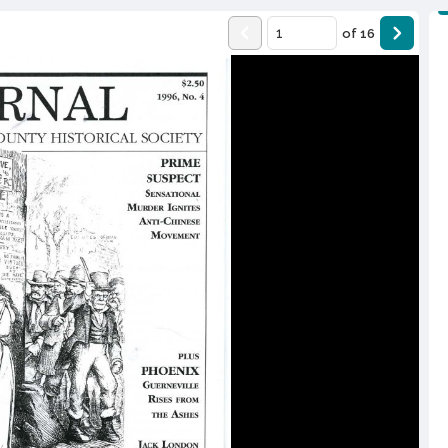
of
16