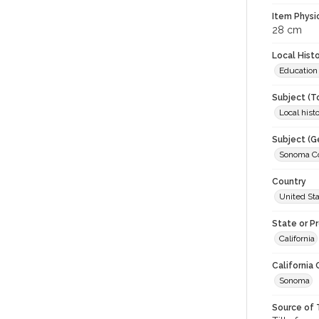
Item Physi
28 cm
Local Hist
Education
Subject (T
Local hist
Subject (G
Sonoma Cou
Country
United St
State or P
California
California
Sonoma
Source of 