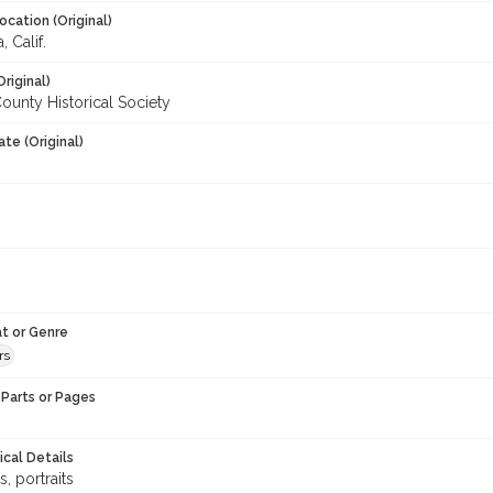
ocation (Original)
 Calif.
Original)
unty Historical Society
te (Original)
t or Genre
rs
Parts or Pages
ical Details
ns, portraits