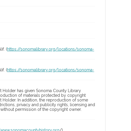
f. (
https://sonomalibrary.org/locations/sonoma-
f. (
https://sonomalibrary.org/locations/sonoma-
ht Holder has given Sonoma County Library
roduction of materials protected by copyright
t Holder. In addition, the reproduction of some
ictions, privacy and publicity rights, licensing and
without permission of the copyright owner.
//www.sonomacountyhistory.org
/)