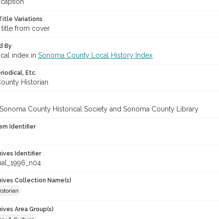
 caption
itle Variations
 title from cover
d By
ical index in
Sonoma County Local History Index
iodical, Etc.
unty Historian
 Sonoma County Historical Society and Sonoma County Library
em Identifier
hives Identifier
nal_1996_n04
chives Collection Name(s)
storian
hives Area Group(s)