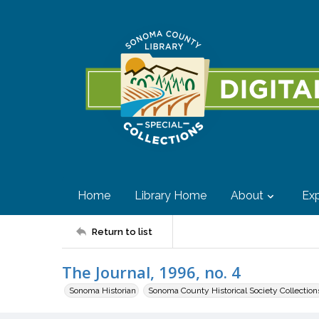
Home
Library Home
About
Exp
Return to list
The Journal, 1996, no. 4
Sonoma Historian
Sonoma County Historical Society Collection