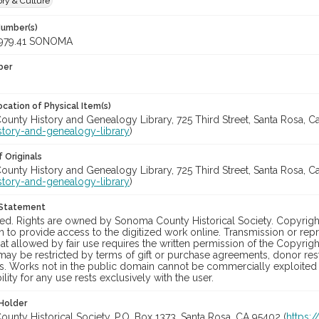
ory & Culture
Number(s)
979.41 SONOMA
ber
cation of Physical Item(s)
nty History and Genealogy Library, 725 Third Street, Santa Rosa, Cali
story-and-genealogy-library
)
 Originals
nty History and Genealogy Library, 725 Third Street, Santa Rosa, Cali
story-and-genealogy-library
)
 Statement
ed. Rights are owned by Sonoma County Historical Society. Copyrig
 to provide access to the digitized work online. Transmission or rep
t allowed by fair use requires the written permission of the Copyrigh
may be restricted by terms of gift or purchase agreements, donor restr
s. Works not in the public domain cannot be commercially exploited 
lity for any use rests exclusively with the user.
Holder
nty Historical Society, P.O. Box 1373, Santa Rosa, CA 95402 (
https: