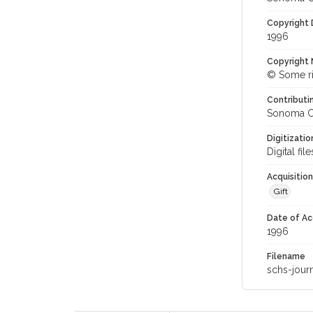
Copyright
1996
Copyright 
© Some ri
Contributi
Sonoma Co
Digitizati
Digital fi
Acquisitio
Gift
Date of Ac
1996
Filename
schs-jour