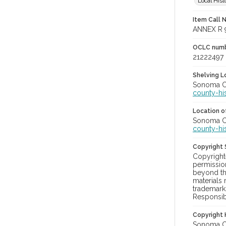
Local Hist
Item Call 
ANNEX R 
OCLC num
21222497
Shelving Lo
Sonoma Cou
county-hi
Location of
Sonoma Cou
county-hi
Copyright
Copyright
permission
beyond tha
materials 
trademark
Responsibi
Copyright 
Sonoma Cou