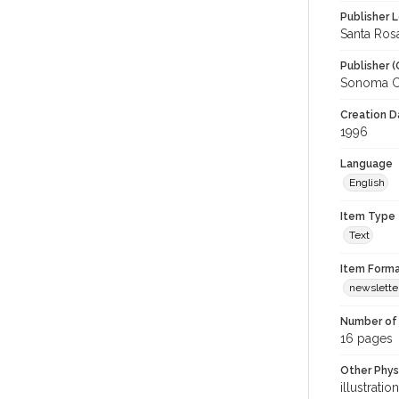
Publisher L
Santa Rosa,
Publisher (
Sonoma Co
Creation Da
1996
Language
English
Item Type
Text
Item Forma
newslette
Number of 
16 pages
Other Phys
illustratio