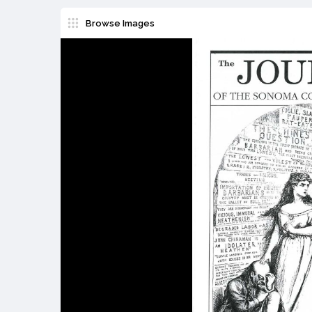
Browse Images