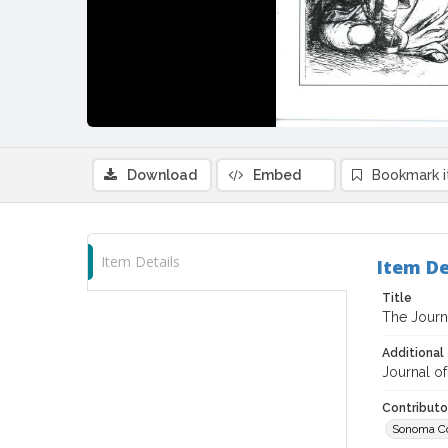
Download
Embed
Bookmark 
Item Details
Item De
Title
The Journa
Additional 
Journal of
Contributo
Sonoma Co