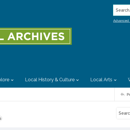
Search..
Advanced 
lore
Local History & Culture
Local Arts
P
s