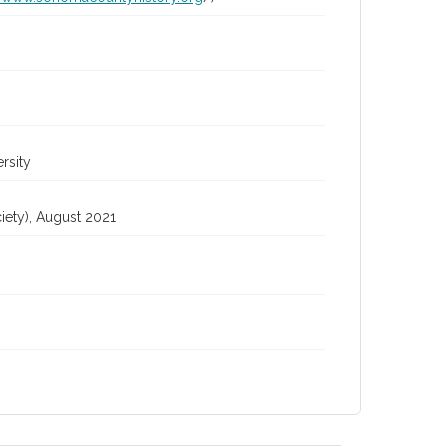
rsity
iety), August 2021