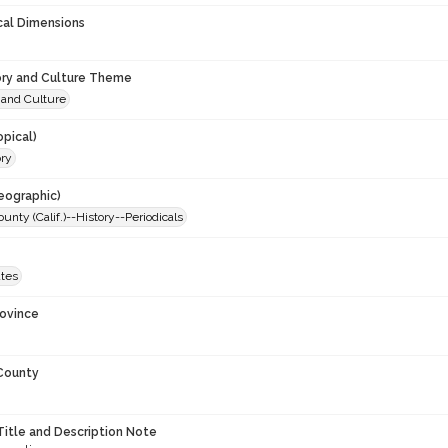
cal Dimensions
ory and Culture Theme
 and Culture
opical)
ory
eographic)
nty (Calif.)--History--Periodicals
ates
rovince
 County
Title and Description Note