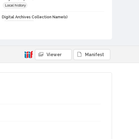
Local history
Digital Archives Collection Name(s)
Sonoma Historian
Digital Archives Identifier
schs-journal_1996_n04
Viewer
Manifest