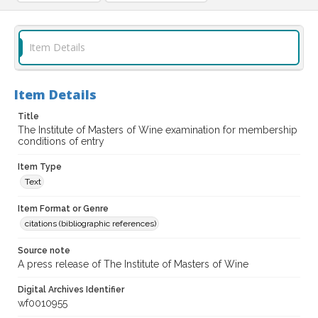
Item Details
Item Details
Title
The Institute of Masters of Wine examination for membership
conditions of entry
Item Type
Text
Item Format or Genre
citations (bibliographic references)
Source note
A press release of The Institute of Masters of Wine
Digital Archives Identifier
wf0010955