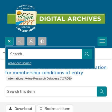
Search...
This item contains no images.
Advanced search
The Institute of Masters of Wine examination
for membership conditions of entry
International Wine Research Database (IWRDB)
Download
Bookmark item