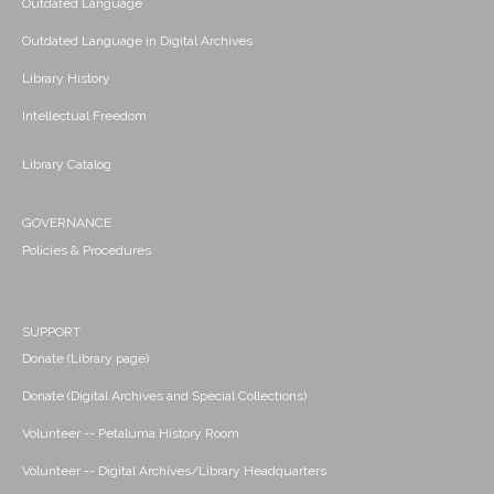
Outdated Language
Outdated Language in Digital Archives
Library History
Intellectual Freedom
Library Catalog
GOVERNANCE
Policies & Procedures
SUPPORT
Donate (Library page)
Donate (Digital Archives and Special Collections)
Volunteer -- Petaluma History Room
Volunteer -- Digital Archives/Library Headquarters