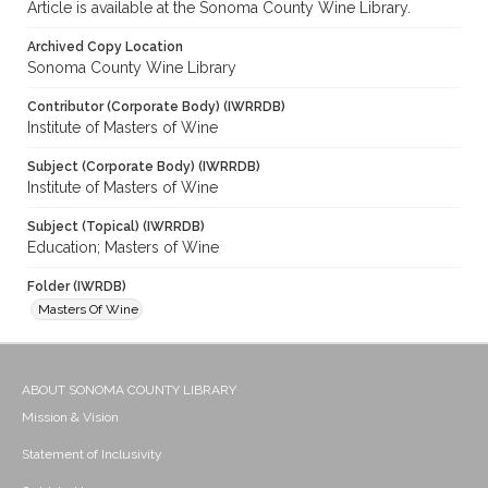
Article is available at the Sonoma County Wine Library.
Archived Copy Location
Sonoma County Wine Library
Contributor (Corporate Body) (IWRRDB)
Institute of Masters of Wine
Subject (Corporate Body) (IWRRDB)
Institute of Masters of Wine
Subject (Topical) (IWRRDB)
Education; Masters of Wine
Folder (IWRDB)
Masters Of Wine
ABOUT SONOMA COUNTY LIBRARY
Mission & Vision
Statement of Inclusivity