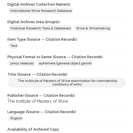
Digital Archives Collection Name(s)
International Wine Research Database
Digital Archives Area Group(s)
Historical Research Tools & Databases
Wine & Winemaking
Item Type (Source -- Citation Records)
Text
Physical Format or Genre (Source -- Citation Records)
press releases
ephemera (general object genre)
Title (Source -- Citation Records)
The Institute of Masters of Wine examination for membership
conditions of entry
Publisher (Source -- Citation Records)
The Institute of Masters of Wine
Language (Source -- Citation Records)
English
Availability of Archived Copy