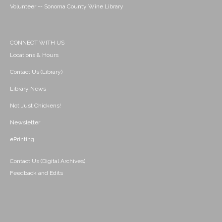
Volunteer -- Sonoma County Wine Library
CONNECT WITH US
Locations & Hours
Contact Us (Library)
Library News
Not Just Chickens!
Newsletter
ePrinting
Contact Us (Digital Archives)
Feedback and Edits