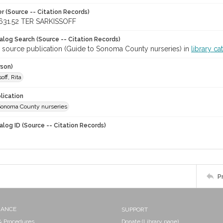
r (Source -- Citation Records)
631.52 TER SARKISSOFF
talog Search (Source -- Citation Records)
r source publication (Guide to Sonoma County nurseries) in
library ca
rson)
off, Rita
lication
Sonoma County nurseries
alog ID (Source -- Citation Records)
P
NANCE
SUPPORT
 & Procedures
Donate (Library page)