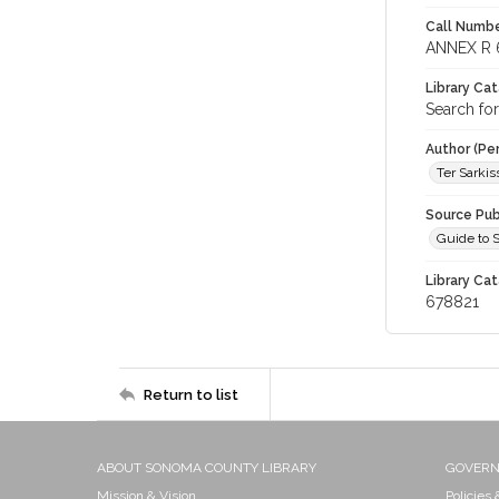
Call Numbe
ANNEX R 
Library Ca
Search fo
Author (Pe
Ter Sarkiss
Source Pub
Guide to 
Library Cat
678821
Return to list
ABOUT SONOMA COUNTY LIBRARY
GOVER
Mission & Vision
Policies