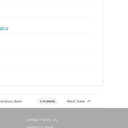
talog
revious item
Next item
0 of 196269
CONNECT WITH US
Locations & Hours