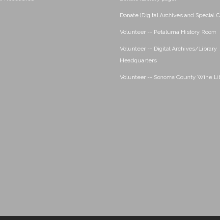
Donate (Digital Archives and Special C
Volunteer -- Petaluma History Room
Volunteer -- Digital Archives/Library
Headquarters
Volunteer -- Sonoma County Wine Li