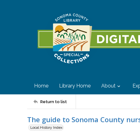
Home
Library Home
About
Exp
Return to list
The guide to Sonoma County nurs
Local History Index