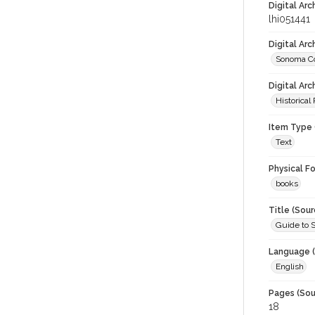
Digital Arc
lhi051441
Digital Ar
Sonoma Co
Digital Arc
Historical
Item Type 
Text
Physical F
books
Title (Sour
Guide to 
Language (
English
Pages (Sou
18