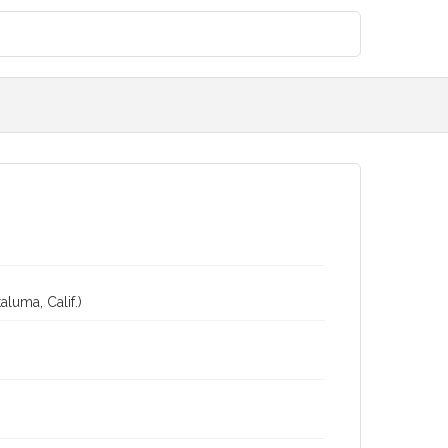
luma, Calif.)