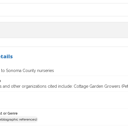
tails
 to Sonoma County nurseries
n
 and other organizations cited include: Cottage Garden Growers (Peta
t or Genre
(bibliographic references)