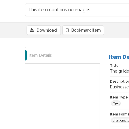
This item contains no images.
Download
Bookmark item
Item Details
Item De
Title
The guide
Descriptio
Businesses
Item Type
Text
Item Forma
citations 