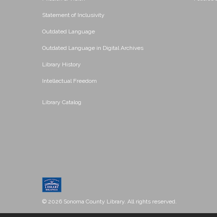
Statement of Inclusivity
Outdated Language
Outdated Language in Digital Archives
Library History
Intellectual Freedom
Library Catalog
© 2026 Sonoma County Library. All rights reserved.