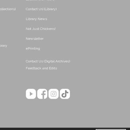
ollections)
Contact Us (Library)
Library News
Not Just Chickens!
Newsletter
brary
ePrinting
Contact Us (Digital Archives)
Feedback and Edits