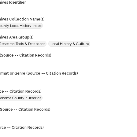
hives Identifier
chives Collection Name(s)
unty Local History Index
hives Area Group(s)
 Research Tools & Databases
Local History & Culture
(Source -- Citation Records)
ormat or Genre (Source -- Citation Records)
ce -- Citation Records)
Sonoma County nurseries
Source -- Citation Records)
rce -- Citation Records)