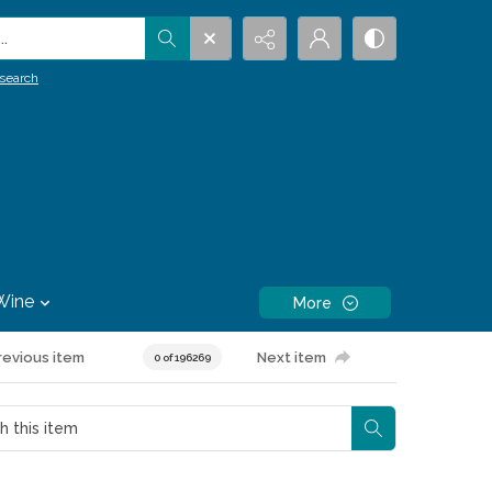
.
search
Wine
More
revious item
Next item
0 of 196269