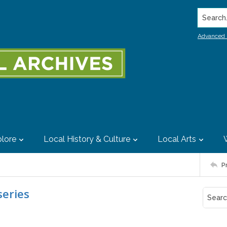
Search..
Advanced 
lore
Local History & Culture
Local Arts
P
eries