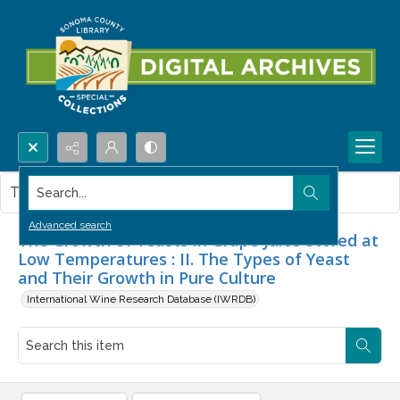
Search...
This item contains no images.
Advanced search
The Growth of Yeasts in Grape Juice Stored at
Low Temperatures : II. The Types of Yeast
and Their Growth in Pure Culture
International Wine Research Database (IWRDB)