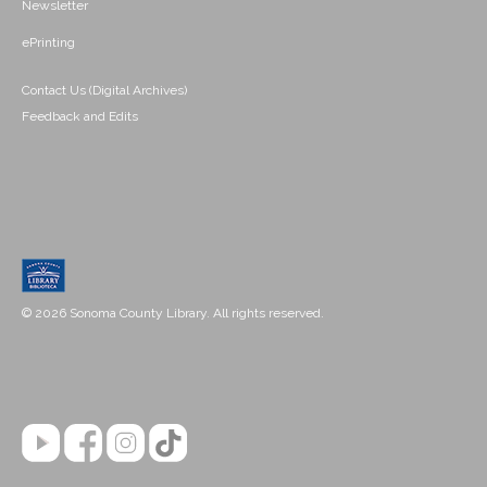
Newsletter
ePrinting
Contact Us (Digital Archives)
Feedback and Edits
© 2026 Sonoma County Library. All rights reserved.