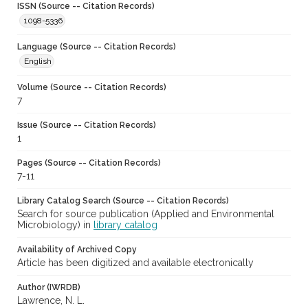
ISSN (Source -- Citation Records)
1098-5336
Language (Source -- Citation Records)
English
Volume (Source -- Citation Records)
7
Issue (Source -- Citation Records)
1
Pages (Source -- Citation Records)
7-11
Library Catalog Search (Source -- Citation Records)
Search for source publication (Applied and Environmental
Microbiology) in
library catalog
Availability of Archived Copy
Article has been digitized and available electronically
Author (IWRDB)
Lawrence, N. L.