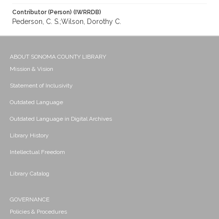
Contributor (Person) (IWRRDB)
Pederson, C. S.;Wilson, Dorothy C.
ABOUT SONOMA COUNTY LIBRARY
Mission & Vision
Statement of Inclusivity
Outdated Language
Outdated Language in Digital Archives
Library History
Intellectual Freedom
Library Catalog
GOVERNANCE
Policies & Procedures