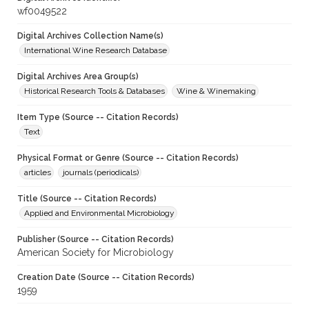
wf0049522
Digital Archives Collection Name(s)
International Wine Research Database
Digital Archives Area Group(s)
Historical Research Tools & Databases
Wine & Winemaking
Item Type (Source -- Citation Records)
Text
Physical Format or Genre (Source -- Citation Records)
articles
journals (periodicals)
Title (Source -- Citation Records)
Applied and Environmental Microbiology
Publisher (Source -- Citation Records)
American Society for Microbiology
Creation Date (Source -- Citation Records)
1959