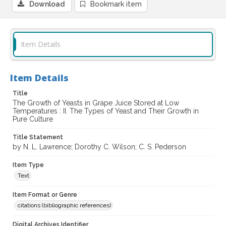
Download
Bookmark item
Item Details
Item Details
Title
The Growth of Yeasts in Grape Juice Stored at Low
Temperatures : II. The Types of Yeast and Their Growth in
Pure Culture
Title Statement
by N. L. Lawrence; Dorothy C. Wilson; C. S. Pederson
Item Type
Text
Item Format or Genre
citations (bibliographic references)
Digital Archives Identifier