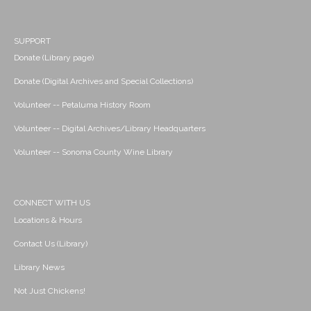
SUPPORT
Donate (Library page)
Donate (Digital Archives and Special Collections)
Volunteer -- Petaluma History Room
Volunteer -- Digital Archives/Library Headquarters
Volunteer -- Sonoma County Wine Library
CONNECT WITH US
Locations & Hours
Contact Us (Library)
Library News
Not Just Chickens!