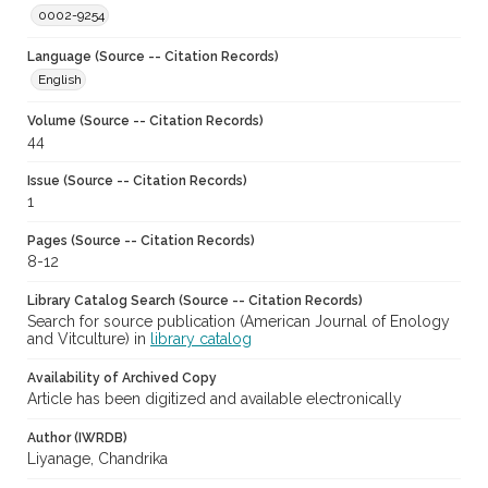
0002-9254
Language (Source -- Citation Records)
English
Volume (Source -- Citation Records)
44
Issue (Source -- Citation Records)
1
Pages (Source -- Citation Records)
8-12
Library Catalog Search (Source -- Citation Records)
Search for source publication (American Journal of Enology
and Vitculture) in
library catalog
Availability of Archived Copy
Article has been digitized and available electronically
Author (IWRDB)
Liyanage, Chandrika