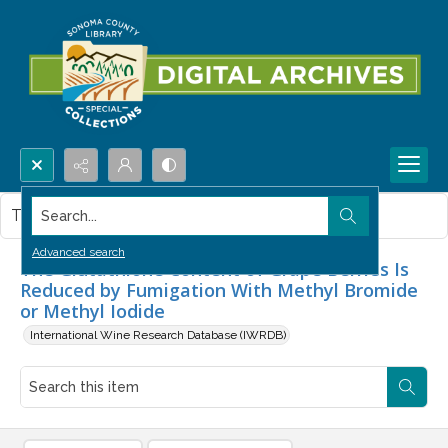
Search...
This item contains no images.
Advanced search
The Glutathione Content of Grape Berries Is
Reduced by Fumigation With Methyl Bromide
or Methyl Iodide
International Wine Research Database (IWRDB)