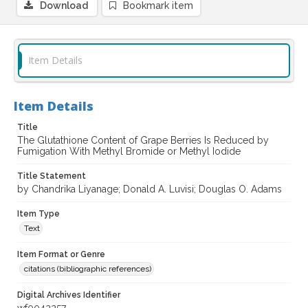
Download
Bookmark item
Item Details
Item Details
Title
The Glutathione Content of Grape Berries Is Reduced by
Fumigation With Methyl Bromide or Methyl Iodide
Title Statement
by Chandrika Liyanage; Donald A. Luvisi; Douglas O. Adams
Item Type
Text
Item Format or Genre
citations (bibliographic references)
Digital Archives Identifier