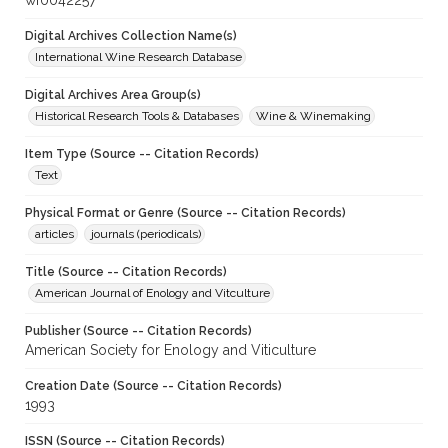
wf0042257
Digital Archives Collection Name(s)
International Wine Research Database
Digital Archives Area Group(s)
Historical Research Tools & Databases
Wine & Winemaking
Item Type (Source -- Citation Records)
Text
Physical Format or Genre (Source -- Citation Records)
articles
journals (periodicals)
Title (Source -- Citation Records)
American Journal of Enology and Vitculture
Publisher (Source -- Citation Records)
American Society for Enology and Viticulture
Creation Date (Source -- Citation Records)
1993
ISSN (Source -- Citation Records)