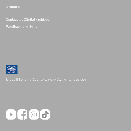
ePrinting
Contact Us (Digital Archives)
Feedback and Edits
© 2026 Sonoma County Library. All rights reserved.