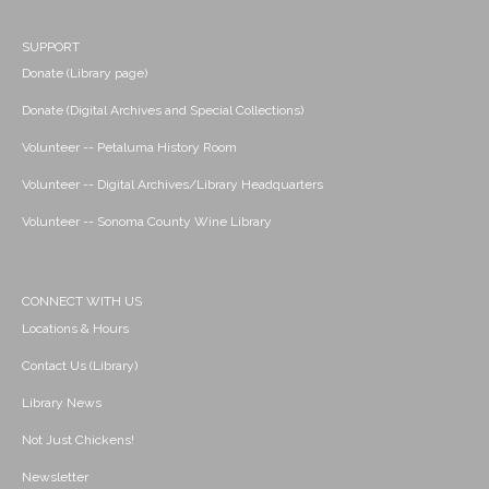
SUPPORT
Donate (Library page)
Donate (Digital Archives and Special Collections)
Volunteer -- Petaluma History Room
Volunteer -- Digital Archives/Library Headquarters
Volunteer -- Sonoma County Wine Library
CONNECT WITH US
Locations & Hours
Contact Us (Library)
Library News
Not Just Chickens!
Newsletter