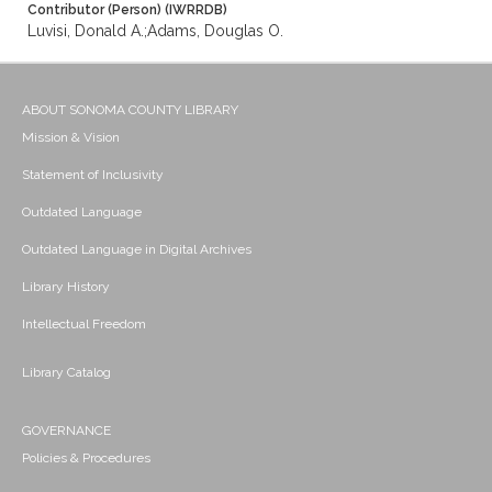
Contributor (Person) (IWRRDB)
Luvisi, Donald A.;Adams, Douglas O.
ABOUT SONOMA COUNTY LIBRARY
Mission & Vision
Statement of Inclusivity
Outdated Language
Outdated Language in Digital Archives
Library History
Intellectual Freedom
Library Catalog
GOVERNANCE
Policies & Procedures