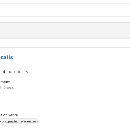
tails
 of the Industry
tement
l Deves
t or Genre
(bibliographic references)