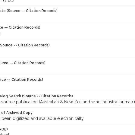
 Pty Ltd
ate (Source -- Citation Records)
ce -- Citation Records)
Source -- Citation Records)
urce -- Citation Records)
rce -- Citation Records)
talog Search (Source -- Citation Records)
 source publication (Australian & New Zealand wine industry journal) 
y of Archived Copy
s been digitized and available electronically
RDB)