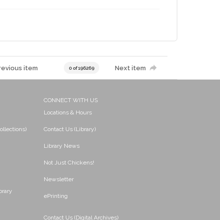
revious item
Next item
0 of 196269
CONNECT WITH US
Locations & Hours
ollections)
Contact Us (Library)
Library News
Not Just Chickens!
Newsletter
brary
ePrinting
Contact Us (Digital Archives)