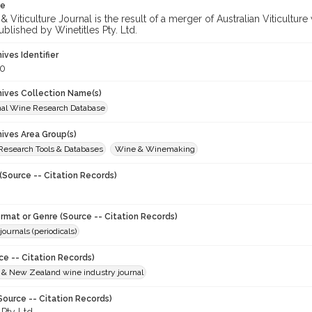
te
 Viticulture Journal is the result of a merger of Australian Viticultu
ublished by Winetitles Pty. Ltd.
hives Identifier
0
chives Collection Name(s)
onal Wine Research Database
hives Area Group(s)
 Research Tools & Databases
Wine & Winemaking
(Source -- Citation Records)
ormat or Genre (Source -- Citation Records)
journals (periodicals)
ce -- Citation Records)
n & New Zealand wine industry journal
Source -- Citation Records)