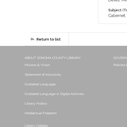
Deves, Mi
Subject (T
Cabernet; 
Return to list
ABOUT SONOMA COUNTY LIBRARY
GOVER
Mission & Vision
Policies
Statement of Inclusivity
Outdated Language
Outdated Language in Digital Archives
Library History
Intellectual Freedom
Library Catalog