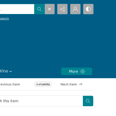
.
search
Wine
More
revious item
Next item
0 of 196269