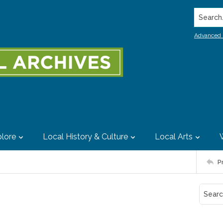
Search..
Advanced 
lore
Local History & Culture
Local Arts
P