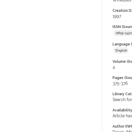
Winetitles
Creation D
1997
ISSN (Sour
0819-2421
Language (
English
Volume (So
4
Pages (Sou
375-376
Library Ca
Search for
Availabilit
Article ha
Author (IW