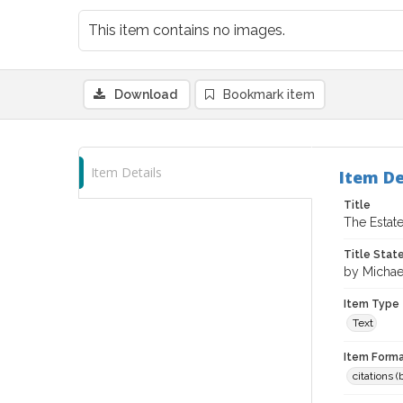
This item contains no images.
Download
Bookmark item
Item Details
Item De
Title
The Estate
Title Sta
by Michae
Item Type
Text
Item Forma
citations 