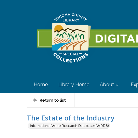
Home
Library Home
About
Exp
Return to list
The Estate of the Industry
International Wine Research Database (IWRDB)