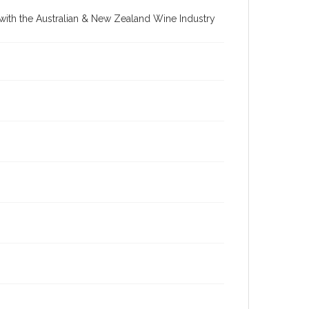
re with the Australian & New Zealand Wine Industry