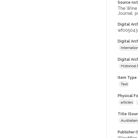
Source no
The Wine &
Journal; p
Digital Arc
wf005043
Digital Ar
Internati
Digital Arc
Historical
Item Type 
Text
Physical F
articles
Title (Sour
Australia
Publisher (