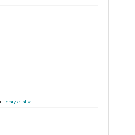
in
library catalog