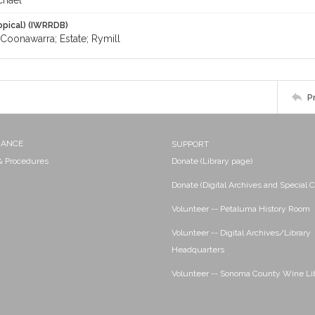
chael
opical) (IWRRDB)
Coonawarra; Estate; Rymill
P
NANCE
SUPPORT
 & Procedures
Donate (Library page)
Donate (Digital Archives and Special C
Volunteer -- Petaluma History Room
Volunteer -- Digital Archives/Library
Headquarters
Volunteer -- Sonoma County Wine Li