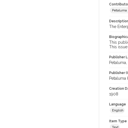
Contributo
Petaluma H
Descriptio
The Enter
Biographica
This publi
This issue
Publisher L
Petaluma, C
Publisher (
Petaluma 
Creation Da
1908
Language
English
Item Type
Text