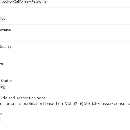
arbooks--California--Petaluma
ates
rovince
 County
wn
 Status
ing
Title and Description Note
n [for entire publication] based on: Vol. 17 (1906); latest issue consul
me