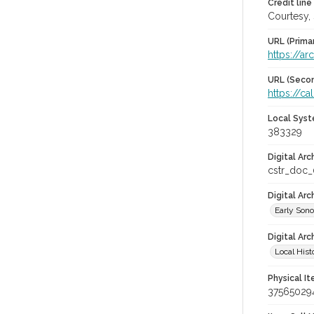
Credit line
Courtesy,
URL (Prima
https://ar
URL (Secon
https://c
Local Syst
383329
Digital Arc
cstr_doc
Digital Ar
Early Son
Digital Arc
Local Hist
Physical I
37565029