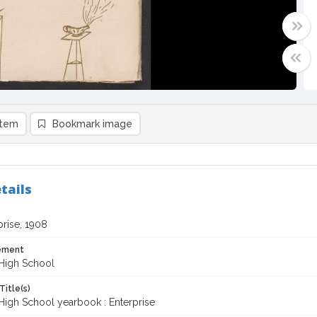
item
Bookmark image
tails
prise, 1908
tement
High School
Title(s)
High School yearbook : Enterprise