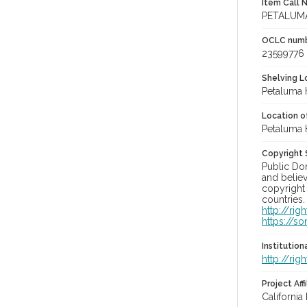
Item Call 
PETALUMA
OCLC num
23599776
Shelving Lo
Petaluma 
Location of
Petaluma 
Copyright
Public Do
and believ
copyright 
countries.
http://ri
https://s
Institutio
http://ri
Project Affi
California