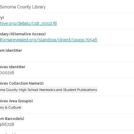
 Sonoma County Library
ry)
chive.org/details/cstr_000278
dary/Alternative Access)
aliforniarevealed.org/islandora/object/cavpp:70546
em Identifier
hives Identifier
_000216
chives Collection Name(s)
oma County High School Yearbooks and Student Publications
hives Area Group(s)
ory & Culture
tem Barcode(s)
466728