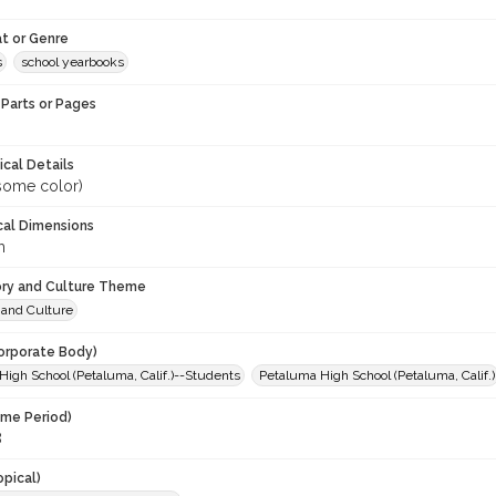
t or Genre
s
school yearbooks
Parts or Pages
ical Details
(some color)
cal Dimensions
m
ory and Culture Theme
 and Culture
orporate Body)
igh School (Petaluma, Calif.)--Students
Petaluma High School (Petaluma, Calif.)
ime Period)
8
opical)