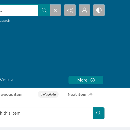
.
search
Wine
More
revious item
Next item
0 of 196269