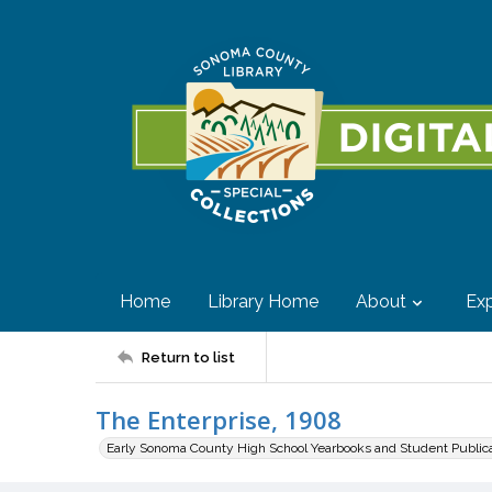
Home
Library Home
About
Exp
Return to list
The Enterprise, 1908
Early Sonoma County High School Yearbooks and Student Public