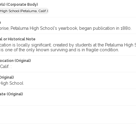
r(s) (Corporate Body)
igh School (Petaluma, Calif.)
n
prise, Petaluma High School's yearbook, began publication in 1880.
l or Historical Note
cation is locally significant; created by students at the Petaluma Hig
 is one of the only known surviving and is in fragile condition.
ocation (Original)
alif. :
Original)
High School
te (Original)