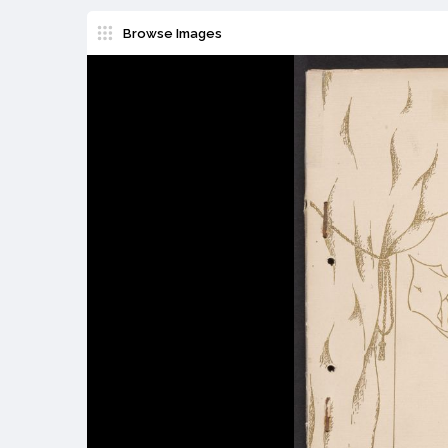
Browse Images