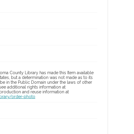
oma County Library has made this Item available
tates, but a determination was not made as to its
 be in the Public Domain under the laws of other
ee additional rights information at
eproduction and reuse information at
brary/order-photo