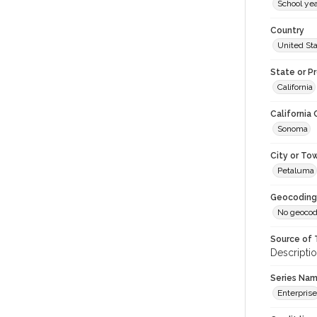
School ye
Country
United St
State or P
California
California
Sonoma
City or To
Petaluma
Geocoding
No geocod
Source of 
Descriptio
Series Na
Enterprise