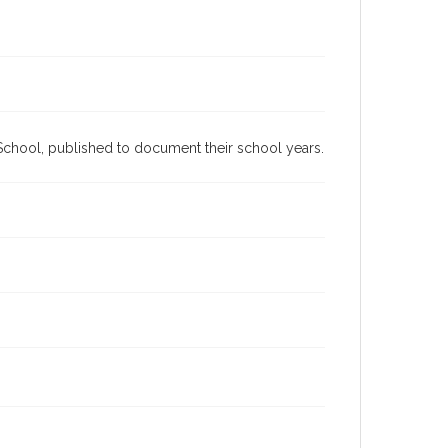
h School, published to document their school years.