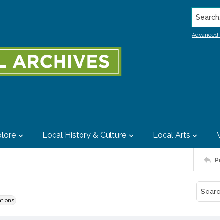
Search..
Advanced 
lore
Local History & Culture
Local Arts
P
ations