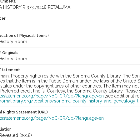
Number(s)
 HISTORY R 373.79418 PETALUMA
ber
cation of Physical Item(s)
History Room
 Originals
History Room
 Statement
main. Property rights reside with the Sonoma County Library. The Son
es that the Item is in the Public Domain under the laws of the United S
status under the copyright laws of other countries. The Item may not
 Preferred credit line is: Courtesy, the Sonoma County Library. Please s
ghtsstatements.org/page/NoC-CR/1.0/?language=en
;see additional r
onomalibrary.org/locations/sonoma-county-history-and-genealogy-li
nal Rights Statement (URL)
ghtsstatements.org/page/NoC-CR/1.0/?language=en
liation
 Revealed (2018)