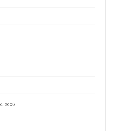
ted: 2006