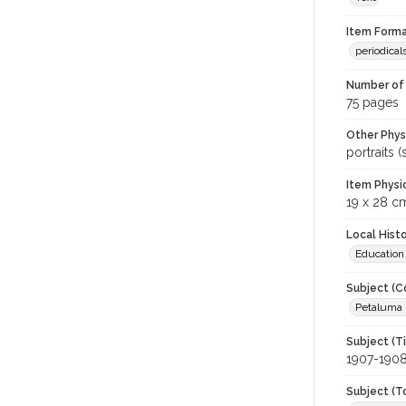
Item Forma
periodical
Number of 
75 pages
Other Phys
portraits 
Item Physi
19 x 28 c
Local Hist
Education
Subject (C
Petaluma H
Subject (T
1907-190
Subject (T