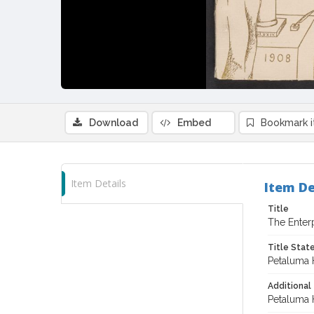
Download
Embed
Bookmark 
Item Details
Item De
Title
The Enter
Title Sta
Petaluma 
Additional 
Petaluma 