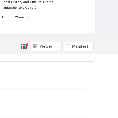
Local History and Culture Theme
Education and Culture
Subject (Topical)
School yearbooks--California--Petaluma
Subject (Corporate Body)
Petaluma High School (Petaluma, Calif.)--Students
Petaluma High School (Petaluma, Calif.)
Viewer
Manifest
Digital Archives Collection Name(s)
Early Sonoma County High School Yearbooks and Student
Publications
Digital Archives Identifier
cstr_doc_000216