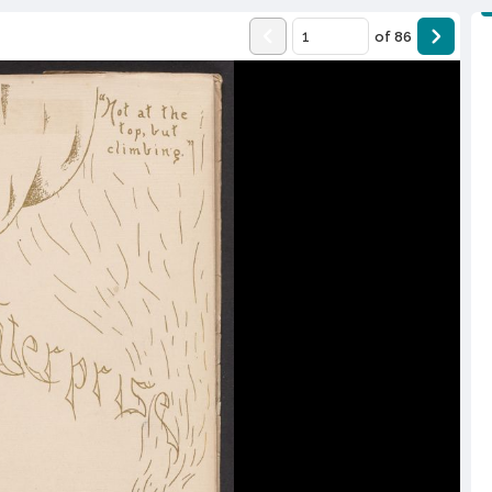
of
86