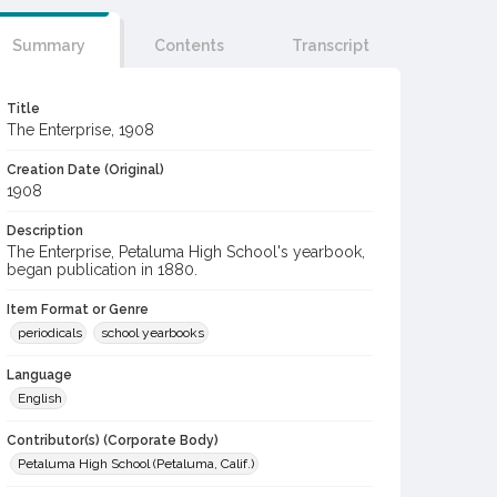
Summary
Contents
Transcript
Title
The Enterprise, 1908
Creation Date (Original)
1908
Description
The Enterprise, Petaluma High School's yearbook,
began publication in 1880.
Item Format or Genre
periodicals
school yearbooks
Language
English
Contributor(s) (Corporate Body)
Petaluma High School (Petaluma, Calif.)