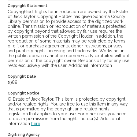
Copyright Statement
Copyrighted. Rights for introduction are owned by the Estate
of Jack Taylor. Copyright Holder has given Sonoma County
Library permission to provide access to the digitized work
online. Transmission or reproduction of materials protected
by copyright beyond that allowed by fair use requires the
written permission of the Copyright Holder. In addition, the
reproduction of some materials may be restricted by terms
of gift or purchase agreements, donor restrictions, privacy
and publicity rights, licensing and trademarks. Works not in
the public domain cannot be commercially exploited without
permission of the copyright owner. Responsibility for any use
rests exclusively with the user. Additional information
Copyright Date
1988
Copyright Notice
© Estate of Jack Taylor. This Item is protected by copyright
and/or related rights. You are free to use this Item in any way
that is permitted by the copyright and related rights
legislation that applies to your use. For other uses you need
to obtain permission from the rights-holder(s). Additional
information
here
Digitizing Agency