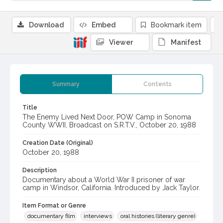
Download
Embed
Bookmark item
Viewer
Manifest
Summary
Contents
Title
The Enemy Lived Next Door, POW Camp in Sonoma
County WWII, Broadcast on S.R.T.V., October 20, 1988
Creation Date (Original)
October 20, 1988
Description
Documentary about a World War II prisoner of war
camp in Windsor, California. Introduced by Jack Taylor.
Item Format or Genre
documentary film
interviews
oral histories (literary genre)