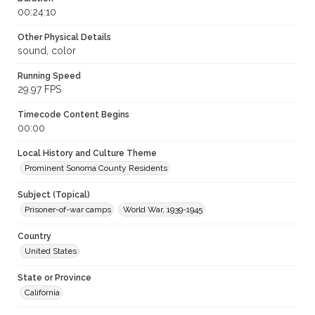
00:24:10
Other Physical Details
sound, color
Running Speed
29.97 FPS
Timecode Content Begins
00:00
Local History and Culture Theme
Prominent Sonoma County Residents
Subject (Topical)
Prisoner-of-war camps
World War, 1939-1945
Country
United States
State or Province
California