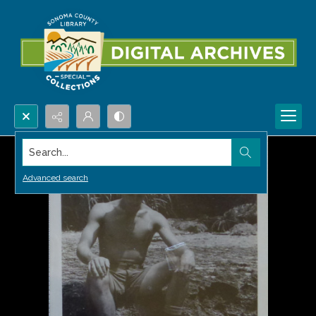
Search...
Advanced search