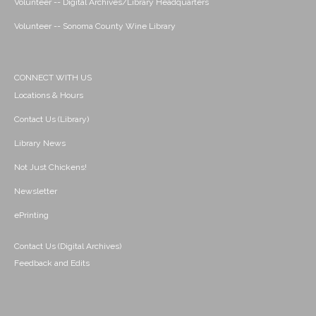
Volunteer -- Digital Archives/Library Headquarters
Volunteer -- Sonoma County Wine Library
CONNECT WITH US
Locations & Hours
Contact Us (Library)
Library News
Not Just Chickens!
Newsletter
ePrinting
Contact Us (Digital Archives)
Feedback and Edits