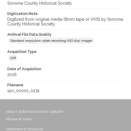
Sonoma County Historical Society
Digitization Note
Digitized from original media (8mm tape or VHS) by Sonoma
County Historical Society.
Archival File Data Quality
Standard resolution video recording (ISO disc image)
Acquisition Type
Gift
Date of Acquisition
2016
Filename
spv_00001_0274
ABOUT SONOMA COUNTY LIBRARY
Mission & Vision
Statement of Inclusivity