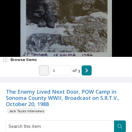
Browse Items
of
3
The Enemy Lived Next Door, POW Camp in
Sonoma County WWII, Broadcast on S.R.T.V.,
October 20, 1988
Jack Taylor Interviews