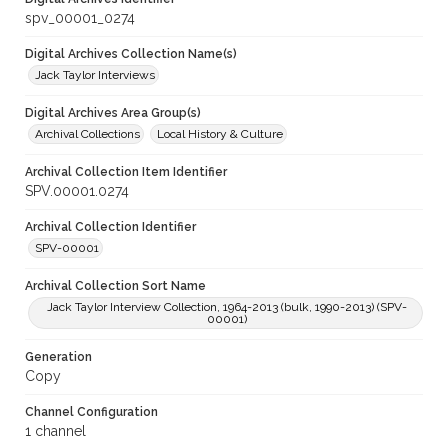
spv_00001_0274
Digital Archives Collection Name(s)
Jack Taylor Interviews
Digital Archives Area Group(s)
Archival Collections
Local History & Culture
Archival Collection Item Identifier
SPV.00001.0274
Archival Collection Identifier
SPV-00001
Archival Collection Sort Name
Jack Taylor Interview Collection, 1964-2013 (bulk, 1990-2013) (SPV-
00001)
Generation
Copy
Channel Configuration
1 channel