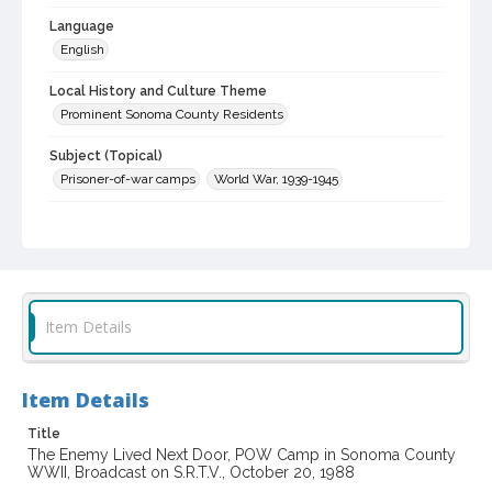
Language
English
Local History and Culture Theme
Prominent Sonoma County Residents
Subject (Topical)
Prisoner-of-war camps
World War, 1939-1945
Digital Archives Collection Name(s)
Jack Taylor Interviews
Digital Archives Identifier
spv_00001_0274
Item Details
Archival Collection Sort Name
Jack Taylor Interview Collection, 1964-2013 (bulk, 1990-2013)
(SPV-00001)
Item Details
Title
The Enemy Lived Next Door, POW Camp in Sonoma County
WWII, Broadcast on S.R.T.V., October 20, 1988