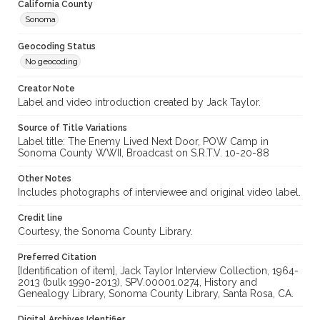
California County
Sonoma
Geocoding Status
No geocoding
Creator Note
Label and video introduction created by Jack Taylor.
Source of Title Variations
Label title: The Enemy Lived Next Door, POW Camp in
Sonoma County WWII, Broadcast on S.R.T.V. 10-20-88
Other Notes
Includes photographs of interviewee and original video label.
Credit line
Courtesy, the Sonoma County Library.
Preferred Citation
[Identification of item], Jack Taylor Interview Collection, 1964-
2013 (bulk 1990-2013), SPV.00001.0274, History and
Genealogy Library, Sonoma County Library, Santa Rosa, CA.
Digital Archives Identifier