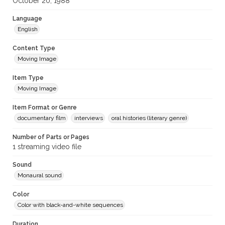
October 20, 1988
Language
English
Content Type
Moving Image
Item Type
Moving Image
Item Format or Genre
documentary film
interviews
oral histories (literary genre)
Number of Parts or Pages
1 streaming video file
Sound
Monaural sound
Color
Color with black-and-white sequences
Duration