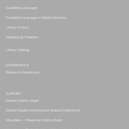
Outdated Language
Outdated Language in Digital Archives
Library History
Intellectual Freedom
Library Catalog
GOVERNANCE
Policies & Procedures
SUPPORT
Donate (Library page)
Donate (Digital Archives and Special Collections)
Volunteer -- Petaluma History Room