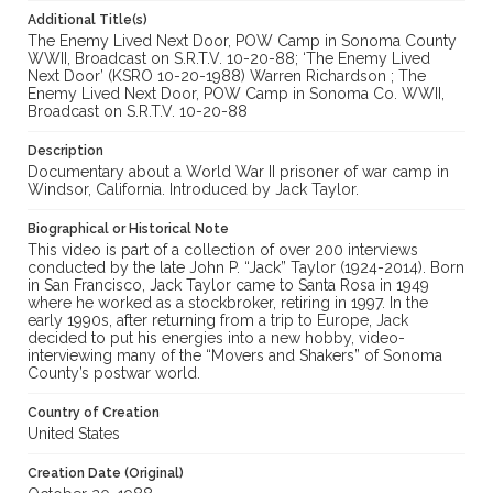
Additional Title(s)
The Enemy Lived Next Door, POW Camp in Sonoma County
WWII, Broadcast on S.R.T.V. 10-20-88; ‘The Enemy Lived
Next Door’ (KSRO 10-20-1988) Warren Richardson ; The
Enemy Lived Next Door, POW Camp in Sonoma Co. WWII,
Broadcast on S.R.T.V. 10-20-88
Description
Documentary about a World War II prisoner of war camp in
Windsor, California. Introduced by Jack Taylor.
Biographical or Historical Note
This video is part of a collection of over 200 interviews
conducted by the late John P. “Jack” Taylor (1924-2014). Born
in San Francisco, Jack Taylor came to Santa Rosa in 1949
where he worked as a stockbroker, retiring in 1997. In the
early 1990s, after returning from a trip to Europe, Jack
decided to put his energies into a new hobby, video-
interviewing many of the “Movers and Shakers” of Sonoma
County’s postwar world.
Country of Creation
United States
Creation Date (Original)