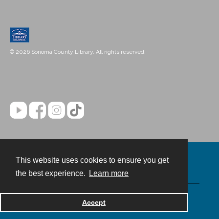
© 2026 Sonoma County Library. All rights reserved.
This website uses cookies to ensure you get
Contact
the best experience.
Learn more
Powered by
Accept