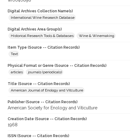
wf0040898
Digital Archives Collection Name(s)
International Wine Research Database
Digital Archives Area Group(s)
Historical Research Tools & Databases
Wine & Winemaking
Item Type (Source -- Citation Records)
Text
Physical Format or Genre (Source -- Citation Records)
articles
journals (periodicals)
Title (Source -- Citation Records)
American Journal of Enology and Vitculture
Publisher (Source -- Citation Records)
American Society for Enology and Viticulture
Creation Date (Source -- Citation Records)
1968
ISSN (Source -- Citation Records)