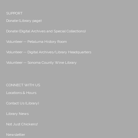
SUPPORT
Donate (Library page)
Donate (Digital Archives and Special Collections)
Volunteer -- Petaluma History Room
Volunteer -- Digital Archives/Library Headquarters
Volunteer -- Sonoma County Wine Library
CONNECT WITH US
Locations & Hours
Contact Us (Library)
Library News
Not Just Chickens!
Newsletter