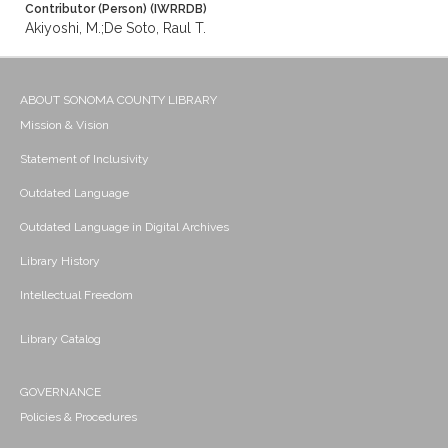
Contributor (Person) (IWRRDB)
Akiyoshi, M.;De Soto, Raul T.
ABOUT SONOMA COUNTY LIBRARY
Mission & Vision
Statement of Inclusivity
Outdated Language
Outdated Language in Digital Archives
Library History
Intellectual Freedom
Library Catalog
GOVERNANCE
Policies & Procedures