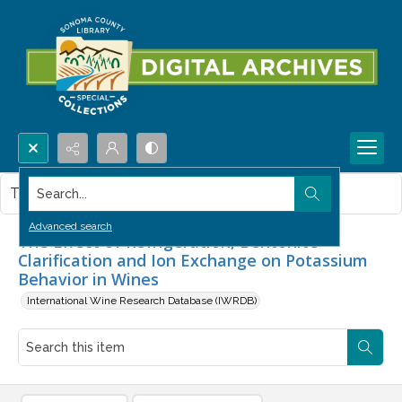
Search...
This item contains no images.
Advanced search
The Effect of Refrigeration, Bentonite
Clarification and Ion Exchange on Potassium
Behavior in Wines
International Wine Research Database (IWRDB)