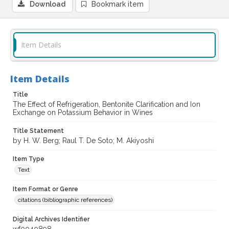
Download
Bookmark item
Item Details
Item Details
Title
The Effect of Refrigeration, Bentonite Clarification and Ion
Exchange on Potassium Behavior in Wines
Title Statement
by H. W. Berg; Raul T. De Soto; M. Akiyoshi
Item Type
Text
Item Format or Genre
citations (bibliographic references)
Digital Archives Identifier