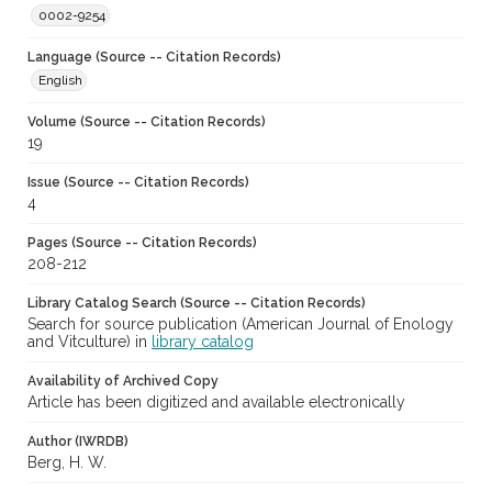
0002-9254
Language (Source -- Citation Records)
English
Volume (Source -- Citation Records)
19
Issue (Source -- Citation Records)
4
Pages (Source -- Citation Records)
208-212
Library Catalog Search (Source -- Citation Records)
Search for source publication (American Journal of Enology
and Vitculture) in
library catalog
Availability of Archived Copy
Article has been digitized and available electronically
Author (IWRDB)
Berg, H. W.