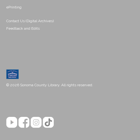
ePrinting
Contact Us (Digital Archives)
Feedback and Edits
© 2026 Sonoma County Library. All rights reserved.