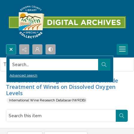
Search...
This item contains no images.
Advanced search
The Effect of Nitrogen and Carbon Dioxide
Treatment of Wines on Dissolved Oxygen
Levels
International Wine Research Database (IWRDB)