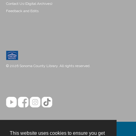
Contact Us (Digital Archives)
Feedback and Edits
© 2026 Sonoma County Library. All rights reserved.
This website uses cookies to ensure you get