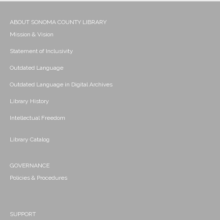
ABOUT SONOMA COUNTY LIBRARY
Mission & Vision
Statement of Inclusivity
Outdated Language
Outdated Language in Digital Archives
Library History
Intellectual Freedom
Library Catalog
GOVERNANCE
Policies & Procedures
SUPPORT