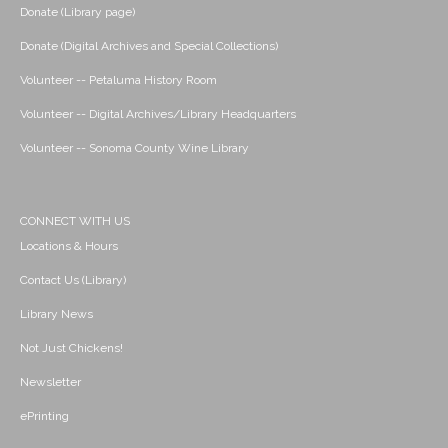
Donate (Library page)
Donate (Digital Archives and Special Collections)
Volunteer -- Petaluma History Room
Volunteer -- Digital Archives/Library Headquarters
Volunteer -- Sonoma County Wine Library
CONNECT WITH US
Locations & Hours
Contact Us (Library)
Library News
Not Just Chickens!
Newsletter
ePrinting