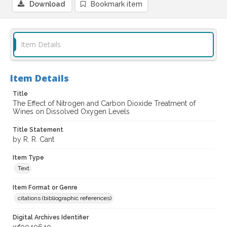
Download
Bookmark item
Item Details
Item Details
Title
The Effect of Nitrogen and Carbon Dioxide Treatment of
Wines on Dissolved Oxygen Levels
Title Statement
by R. R. Cant
Item Type
Text
Item Format or Genre
citations (bibliographic references)
Digital Archives Identifier