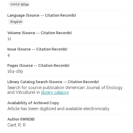
0002-9254
Language (Source -- Citation Records)
English
Volume (Source -- Citation Records)
11
Issue (Source -- Citation Records)
4
Pages (Source -- Citation Records)
164-169
Library Catalog Search (Source -- Citation Records)
Search for source publication (American Journal of Enology
and Vitculture) in
library catalog
Availability of Archived Copy
Article has been digitized and available electronically
Author (IWRDB)
Cant, R. R.