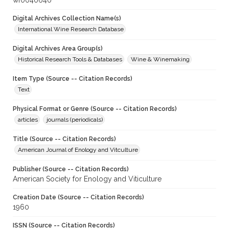
wf0040640
Digital Archives Collection Name(s)
International Wine Research Database
Digital Archives Area Group(s)
Historical Research Tools & Databases
Wine & Winemaking
Item Type (Source -- Citation Records)
Text
Physical Format or Genre (Source -- Citation Records)
articles
journals (periodicals)
Title (Source -- Citation Records)
American Journal of Enology and Vitculture
Publisher (Source -- Citation Records)
American Society for Enology and Viticulture
Creation Date (Source -- Citation Records)
1960
ISSN (Source -- Citation Records)