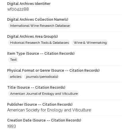
Digital Archives Identifier
wf0042288
Digital Archives Collection Name(s)
International Wine Research Database
Digital Archives Area Group(s)
Historical Research Tools & Databases
Wine & Winemaking
Item Type (Source -- Citation Records)
Text
Physical Format or Genre (Source -- Citation Records)
articles
journals (periodicals)
Title (Source -- Citation Records)
American Journal of Enology and Vitculture
Publisher (Source -- Citation Records)
American Society for Enology and Viticulture
Creation Date (Source -- Citation Records)
1993