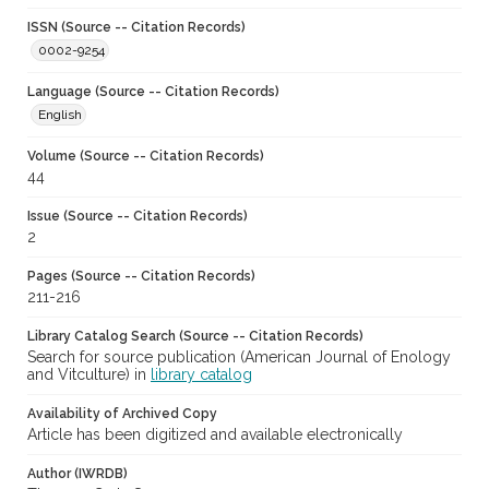
ISSN (Source -- Citation Records)
0002-9254
Language (Source -- Citation Records)
English
Volume (Source -- Citation Records)
44
Issue (Source -- Citation Records)
2
Pages (Source -- Citation Records)
211-216
Library Catalog Search (Source -- Citation Records)
Search for source publication (American Journal of Enology
and Vitculture) in
library catalog
Availability of Archived Copy
Article has been digitized and available electronically
Author (IWRDB)