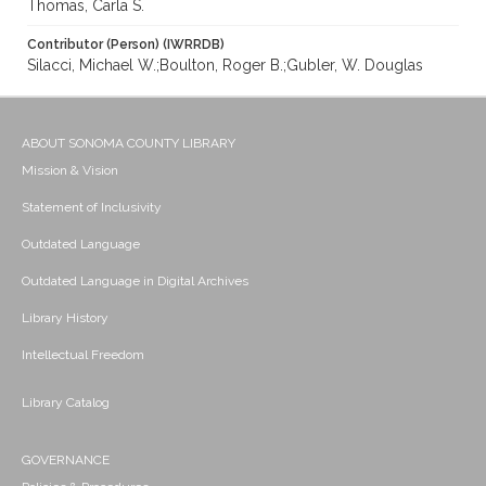
Thomas, Carla S.
Contributor (Person) (IWRRDB)
Silacci, Michael W.;Boulton, Roger B.;Gubler, W. Douglas
ABOUT SONOMA COUNTY LIBRARY
Mission & Vision
Statement of Inclusivity
Outdated Language
Outdated Language in Digital Archives
Library History
Intellectual Freedom
Library Catalog
GOVERNANCE