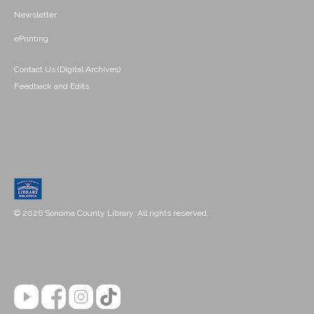
Newsletter
ePrinting
Contact Us (Digital Archives)
Feedback and Edits
© 2026 Sonoma County Library. All rights reserved.