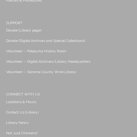
Policies & Procedures
SUPPORT
Donate (Library page)
Donate (Digital Archives and Special Collections)
Volunteer -- Petaluma History Room
Volunteer -- Digital Archives/Library Headquarters
Volunteer -- Sonoma County Wine Library
CONNECT WITH US
Locations & Hours
Contact Us (Library)
Library News
Not Just Chickens!