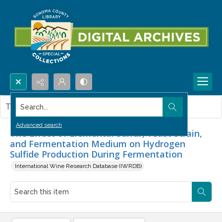
Search...
This item contains no images.
Advanced search
The Effect of Elemental Sulfur, Yeast Strain,
and Fermentation Medium on Hydrogen
Sulfide Production During Fermentation
International Wine Research Database (IWRDB)