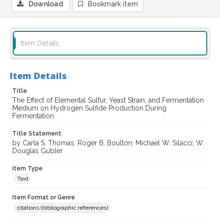
Download
Bookmark item
Item Details
Item Details
Title
The Effect of Elemental Sulfur, Yeast Strain, and Fermentation
Medium on Hydrogen Sulfide Production During
Fermentation
Title Statement
by Carla S. Thomas; Roger B. Boulton; Michael W. Silacci; W.
Douglas Gubler
Item Type
Text
Item Format or Genre
citations (bibliographic references)