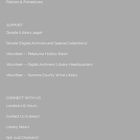
Policies & Procedures
SUPPORT
Donate (Library page)
Donate (Digital Archives and Special Collections)
Volunteer -- Petaluma History Room
Volunteer -- Digital Archives/Library Headquarters
Volunteer -- Sonoma County Wine Library
CONNECT WITH US
Locations & Hours
Contact Us (Library)
Library News
Not Just Chickens!