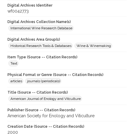
Digital Archives Identifier
wf0042773
Digital Archives Collection Name(s)
International Wine Research Database
Digital Archives Area Group(s)
Historical Research Tools & Databases
Wine & Winemaking
Item Type (Source -- Citation Records)
Text
Physical Format or Genre (Source -- Citation Records)
articles
journals (periodicals)
Title (Source -- Citation Records)
American Journal of Enology and Vitculture
Publisher (Source -- Citation Records)
American Society for Enology and Viticulture
Creation Date (Source -- Citation Records)
2000