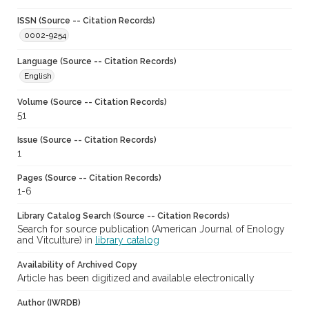
ISSN (Source -- Citation Records)
0002-9254
Language (Source -- Citation Records)
English
Volume (Source -- Citation Records)
51
Issue (Source -- Citation Records)
1
Pages (Source -- Citation Records)
1-6
Library Catalog Search (Source -- Citation Records)
Search for source publication (American Journal of Enology
and Vitculture) in
library catalog
Availability of Archived Copy
Article has been digitized and available electronically
Author (IWRDB)