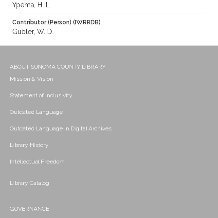
Ypema, H. L.
Contributor (Person) (IWRRDB)
Gubler, W. D.
ABOUT SONOMA COUNTY LIBRARY
Mission & Vision
Statement of Inclusivity
Outdated Language
Outdated Language in Digital Archives
Library History
Intellectual Freedom
Library Catalog
GOVERNANCE