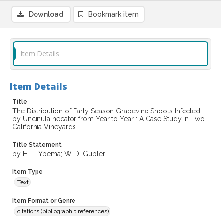
Download
Bookmark item
Item Details
Item Details
Title
The Distribution of Early Season Grapevine Shoots Infected
by Uncinula necator from Year to Year : A Case Study in Two
California Vineyards
Title Statement
by H. L. Ypema; W. D. Gubler
Item Type
Text
Item Format or Genre
citations (bibliographic references)