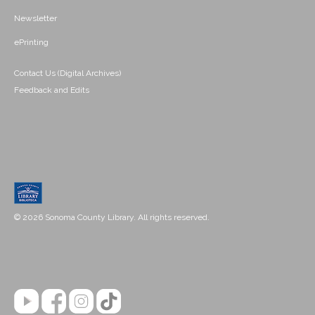
Newsletter
ePrinting
Contact Us (Digital Archives)
Feedback and Edits
© 2026 Sonoma County Library. All rights reserved.