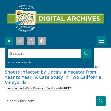
Search...
This item contains no images.
Advanced search
The Distribution of Early Season Grapevine
Shoots Infected by Uncinula necator from
Year to Year : A Case Study in Two California
Vineyards
International Wine Research Database (IWRDB)