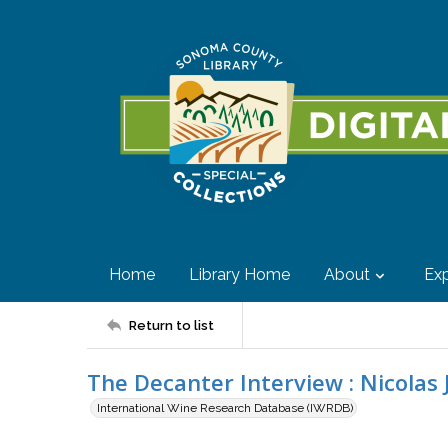
Home
Library Home
About
Exp
Return to list
The Decanter Interview : Nicolas 
International Wine Research Database (IWRDB)