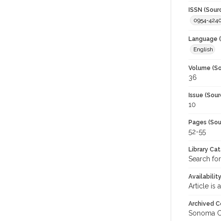
ISSN (Sour
0954-424
Language (
English
Volume (So
36
Issue (Sour
10
Pages (Sou
52-55
Library Ca
Search for
Availabilit
Article is
Archived C
Sonoma C