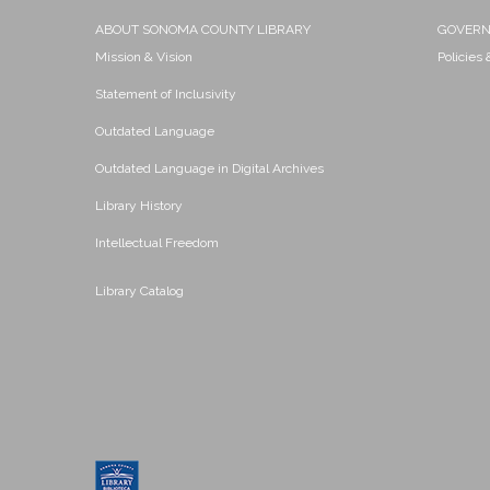
ABOUT SONOMA COUNTY LIBRARY
GOVER
Mission & Vision
Policies
Statement of Inclusivity
Outdated Language
Outdated Language in Digital Archives
Library History
Intellectual Freedom
Library Catalog