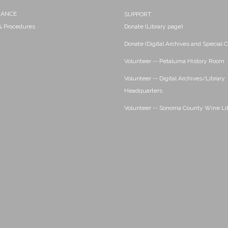
NANCE
SUPPORT
 & Procedures
Donate (Library page)
Donate (Digital Archives and Special C
Volunteer -- Petaluma History Room
Volunteer -- Digital Archives/Library
Headquarters
Volunteer -- Sonoma County Wine Li