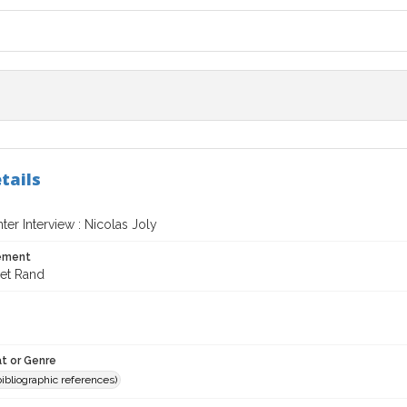
tails
er Interview : Nicolas Joly
tement
et Rand
t or Genre
(bibliographic references)