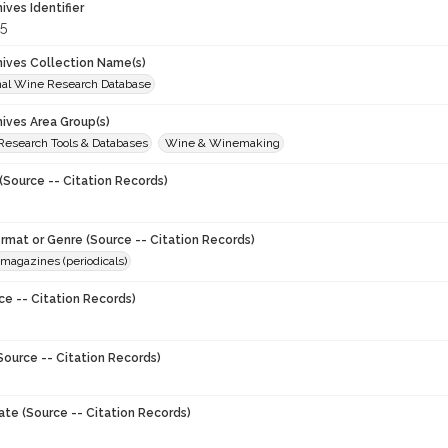
hives Identifier
5
chives Collection Name(s)
onal Wine Research Database
hives Area Group(s)
 Research Tools & Databases
Wine & Winemaking
(Source -- Citation Records)
ormat or Genre (Source -- Citation Records)
magazines (periodicals)
ce -- Citation Records)
Source -- Citation Records)
ate (Source -- Citation Records)