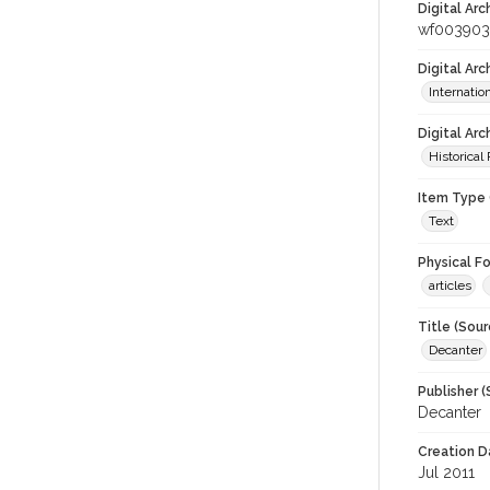
Digital Arc
wf003903
Digital Ar
Internati
Digital Arc
Historical
Item Type 
Text
Physical F
articles
Title (Sour
Decanter
Publisher (
Decanter
Creation D
Jul 2011