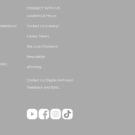
CONNECT WITH US
Locations & Hours
ollections)
Contact Us (Library)
Library News
Not Just Chickens!
Newsletter
brary
ePrinting
Contact Us (Digital Archives)
Feedback and Edits