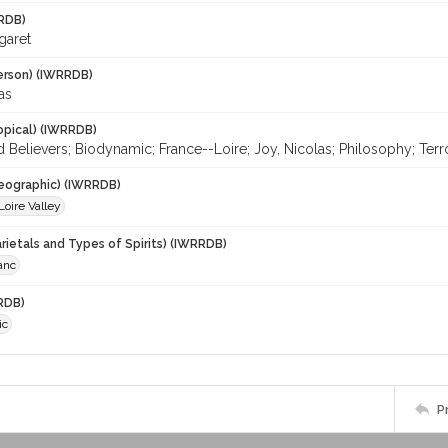
RDB)
garet
erson) (IWRRDB)
as
opical) (IWRRDB)
d Believers; Biodynamic; France--Loire; Joy, Nicolas; Philosophy; T
eographic) (IWRRDB)
Loire Valley
rietals and Types of Spirits) (IWRRDB)
anc
RDB)
ic
P