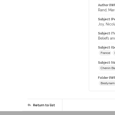
Author (IW
Rand, Mar
Subject (P
Joy, Nicol
Subject (T
Beliefs an
Subject (G
France
Subject (Va
Chenin Bl
Folder (IW
Biodynam
Return to list