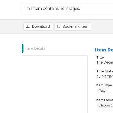
This item contains no images.
Download
Bookmark item
Item Details
Item De
Title
The Decant
Title Sta
by Margar
Item Type
Text
Item Forma
citations 