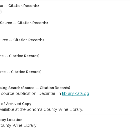
ce -- Citation Records)
0
Source -- Citation Records)
urce -- Citation Records)
ce -- Citation Records)
rce -- Citation Records)
talog Search (Source -- Citation Records)
 source publication (Decanter) in
library catalog
y of Archived Copy
 available at the Sonoma County Wine Library.
opy Location
ounty Wine Library