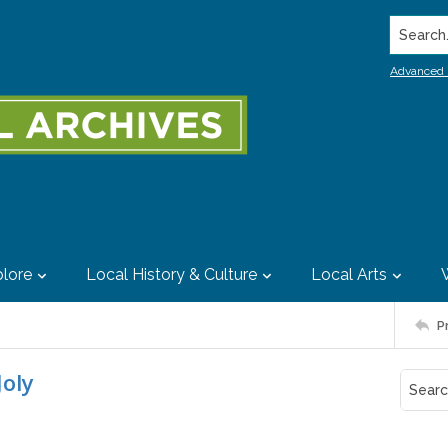
Search..
Advanced 
lore
Local History & Culture
Local Arts
P
Joly