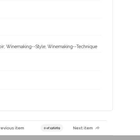
erroir; Winemaking--Style; Winemaking--Technique
revious item
Next item
0 of 196269