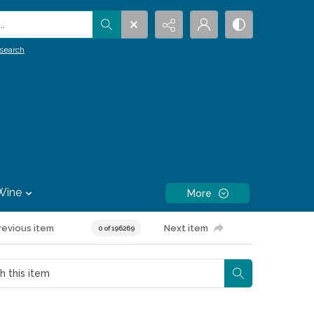
.
search
Wine
More
revious item
Next item
0 of 196269