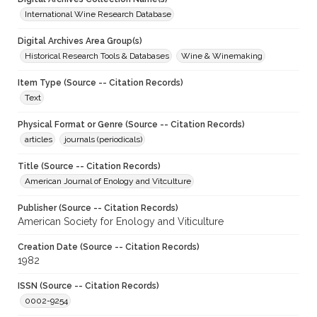
International Wine Research Database
Digital Archives Area Group(s)
Historical Research Tools & Databases
Wine & Winemaking
Item Type (Source -- Citation Records)
Text
Physical Format or Genre (Source -- Citation Records)
articles
journals (periodicals)
Title (Source -- Citation Records)
American Journal of Enology and Vitculture
Publisher (Source -- Citation Records)
American Society for Enology and Viticulture
Creation Date (Source -- Citation Records)
1982
ISSN (Source -- Citation Records)
0002-9254