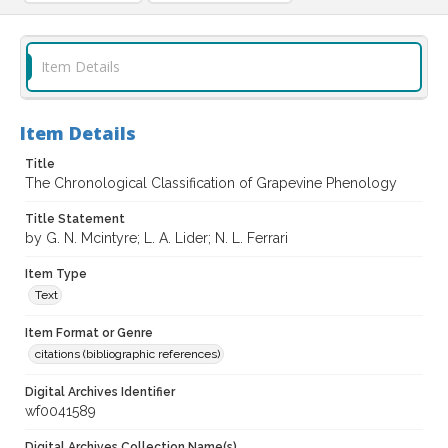
Item Details
Item Details
Title
The Chronological Classification of Grapevine Phenology
Title Statement
by G. N. Mcintyre; L. A. Lider; N. L. Ferrari
Item Type
Text
Item Format or Genre
citations (bibliographic references)
Digital Archives Identifier
wf0041589
Digital Archives Collection Name(s)