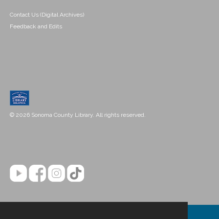
Contact Us (Digital Archives)
Feedback and Edits
© 2026 Sonoma County Library. All rights reserved.