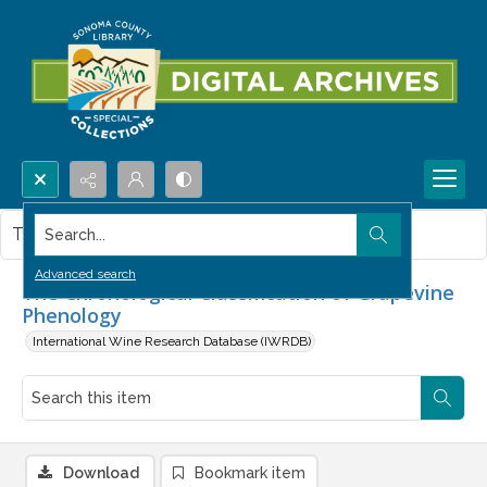
Search...
This item contains no images.
Advanced search
The Chronological Classification of Grapevine
Phenology
International Wine Research Database (IWRDB)
Download
Bookmark item