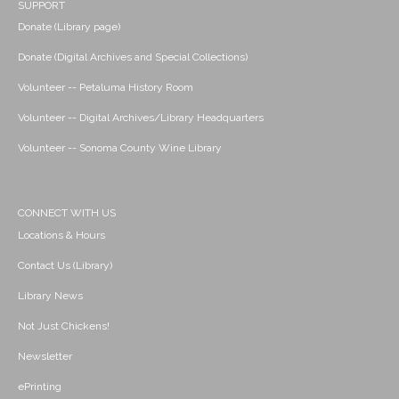
SUPPORT
Donate (Library page)
Donate (Digital Archives and Special Collections)
Volunteer -- Petaluma History Room
Volunteer -- Digital Archives/Library Headquarters
Volunteer -- Sonoma County Wine Library
CONNECT WITH US
Locations & Hours
Contact Us (Library)
Library News
Not Just Chickens!
Newsletter
ePrinting