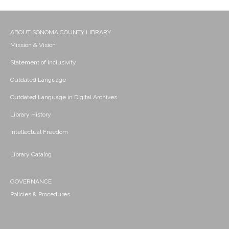
ABOUT SONOMA COUNTY LIBRARY
Mission & Vision
Statement of Inclusivity
Outdated Language
Outdated Language in Digital Archives
Library History
Intellectual Freedom
Library Catalog
GOVERNANCE
Policies & Procedures