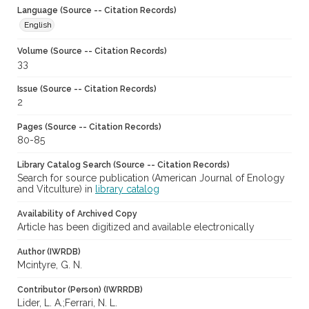
Language (Source -- Citation Records)
English
Volume (Source -- Citation Records)
33
Issue (Source -- Citation Records)
2
Pages (Source -- Citation Records)
80-85
Library Catalog Search (Source -- Citation Records)
Search for source publication (American Journal of Enology
and Vitculture) in
library catalog
Availability of Archived Copy
Article has been digitized and available electronically
Author (IWRDB)
Mcintyre, G. N.
Contributor (Person) (IWRRDB)
Lider, L. A.;Ferrari, N. L.