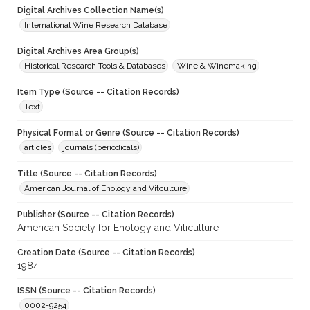
Digital Archives Collection Name(s)
International Wine Research Database
Digital Archives Area Group(s)
Historical Research Tools & Databases
Wine & Winemaking
Item Type (Source -- Citation Records)
Text
Physical Format or Genre (Source -- Citation Records)
articles
journals (periodicals)
Title (Source -- Citation Records)
American Journal of Enology and Vitculture
Publisher (Source -- Citation Records)
American Society for Enology and Viticulture
Creation Date (Source -- Citation Records)
1984
ISSN (Source -- Citation Records)
0002-9254