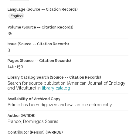
Language (Source -- Citation Records)
English
Volume (Source -- Citation Records)
35
Issue (Source -- Citation Records)
3
Pages (Source -- Citation Records)
146-150
Library Catalog Search (Source -- Citation Records)
Search for source publication (American Journal of Enology
and Vitculture) in
library catalog
Availability of Archived Copy
Article has been digitized and available electronically
Author (IWRDB)
Franco, Domingos Soares
Contributor (Person) (IWRRDB)