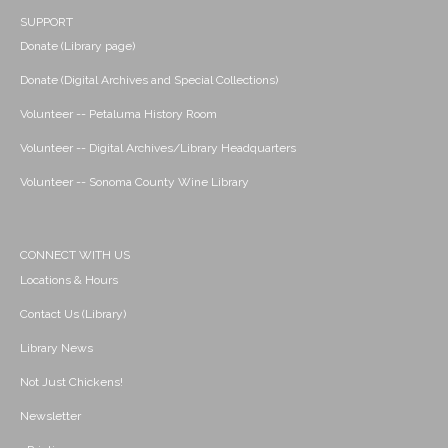
SUPPORT
Donate (Library page)
Donate (Digital Archives and Special Collections)
Volunteer -- Petaluma History Room
Volunteer -- Digital Archives/Library Headquarters
Volunteer -- Sonoma County Wine Library
CONNECT WITH US
Locations & Hours
Contact Us (Library)
Library News
Not Just Chickens!
Newsletter