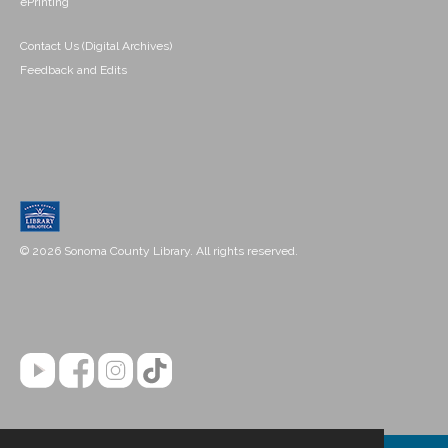
ePrinting
Contact Us (Digital Archives)
Feedback and Edits
© 2026 Sonoma County Library. All rights reserved.