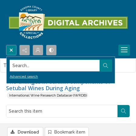
Search...
This item contains no images.
Advanced search
The Changes in Certain Components of
Setubal Wines During Aging
International Wine Research Database (IWRDB)
Download
Bookmark item