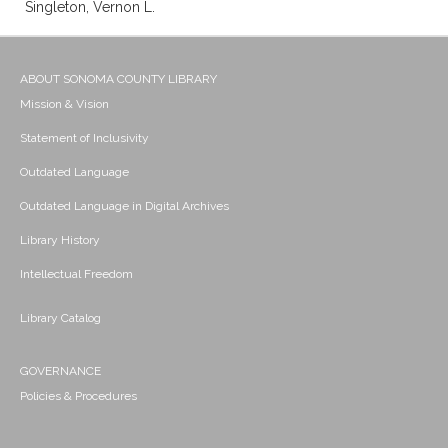
Singleton, Vernon L.
ABOUT SONOMA COUNTY LIBRARY
Mission & Vision
Statement of Inclusivity
Outdated Language
Outdated Language in Digital Archives
Library History
Intellectual Freedom
Library Catalog
GOVERNANCE
Policies & Procedures