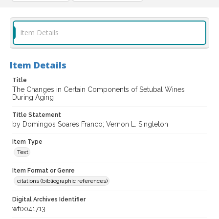
Item Details
Item Details
Title
The Changes in Certain Components of Setubal Wines
During Aging
Title Statement
by Domingos Soares Franco; Vernon L. Singleton
Item Type
Text
Item Format or Genre
citations (bibliographic references)
Digital Archives Identifier
wf0041713