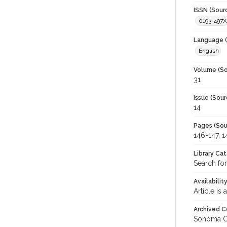
ISSN (Sour
0193-497X
Language (
English
Volume (So
31
Issue (Sour
14
Pages (Sou
146-147, 1
Library Ca
Search for
Availabilit
Article is
Archived C
Sonoma C