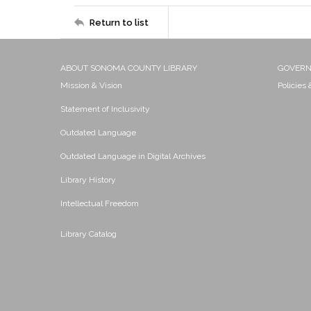
Return to list
ABOUT SONOMA COUNTY LIBRARY
GOVER
Mission & Vision
Policies
Statement of Inclusivity
Outdated Language
Outdated Language in Digital Archives
Library History
Intellectual Freedom
Library Catalog