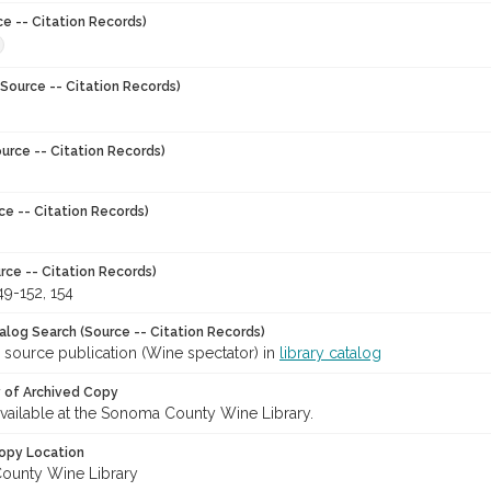
ce -- Citation Records)
Source -- Citation Records)
urce -- Citation Records)
ce -- Citation Records)
rce -- Citation Records)
49-152, 154
talog Search (Source -- Citation Records)
 source publication (Wine spectator) in
library catalog
y of Archived Copy
 available at the Sonoma County Wine Library.
opy Location
ounty Wine Library