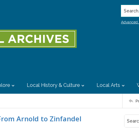
Search..
Advanced 
lore
Local History & Culture
Local Arts
P
From Arnold to Zinfandel