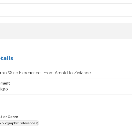
tails
ornia Wine Experience : From Arnold to Zinfandel
tement
igro
t or Genre
(bibliographic references)