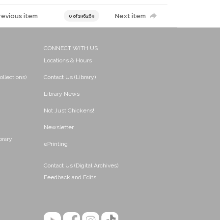
revious item
Next item
0 of 196269
CONNECT WITH US
Locations & Hours
ollections)
Contact Us (Library)
Library News
Not Just Chickens!
Newsletter
brary
ePrinting
Contact Us (Digital Archives)
Feedback and Edits