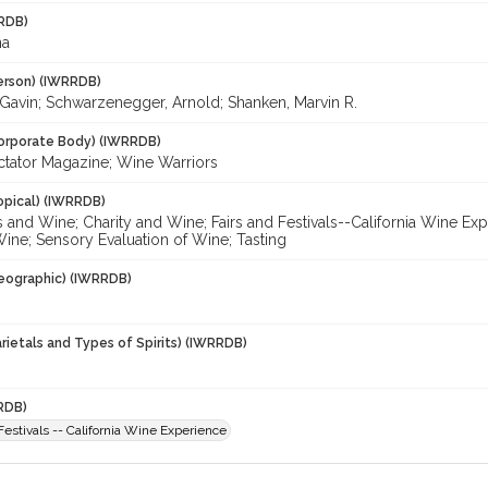
RDB)
na
erson) (IWRRDB)
avin; Schwarzenegger, Arnold; Shanken, Marvin R.
orporate Body) (IWRRDB)
tator Magazine; Wine Warriors
opical) (IWRRDB)
s and Wine; Charity and Wine; Fairs and Festivals--California Wine E
ine; Sensory Evaluation of Wine; Tasting
eographic) (IWRRDB)
rietals and Types of Spirits) (IWRRDB)
RDB)
Festivals -- California Wine Experience