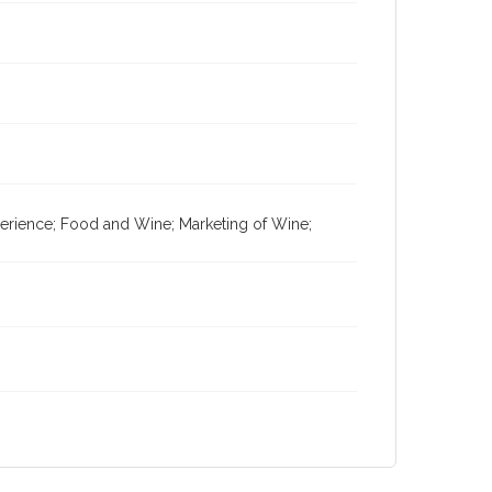
xperience; Food and Wine; Marketing of Wine;