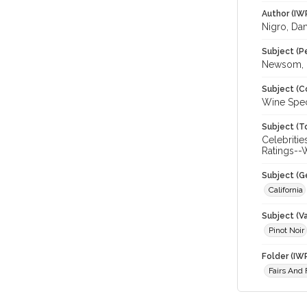
Author (IW
Nigro, Da
Subject (P
Newsom, G
Subject (C
Wine Spec
Subject (T
Celebritie
Ratings--W
Subject (G
California
Subject (Va
Pinot Noir
Folder (IW
Fairs And 