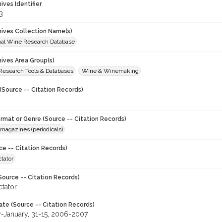
hives Identifier
3
chives Collection Name(s)
onal Wine Research Database
hives Area Group(s)
 Research Tools & Databases
Wine & Winemaking
(Source -- Citation Records)
ormat or Genre (Source -- Citation Records)
magazines (periodicals)
ce -- Citation Records)
tator
Source -- Citation Records)
tator
ate (Source -- Citation Records)
January, 31-15, 2006-2007