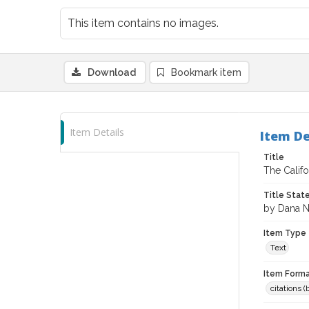
This item contains no images.
Download
Bookmark item
Item Details
Item De
Title
The Calif
Title Sta
by Dana N
Item Type
Text
Item Forma
citations 