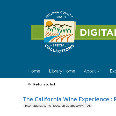
Home
Library Home
About
Exp
Return to list
The California Wine Experience : 
International Wine Research Database (IWRDB)