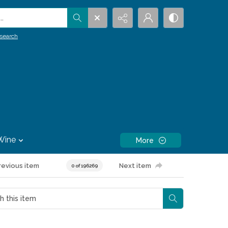
.
search
Wine
More
revious item
Next item
0 of 196269