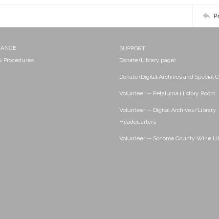
P
NANCE
SUPPORT
 & Procedures
Donate (Library page)
Donate (Digital Archives and Special C
Volunteer -- Petaluma History Room
Volunteer -- Digital Archives/Library
Headquarters
Volunteer -- Sonoma County Wine Li