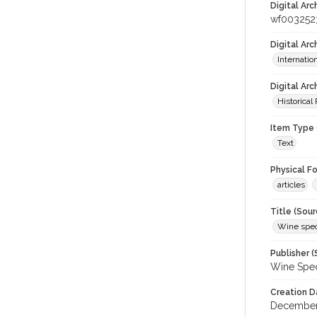
Digital Arc
wf003252
Digital Ar
Internati
Digital Arc
Historical
Item Type 
Text
Physical F
articles
Title (Sour
Wine spec
Publisher (
Wine Spec
Creation D
December-