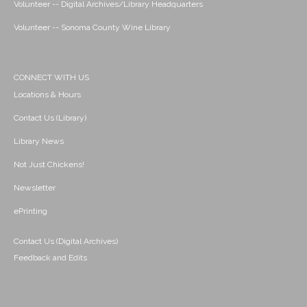
Volunteer -- Digital Archives/Library Headquarters
Volunteer -- Sonoma County Wine Library
CONNECT WITH US
Locations & Hours
Contact Us (Library)
Library News
Not Just Chickens!
Newsletter
ePrinting
Contact Us (Digital Archives)
Feedback and Edits