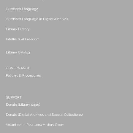
Outdated Language
Outdated Language in Digital Archives
Library History
Intellectual Freedom
Library Catalog
GOVERNANCE
Policies & Procedures
SUPPORT
Donate (Library page)
Donate (Digital Archives and Special Collections)
Volunteer -- Petaluma History Room