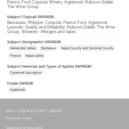
Francis Ford Coppola Winery; Inglenook; Rubicon Estate;
The Wine Group
Subject (Topical) (IWRRDB)
Bascaules, Philippe; Coppola, Francis Ford; Inglenook;
Lawsuits; Quality and Reliability; Rubicon Estate; The Wine
Group; Wineries--Mergers and Sales
Subject (Geographic) (IWRRDB)
Alexander Valley
Bordeaux
Napa County and Sonoma County
France
Napa valley
Subject (Varietals and Types of Spirits) (IWRRDB)
Cabernet Sauvignon
Folder (IWRDB)
Inglenook
ABOUT SONOMA COUNTY LIBRARY
Mission & Vision
Statement of Inclusivity