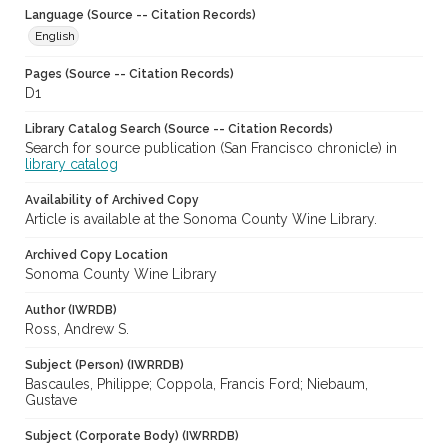
Language (Source -- Citation Records)
English
Pages (Source -- Citation Records)
D1
Library Catalog Search (Source -- Citation Records)
Search for source publication (San Francisco chronicle) in
library catalog
Availability of Archived Copy
Article is available at the Sonoma County Wine Library.
Archived Copy Location
Sonoma County Wine Library
Author (IWRDB)
Ross, Andrew S.
Subject (Person) (IWRRDB)
Bascaules, Philippe; Coppola, Francis Ford; Niebaum,
Gustave
Subject (Corporate Body) (IWRRDB)