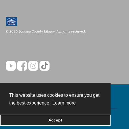
© 2026 Sonoma County Library. All rights reserved.
This website uses cookies to ensure you get
Contact
the best experience.
Learn more
Powered by
Accept