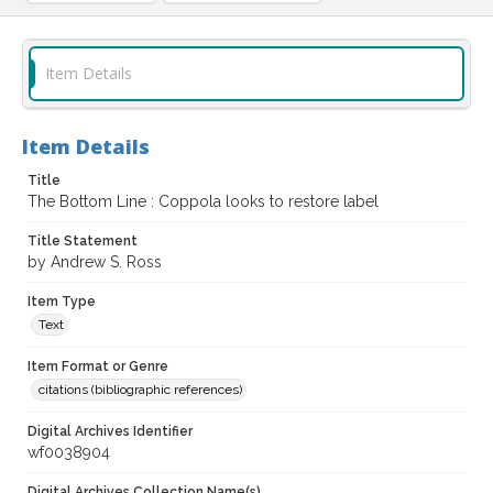
Item Details
Item Details
Title
The Bottom Line : Coppola looks to restore label
Title Statement
by Andrew S. Ross
Item Type
Text
Item Format or Genre
citations (bibliographic references)
Digital Archives Identifier
wf0038904
Digital Archives Collection Name(s)