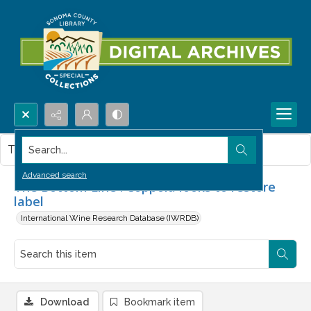
Search...
This item contains no images.
Advanced search
The Bottom Line : Coppola looks to restore
label
International Wine Research Database (IWRDB)
Download
Bookmark item