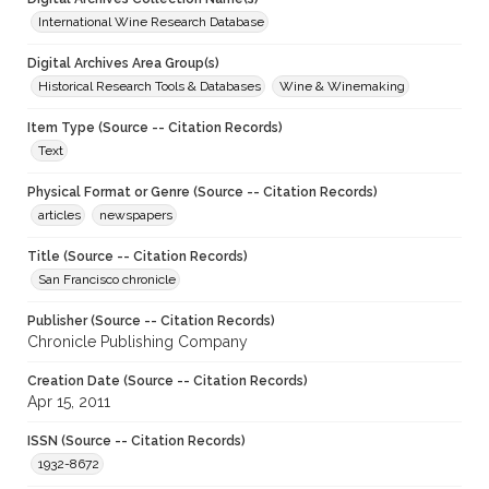
International Wine Research Database
Digital Archives Area Group(s)
Historical Research Tools & Databases
Wine & Winemaking
Item Type (Source -- Citation Records)
Text
Physical Format or Genre (Source -- Citation Records)
articles
newspapers
Title (Source -- Citation Records)
San Francisco chronicle
Publisher (Source -- Citation Records)
Chronicle Publishing Company
Creation Date (Source -- Citation Records)
Apr 15, 2011
ISSN (Source -- Citation Records)
1932-8672