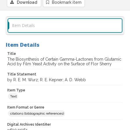
Download
Bookmark item
Item Details
Item Details
Title
The Biosynthesis of Certain Gamma-Lactones from Glutamic
Acid by Film Yeast Activity on the Surface of Flor Sherry
Title Statement
by R. E. M. Wurz; R. E. Kepner; A. D. Webb
Item Type
Text
Item Format or Genre
citations (bibliographic references)
Digital Archives Identifier