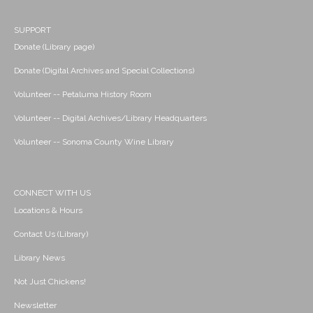
SUPPORT
Donate (Library page)
Donate (Digital Archives and Special Collections)
Volunteer -- Petaluma History Room
Volunteer -- Digital Archives/Library Headquarters
Volunteer -- Sonoma County Wine Library
CONNECT WITH US
Locations & Hours
Contact Us (Library)
Library News
Not Just Chickens!
Newsletter