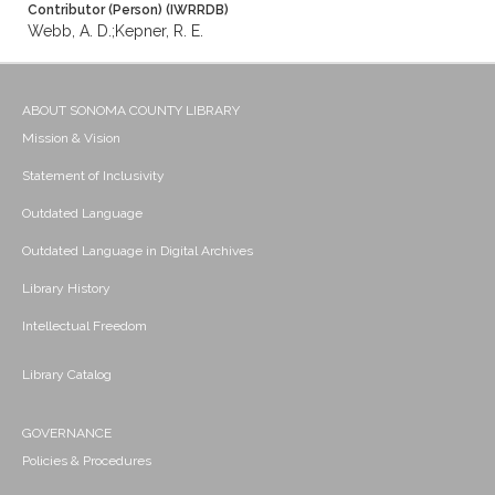
Contributor (Person) (IWRRDB)
Webb, A. D.;Kepner, R. E.
ABOUT SONOMA COUNTY LIBRARY
Mission & Vision
Statement of Inclusivity
Outdated Language
Outdated Language in Digital Archives
Library History
Intellectual Freedom
Library Catalog
GOVERNANCE
Policies & Procedures