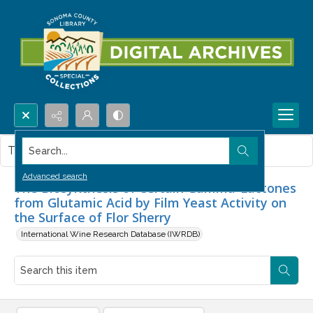
Search...
This item contains no images.
Advanced search
The Biosynthesis of Certain Gamma-Lactones
from Glutamic Acid by Film Yeast Activity on
the Surface of Flor Sherry
International Wine Research Database (IWRDB)