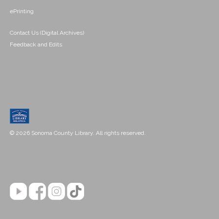
ePrinting
Contact Us (Digital Archives)
Feedback and Edits
© 2026 Sonoma County Library. All rights reserved.