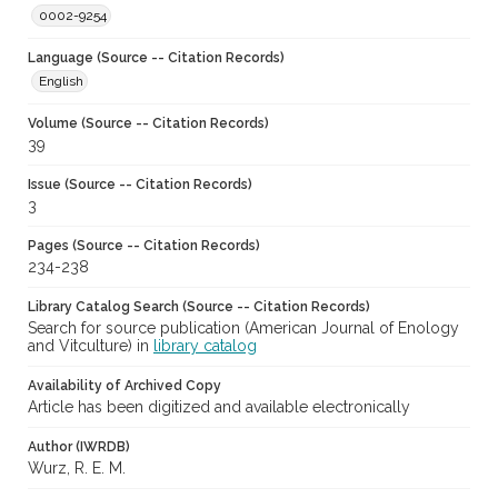
0002-9254
Language (Source -- Citation Records)
English
Volume (Source -- Citation Records)
39
Issue (Source -- Citation Records)
3
Pages (Source -- Citation Records)
234-238
Library Catalog Search (Source -- Citation Records)
Search for source publication (American Journal of Enology
and Vitculture) in
library catalog
Availability of Archived Copy
Article has been digitized and available electronically
Author (IWRDB)
Wurz, R. E. M.