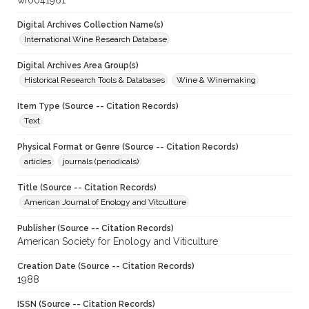
wf0041961
Digital Archives Collection Name(s)
International Wine Research Database
Digital Archives Area Group(s)
Historical Research Tools & Databases
Wine & Winemaking
Item Type (Source -- Citation Records)
Text
Physical Format or Genre (Source -- Citation Records)
articles
journals (periodicals)
Title (Source -- Citation Records)
American Journal of Enology and Vitculture
Publisher (Source -- Citation Records)
American Society for Enology and Viticulture
Creation Date (Source -- Citation Records)
1988
ISSN (Source -- Citation Records)