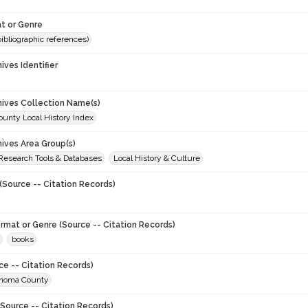
t or Genre
(bibliographic references)
hives Identifier
chives Collection Name(s)
unty Local History Index
hives Area Group(s)
 Research Tools & Databases
Local History & Culture
(Source -- Citation Records)
ormat or Genre (Source -- Citation Records)
books
ce -- Citation Records)
onoma County
Source -- Citation Records)