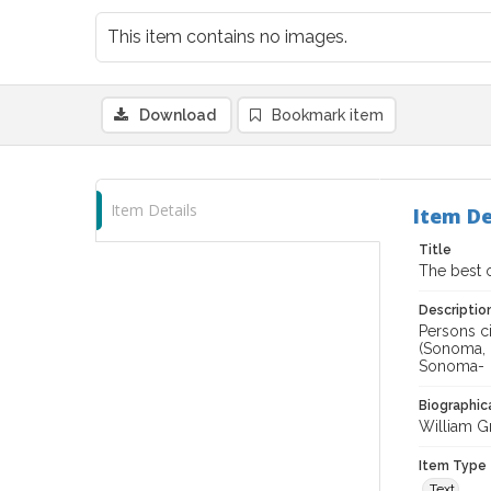
This item contains no images.
Download
Bookmark item
Item Details
Item De
Title
The best 
Descriptio
Persons ci
(Sonoma, C
Sonoma-
Biographica
William Gr
Item Type
Text