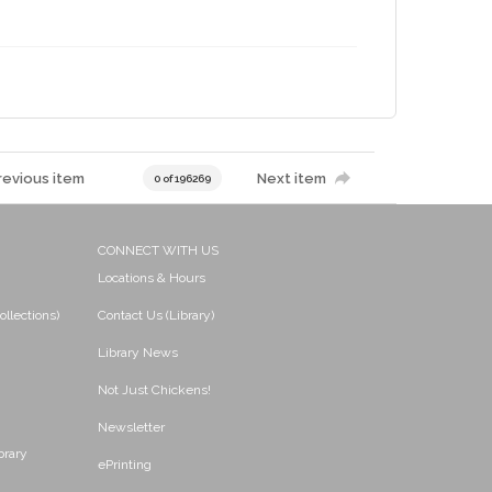
revious item
Next item
0 of 196269
CONNECT WITH US
Locations & Hours
ollections)
Contact Us (Library)
Library News
Not Just Chickens!
Newsletter
brary
ePrinting