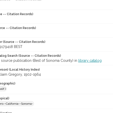
e -- Citation Records)
rce -- Citation Records)
r (Source -- Citation Records)
917.9418 BEST
talog Search (Source -- Citation Records)
r source publication (Best of Sonoma County) in
library catalog
rson) (Local History Index)
lliam Gregory, 1902-1964
eographic)
lif.)
opical)
s--California--Sonoma-