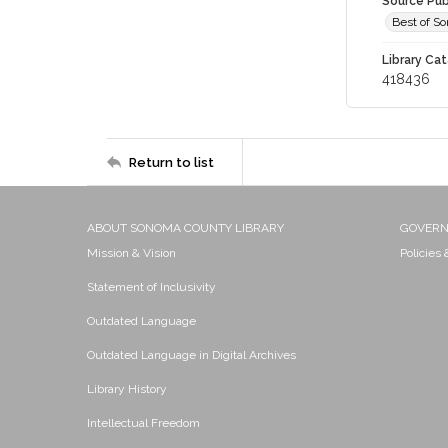
Source Pub
Best of S
Library Cat
418436
Return to list
ABOUT SONOMA COUNTY LIBRARY
GOVER
Mission & Vision
Policies
Statement of Inclusivity
Outdated Language
Outdated Language in Digital Archives
Library History
Intellectual Freedom