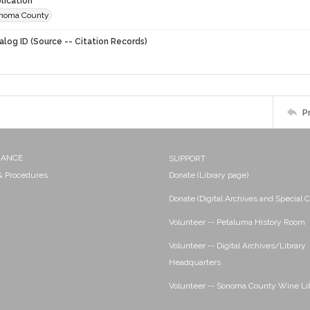
lication
onoma County
alog ID (Source -- Citation Records)
P
NANCE
SUPPORT
 & Procedures
Donate (Library page)
Donate (Digital Archives and Special C
Volunteer -- Petaluma History Room
Volunteer -- Digital Archives/Library
Headquarters
Volunteer -- Sonoma County Wine Li