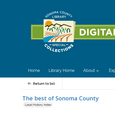
Home
Library Home
About
Exp
Return to list
The best of Sonoma County
Local History Index