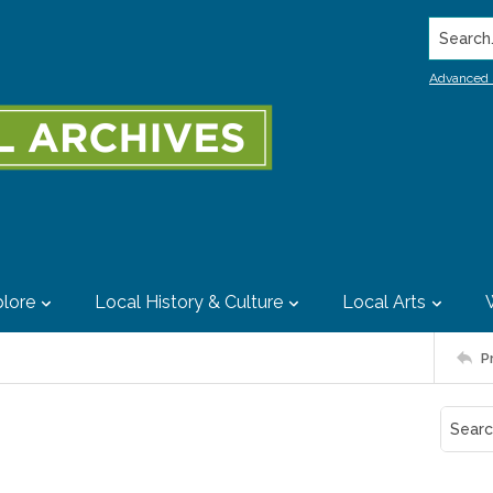
Search..
Advanced 
lore
Local History & Culture
Local Arts
P