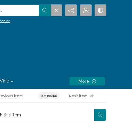
.
search
Wine
More
revious item
Next item
0 of 196269