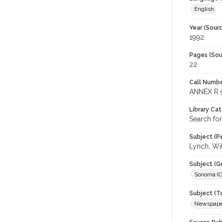
English
Year (Sourc
1992
Pages (Sou
22
Call Numbe
ANNEX R 
Library Ca
Search fo
Subject (Pe
Lynch, Wi
Subject (G
Sonoma (Ca
Subject (T
Newspaper