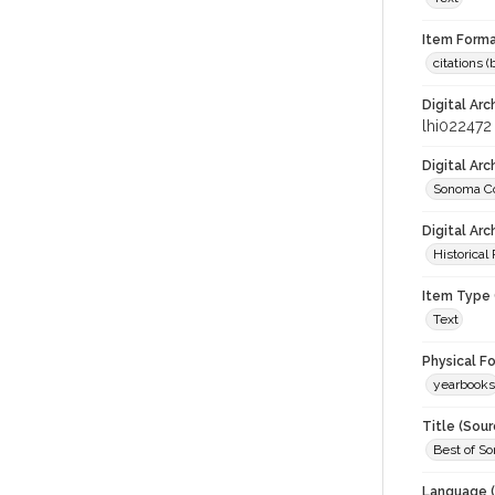
Item Forma
citations 
Digital Arc
lhi022472
Digital Ar
Sonoma Co
Digital Arc
Historical
Item Type 
Text
Physical F
yearbooks
Title (Sour
Best of S
Language (