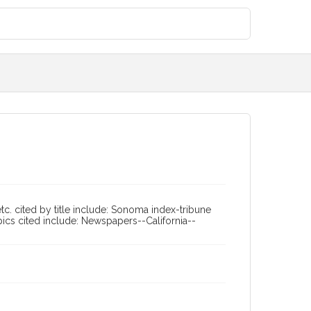
tc. cited by title include: Sonoma index-tribune
pics cited include: Newspapers--California--