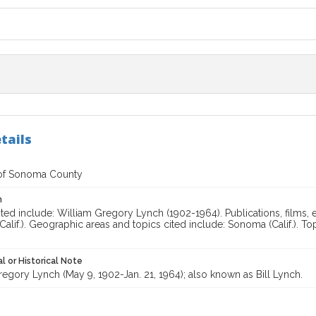
tails
of Sonoma County
n
ted include: William Gregory Lynch (1902-1964). Publications, films, e
alif.). Geographic areas and topics cited include: Sonoma (Calif.). To
l or Historical Note
egory Lynch (May 9, 1902-Jan. 21, 1964); also known as Bill Lynch.