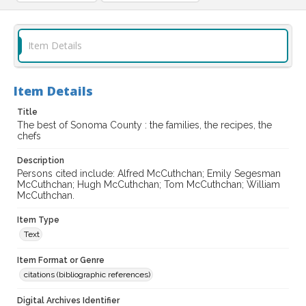
Item Details
Item Details
Title
The best of Sonoma County : the families, the recipes, the
chefs
Description
Persons cited include: Alfred McCuthchan; Emily Segesman
McCuthchan; Hugh McCuthchan; Tom McCuthchan; William
McCuthchan.
Item Type
Text
Item Format or Genre
citations (bibliographic references)
Digital Archives Identifier