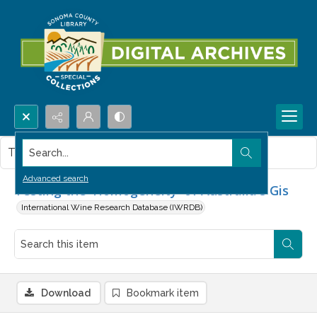
Search...
This item contains no images.
Advanced search
Testing the 'Homogeneity' of Australia's Gis
International Wine Research Database (IWRDB)
Download
Bookmark item