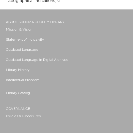
Geographical indications; Gi
ABOUT SONOMA COUNTY LIBRARY
Mission & Vision
Statement of Inclusivity
Outdated Language
Outdated Language in Digital Archives
Library History
Intellectual Freedom
Library Catalog
GOVERNANCE
Policies & Procedures