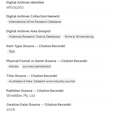
Digital Archives Identifier
wf0051162
Digital Archives Collection Name(s)
International Wine Research Database
Digital Archives Area Group(s)
Historical Research Tools & Databases
Wine & Winemaking
Item Type (Source -- Citation Records)
Text
Physical Format or Genre (Source -- Citation Records)
articles
journals (periodicals)
Title (Source -- Citation Records)
Australian & New Zealand wine industry journal
Publisher (Source -- Citation Records)
Winetitles Pty Ltd
Creation Date (Source -- Citation Records)
2006