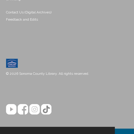
Contact Us (Digital Archives)
Feedback and Edits
© 2026 Sonoma County Library. All rights reserved.