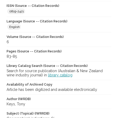
ISSN (Source -- Citation Records)
0819-2421
Language (Source -- Citation Records)
English
Volume (Source -- Citation Records)
6
Pages (Source -- Citation Records)
83-85
Library Catalog Search (Source -- Citation Records)
Search for source publication (Australian & New Zealand
wine industry journal) in
library catalog
Availability of Archived Copy
Article has been digitized and available electronically
Author (IWRDB)
Keys, Tony
Subject (Topical) (IWRRDB)