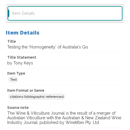
Item Details
Item Details
Title
Testing the 'Homogeneity' of Australia's Gis
Title Statement
by Tony Keys
Item Type
Text
Item Format or Genre
citations (bibliographic references)
Source note
The Wine & Viticulture Journal is the result of a merger of
Australian Viticulture with the Australian & New Zealand Wine
Industry Journal; published by Winetitles Pty. Ltd.