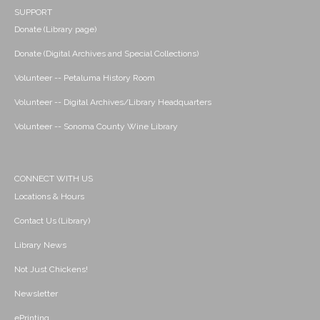
SUPPORT
Donate (Library page)
Donate (Digital Archives and Special Collections)
Volunteer -- Petaluma History Room
Volunteer -- Digital Archives/Library Headquarters
Volunteer -- Sonoma County Wine Library
CONNECT WITH US
Locations & Hours
Contact Us (Library)
Library News
Not Just Chickens!
Newsletter
ePrinting