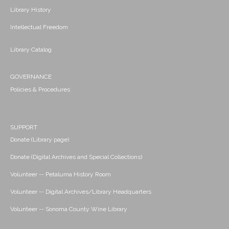
Library History
Intellectual Freedom
Library Catalog
GOVERNANCE
Policies & Procedures
SUPPORT
Donate (Library page)
Donate (Digital Archives and Special Collections)
Volunteer -- Petaluma History Room
Volunteer -- Digital Archives/Library Headquarters
Volunteer -- Sonoma County Wine Library