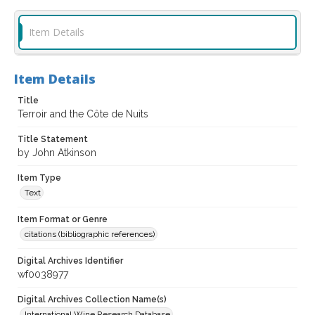
Item Details
Item Details
Title
Terroir and the Côte de Nuits
Title Statement
by John Atkinson
Item Type
Text
Item Format or Genre
citations (bibliographic references)
Digital Archives Identifier
wf0038977
Digital Archives Collection Name(s)
International Wine Research Database