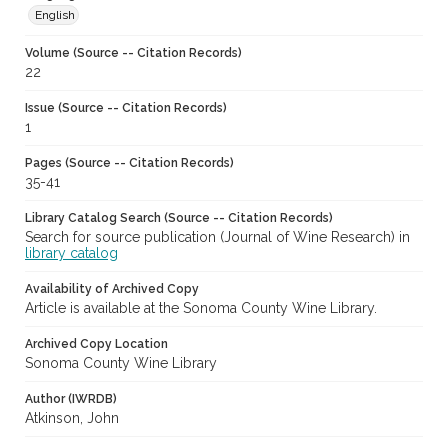
English
Volume (Source -- Citation Records)
22
Issue (Source -- Citation Records)
1
Pages (Source -- Citation Records)
35-41
Library Catalog Search (Source -- Citation Records)
Search for source publication (Journal of Wine Research) in
library catalog
Availability of Archived Copy
Article is available at the Sonoma County Wine Library.
Archived Copy Location
Sonoma County Wine Library
Author (IWRDB)
Atkinson, John