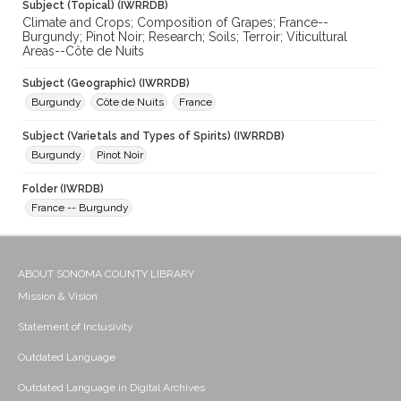
Subject (Topical) (IWRRDB)
Climate and Crops; Composition of Grapes; France--
Burgundy; Pinot Noir; Research; Soils; Terroir; Viticultural
Areas--Côte de Nuits
Subject (Geographic) (IWRRDB)
Burgundy
Côte de Nuits
France
Subject (Varietals and Types of Spirits) (IWRRDB)
Burgundy
Pinot Noir
Folder (IWRDB)
France -- Burgundy
ABOUT SONOMA COUNTY LIBRARY
Mission & Vision
Statement of Inclusivity
Outdated Language
Outdated Language in Digital Archives