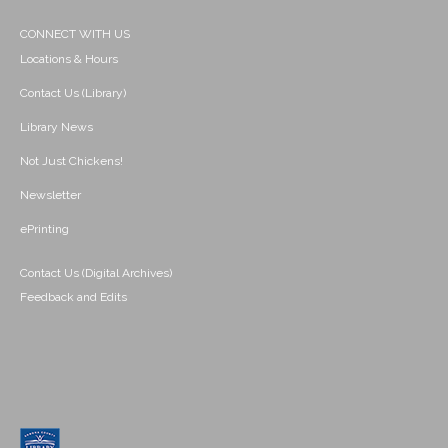
CONNECT WITH US
Locations & Hours
Contact Us (Library)
Library News
Not Just Chickens!
Newsletter
ePrinting
Contact Us (Digital Archives)
Feedback and Edits