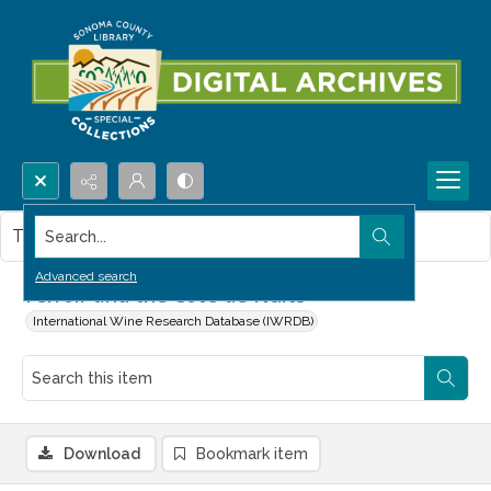
Search...
This item contains no images.
Advanced search
Terroir and the Côte de Nuits
International Wine Research Database (IWRDB)
Download
Bookmark item