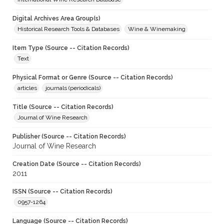
Digital Archives Area Group(s)
Historical Research Tools & Databases
Wine & Winemaking
Item Type (Source -- Citation Records)
Text
Physical Format or Genre (Source -- Citation Records)
articles
journals (periodicals)
Title (Source -- Citation Records)
Journal of Wine Research
Publisher (Source -- Citation Records)
Journal of Wine Research
Creation Date (Source -- Citation Records)
2011
ISSN (Source -- Citation Records)
0957-1264
Language (Source -- Citation Records)