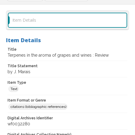
Item Details
Item Details
Title
Terpenes in the aroma of grapes and wines : Review
Title Statement
by J. Marais
Item Type
Text
Item Format or Genre
citations (bibliographic references)
Digital Archives Identifier
wf0032280
Digital Archives Collection Name(s)