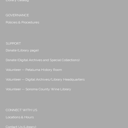
Library Catalog
GOVERNANCE
Policies & Procedures
SUPPORT
Donate (Library page)
Donate (Digital Archives and Special Collections)
Volunteer -- Petaluma History Room
Volunteer -- Digital Archives/Library Headquarters
Volunteer -- Sonoma County Wine Library
CONNECT WITH US
Locations & Hours
Contact Us (Library)