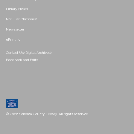
Library News
Not Just Chickens!
Newsletter
ePrinting
Contact Us (Digital Archives)
Feedback and Edits
© 2026 Sonoma County Library. All rights reserved.