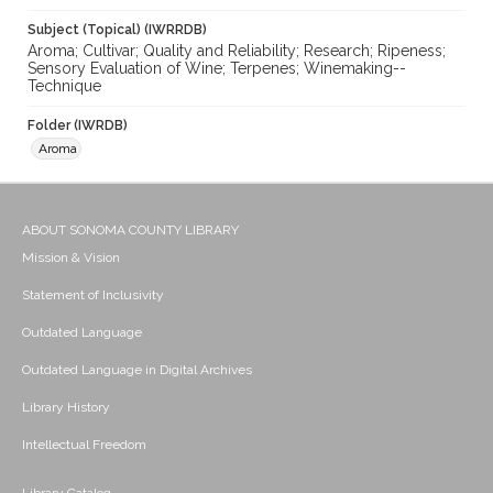
Subject (Topical) (IWRRDB)
Aroma; Cultivar; Quality and Reliability; Research; Ripeness;
Sensory Evaluation of Wine; Terpenes; Winemaking--
Technique
Folder (IWRDB)
Aroma
ABOUT SONOMA COUNTY LIBRARY
Mission & Vision
Statement of Inclusivity
Outdated Language
Outdated Language in Digital Archives
Library History
Intellectual Freedom