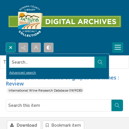
Search...
This item contains no images.
Advanced search
Terpenes in the aroma of grapes and wines :
Review
International Wine Research Database (IWRDB)
Download
Bookmark item