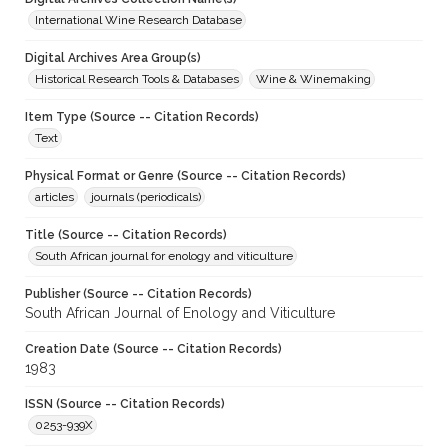
International Wine Research Database
Digital Archives Area Group(s)
Historical Research Tools & Databases
Wine & Winemaking
Item Type (Source -- Citation Records)
Text
Physical Format or Genre (Source -- Citation Records)
articles
journals (periodicals)
Title (Source -- Citation Records)
South African journal for enology and viticulture
Publisher (Source -- Citation Records)
South African Journal of Enology and Viticulture
Creation Date (Source -- Citation Records)
1983
ISSN (Source -- Citation Records)
0253-939X