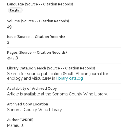
Language (Source -- Citation Records)
English
Volume (Source -- Citation Records)
49
Issue (Source -- Citation Records)
2
Pages (Source -- Citation Records)
49-58
Library Catalog Search (Source -- Citation Records)
Search for source publication (South African journal for
enology and viticulture) in
library catalog
Availability of Archived Copy
Article is available at the Sonoma County Wine Library.
Archived Copy Location
Sonoma County Wine Library
Author (IWRDB)
Marais, J.