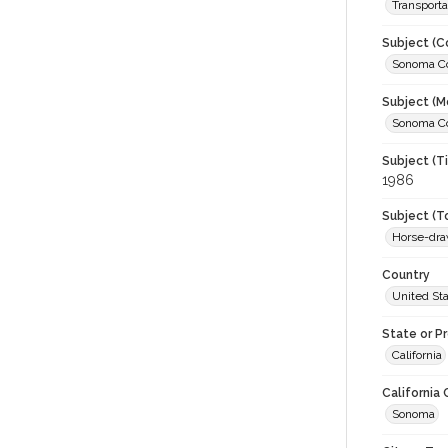
Transporta
Subject (C
Sonoma Cou
Subject (M
Sonoma Cou
Subject (T
1986
Subject (T
Horse-dra
Country
United St
State or P
California
California
Sonoma