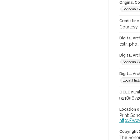
Original C
Sonoma Co
Credit line
Courtesy,
Digital Arc
cstr_pho_
Digital Ar
Sonoma Co
Digital Arc
Local Hist
OCLC num
92189672
Location of
Print: Son
http://ww
Copyright
The Sonom