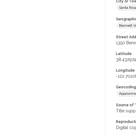
City or To
Santa Ros
Geographi
Bennett V
Street Add
1350 Benne
Latitude
38.432974
Longitude
-122.7010
Geocoding
Approxima
Source of 
Title supp
Reproducti
Digital co