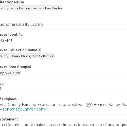
ollection Name
unty Fair collection. Farmers Day Binder
 Sonoma County Library
hives Identifier
037441
chives Collection Name(s)
unty Library Photograph Collection
hives Area Group(s)
ory & Culture
ber
6
 Originals
oma County Fair and Exposition, Incorporated, 1350 Bennett Valley Road
w.sonomacountyfair.com/
 Statement
a County Library makes no assertions as to ownership of any origina