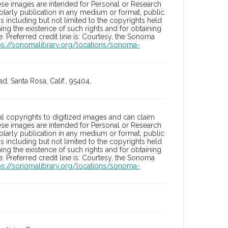
hese images are intended for Personal or Research
holarly publication in any medium or format, public
ons including but not limited to the copyrights held
ng the existence of such rights and for obtaining
 Preferred credit line is: Courtesy, the Sonoma
ps://sonomalibrary.org/locations/sonoma-
, Santa Rosa, Calif., 95404,
l copyrights to digitized images and can claim
hese images are intended for Personal or Research
holarly publication in any medium or format, public
ons including but not limited to the copyrights held
ng the existence of such rights and for obtaining
 Preferred credit line is: Courtesy, the Sonoma
ps://sonomalibrary.org/locations/sonoma-