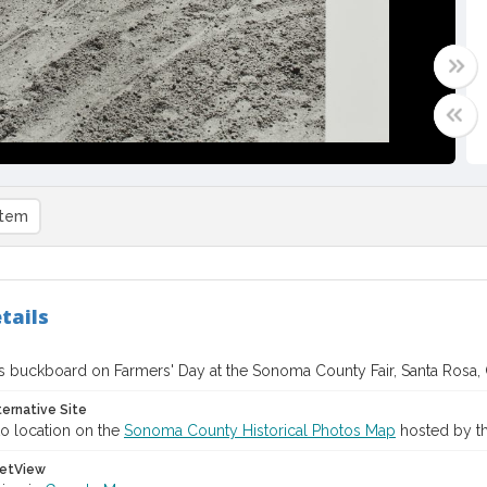
item
tails
s buckboard on Farmers' Day at the Sonoma County Fair, Santa Rosa, C
ternative Site
o location on the
Sonoma County Historical Photos Map
hosted by th
etView