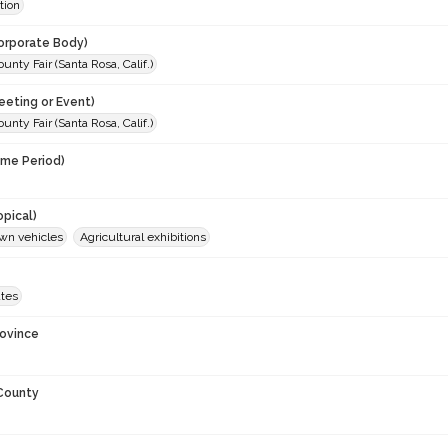
tion
orporate Body)
nty Fair (Santa Rosa, Calif.)
eeting or Event)
nty Fair (Santa Rosa, Calif.)
ime Period)
opical)
wn vehicles
Agricultural exhibitions
ates
rovince
 County