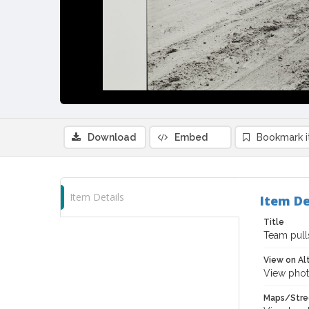
Download
Embed
Bookmark 
Item Details
Item De
Title
Team pull
View on Al
View phot
Maps/Stre