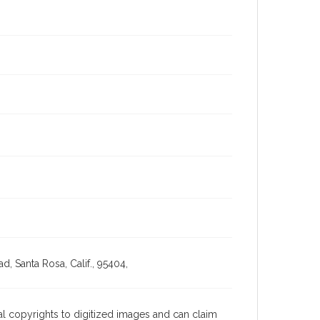
, Santa Rosa, Calif., 95404,
l copyrights to digitized images and can claim