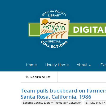
Home
Library Home
About
Exp
Return to list
Team pulls buckboard on Farmers
Santa Rosa, California, 1986
Sonoma County Library Photograph Collection
Z - City of SR H