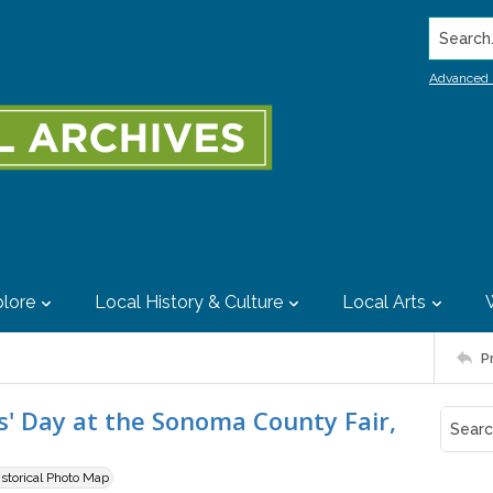
Search..
Advanced 
lore
Local History & Culture
Local Arts
P
' Day at the Sonoma County Fair,
istorical Photo Map