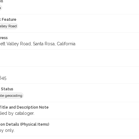
wn
a
c Feature
alley Road
ress
tt Valley Road, Santa Rosa, California
645
 Status
te geocoding
Title and Description Note
lied by cataloger.
on Details (Physical Items)
py only.