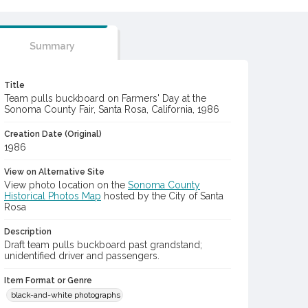
Summary
Title
Team pulls buckboard on Farmers' Day at the
Sonoma County Fair, Santa Rosa, California, 1986
Creation Date (Original)
1986
View on Alternative Site
View photo location on the
Sonoma County
Historical Photos Map
hosted by the City of Santa
Rosa
Description
Draft team pulls buckboard past grandstand;
unidentified driver and passengers.
Item Format or Genre
black-and-white photographs