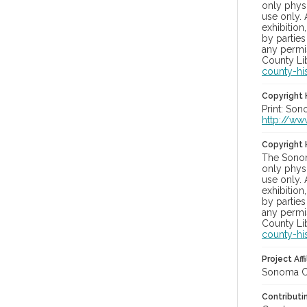
only physi
use only. 
exhibition
by parties
any permis
County Lib
county-hi
Copyright 
Print: Son
http://ww
Copyright 
The Sonom
only physi
use only. 
exhibition
by parties
any permis
County Lib
county-hi
Project Affi
Sonoma Co
Contributi