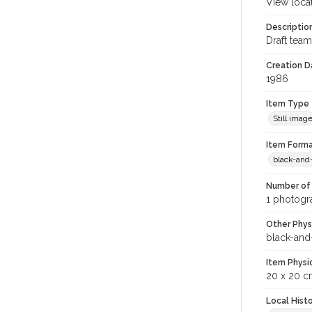
View loca
Descriptio
Draft team
Creation Da
1986
Item Type
Still imag
Item Forma
black-and
Number of 
1 photogra
Other Phys
black-and
Item Physi
20 x 20 c
Local Hist