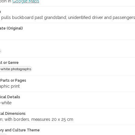
tion in
Google Maps
n
 pulls buckboard past grandstand; unidentified driver and passengers
te (Original)
e
t or Genre
-white photographs
Parts or Pages
phic print
ical Details
-white
cal Dimensions
m; with borders, measures 20 x 25 cm
ory and Culture Theme