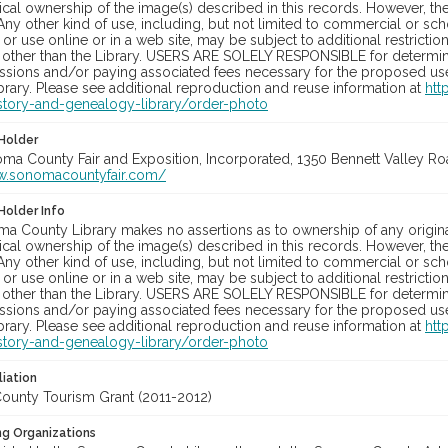
cal ownership of the image(s) described in this records. However, t
Any other kind of use, including, but not limited to commercial or sc
, or use online or in a web site, may be subject to additional restricti
 other than the Library. USERS ARE SOLELY RESPONSIBLE for determini
sions and/or paying associated fees necessary for the proposed use.
rary. Please see additional reproduction and reuse information at
htt
story-and-genealogy-library/order-photo
Holder
oma County Fair and Exposition, Incorporated, 1350 Bennett Valley Road
w.sonomacountyfair.com/
Holder Info
a County Library makes no assertions as to ownership of any origina
cal ownership of the image(s) described in this records. However, t
Any other kind of use, including, but not limited to commercial or sc
, or use online or in a web site, may be subject to additional restricti
 other than the Library. USERS ARE SOLELY RESPONSIBLE for determini
sions and/or paying associated fees necessary for the proposed use.
rary. Please see additional reproduction and reuse information at
htt
story-and-genealogy-library/order-photo
liation
unty Tourism Grant (2011-2012)
ng Organizations