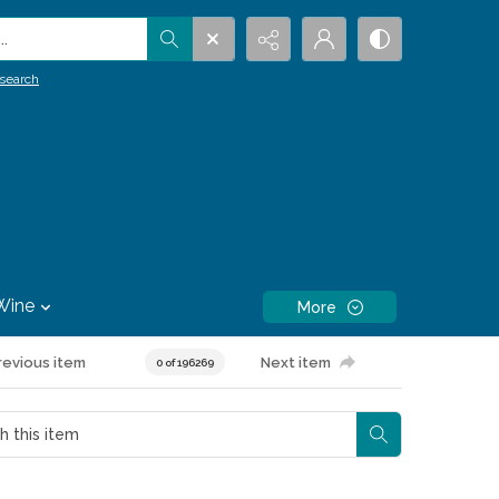
.
search
Wine
More
revious item
Next item
0 of 196269