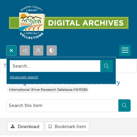
Search...
This item contains no images.
Advanced search
Tasting Room of the Week : Viansa Winery
International Wine Research Database (IWRDB)
Download
Bookmark item