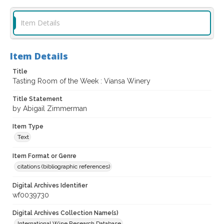
Item Details
Item Details
Title
Tasting Room of the Week : Viansa Winery
Title Statement
by Abigail Zimmerman
Item Type
Text
Item Format or Genre
citations (bibliographic references)
Digital Archives Identifier
wf0039730
Digital Archives Collection Name(s)
International Wine Research Database