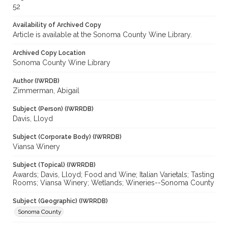
52
Availability of Archived Copy
Article is available at the Sonoma County Wine Library.
Archived Copy Location
Sonoma County Wine Library
Author (IWRDB)
Zimmerman, Abigail
Subject (Person) (IWRRDB)
Davis, Lloyd
Subject (Corporate Body) (IWRRDB)
Viansa Winery
Subject (Topical) (IWRRDB)
Awards; Davis, Lloyd; Food and Wine; Italian Varietals; Tasting
Rooms; Viansa Winery; Wetlands; Wineries--Sonoma County
Subject (Geographic) (IWRRDB)
Sonoma County