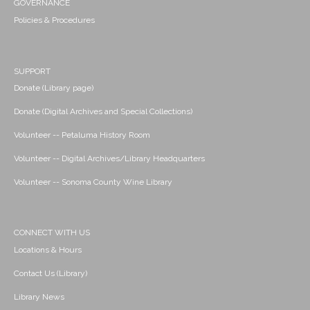
GOVERNANCE
Policies & Procedures
SUPPORT
Donate (Library page)
Donate (Digital Archives and Special Collections)
Volunteer -- Petaluma History Room
Volunteer -- Digital Archives/Library Headquarters
Volunteer -- Sonoma County Wine Library
CONNECT WITH US
Locations & Hours
Contact Us (Library)
Library News