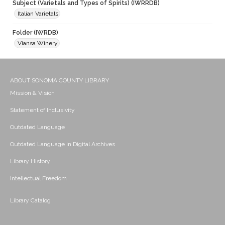
Subject (Varietals and Types of Spirits) (IWRRDB)
Italian Varietals
Folder (IWRDB)
Viansa Winery
ABOUT SONOMA COUNTY LIBRARY
Mission & Vision
Statement of Inclusivity
Outdated Language
Outdated Language in Digital Archives
Library History
Intellectual Freedom
Library Catalog