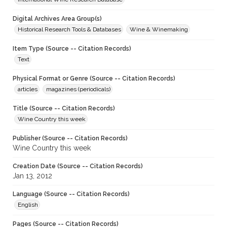
Digital Archives Area Group(s)
Historical Research Tools & Databases
Wine & Winemaking
Item Type (Source -- Citation Records)
Text
Physical Format or Genre (Source -- Citation Records)
articles
magazines (periodicals)
Title (Source -- Citation Records)
Wine Country this week
Publisher (Source -- Citation Records)
Wine Country this week
Creation Date (Source -- Citation Records)
Jan 13, 2012
Language (Source -- Citation Records)
English
Pages (Source -- Citation Records)