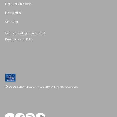
Not Just Chickens!
Newsletter
ePrinting
Contact Us (Digital Archives)
Feedback and Edits
© 2026 Sonoma County Library. All rights reserved.