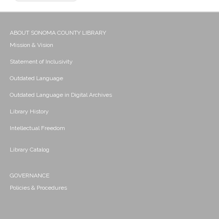
ABOUT SONOMA COUNTY LIBRARY
Mission & Vision
Statement of Inclusivity
Outdated Language
Outdated Language in Digital Archives
Library History
Intellectual Freedom
Library Catalog
GOVERNANCE
Policies & Procedures