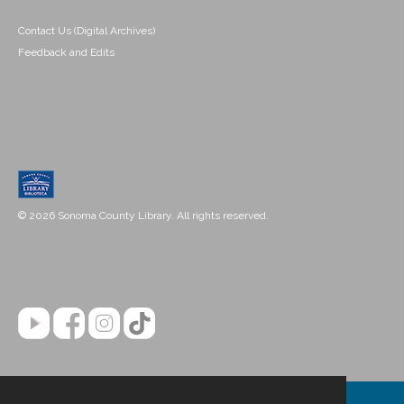
Contact Us (Digital Archives)
Feedback and Edits
© 2026 Sonoma County Library. All rights reserved.