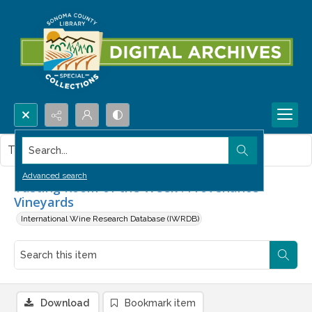
Search...
This item contains no images.
Advanced search
Tasting Room of the Week : Provenance
Vineyards
International Wine Research Database (IWRDB)
Download
Bookmark item