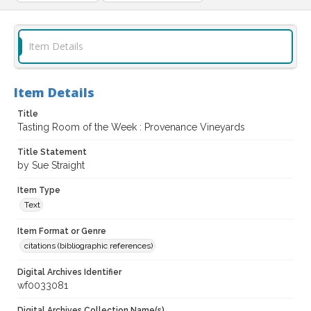
Item Details
Item Details
Title
Tasting Room of the Week : Provenance Vineyards
Title Statement
by Sue Straight
Item Type
Text
Item Format or Genre
citations (bibliographic references)
Digital Archives Identifier
wf0033081
Digital Archives Collection Name(s)