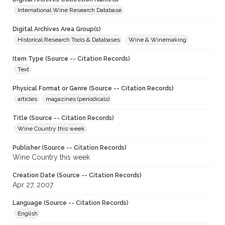
International Wine Research Database
Digital Archives Area Group(s)
Historical Research Tools & Databases
Wine & Winemaking
Item Type (Source -- Citation Records)
Text
Physical Format or Genre (Source -- Citation Records)
articles
magazines (periodicals)
Title (Source -- Citation Records)
Wine Country this week
Publisher (Source -- Citation Records)
Wine Country this week
Creation Date (Source -- Citation Records)
Apr 27, 2007
Language (Source -- Citation Records)
English