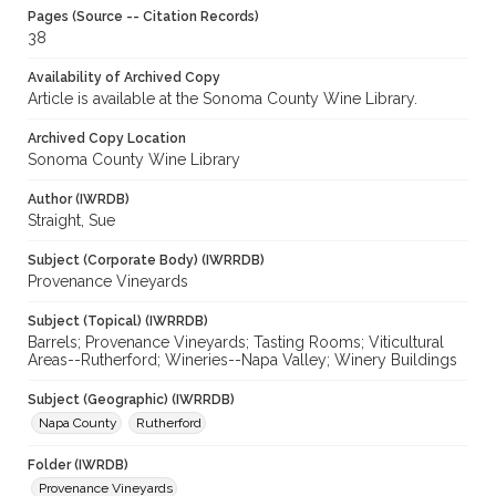
Pages (Source -- Citation Records)
38
Availability of Archived Copy
Article is available at the Sonoma County Wine Library.
Archived Copy Location
Sonoma County Wine Library
Author (IWRDB)
Straight, Sue
Subject (Corporate Body) (IWRRDB)
Provenance Vineyards
Subject (Topical) (IWRRDB)
Barrels; Provenance Vineyards; Tasting Rooms; Viticultural
Areas--Rutherford; Wineries--Napa Valley; Winery Buildings
Subject (Geographic) (IWRRDB)
Napa County
Rutherford
Folder (IWRDB)
Provenance Vineyards