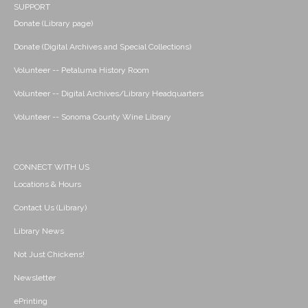
SUPPORT
Donate (Library page)
Donate (Digital Archives and Special Collections)
Volunteer -- Petaluma History Room
Volunteer -- Digital Archives/Library Headquarters
Volunteer -- Sonoma County Wine Library
CONNECT WITH US
Locations & Hours
Contact Us (Library)
Library News
Not Just Chickens!
Newsletter
ePrinting