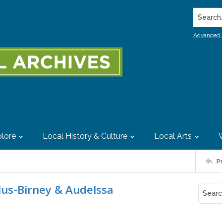
Search..
Advanced 
lore
Local History & Culture
Local Arts
P
lus-Birney & Audelssa