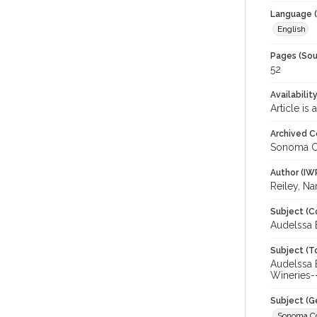
Language (
English
Pages (Sou
52
Availabilit
Article is
Archived C
Sonoma C
Author (IW
Reiley, N
Subject (C
Audelssa 
Subject (T
Audelssa 
Wineries-
Subject (G
Sonoma C