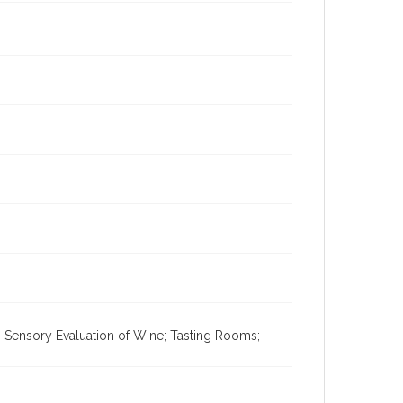
; Sensory Evaluation of Wine; Tasting Rooms;