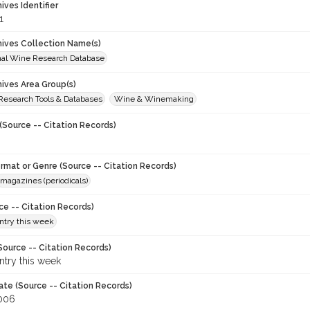
hives Identifier
1
chives Collection Name(s)
onal Wine Research Database
hives Area Group(s)
 Research Tools & Databases
Wine & Winemaking
(Source -- Citation Records)
ormat or Genre (Source -- Citation Records)
magazines (periodicals)
ce -- Citation Records)
try this week
Source -- Citation Records)
try this week
ate (Source -- Citation Records)
006