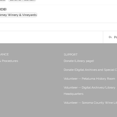
RDB)
Birney Winery & Vineyards
P
NANCE
SUPPORT
 & Procedures
Donate (Library page)
Donate (Digital Archives and Special C
Volunteer -- Petaluma History Room
Volunteer -- Digital Archives/Library
Headquarters
Volunteer -- Sonoma County Wine Li