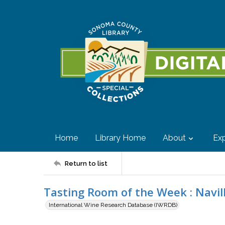
Home
Library Home
About
Exp
Return to list
Tasting Room of the Week : Navil
International Wine Research Database (IWRDB)