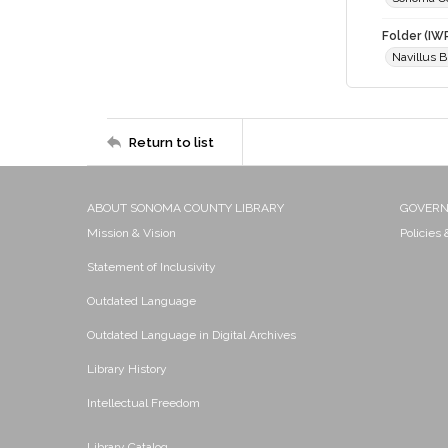
Folder (IW
Navillus 
Return to list
ABOUT SONOMA COUNTY LIBRARY
GOVER
Mission & Vision
Policies
Statement of Inclusivity
Outdated Language
Outdated Language in Digital Archives
Library History
Intellectual Freedom
Library Catalog