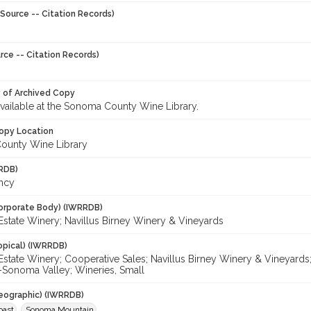
Source -- Citation Records)
rce -- Citation Records)
y of Archived Copy
 available at the Sonoma County Wine Library.
opy Location
ounty Wine Library
RDB)
ancy
orporate Body) (IWRRDB)
Estate Winery; Navillus Birney Winery & Vineyards
opical) (IWRRDB)
Estate Winery; Cooperative Sales; Navillus Birney Winery & Vineyards
-Sonoma Valley; Wineries, Small
eographic) (IWRRDB)
oast
Sonoma Mountain