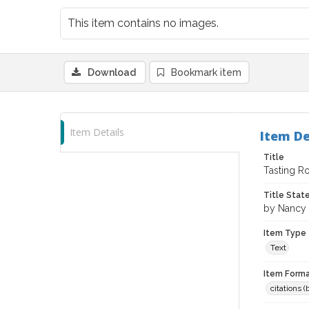
This item contains no images.
Download
Bookmark item
Item Details
Item De
Title
Tasting R
Title Sta
by Nancy 
Item Type
Text
Item Forma
citations 