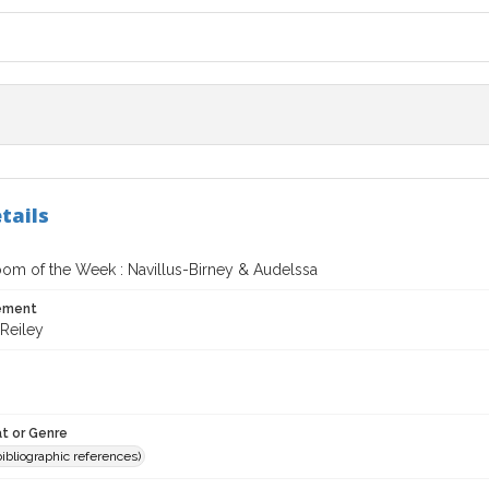
tails
oom of the Week : Navillus-Birney & Audelssa
tement
Reiley
t or Genre
(bibliographic references)