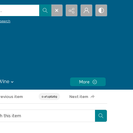
.
search
Wine
More
revious item
Next item
0 of 196269