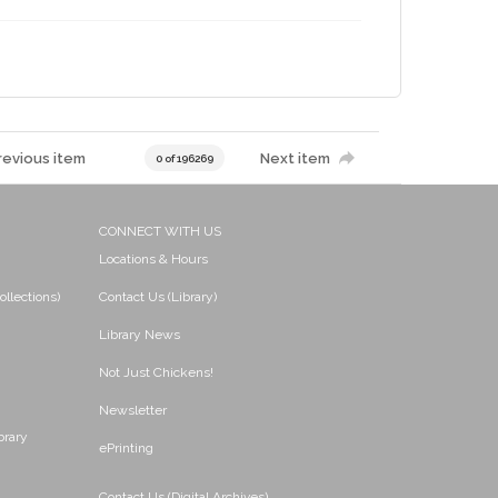
revious item
Next item
0 of 196269
CONNECT WITH US
Locations & Hours
ollections)
Contact Us (Library)
Library News
Not Just Chickens!
Newsletter
brary
ePrinting
Contact Us (Digital Archives)