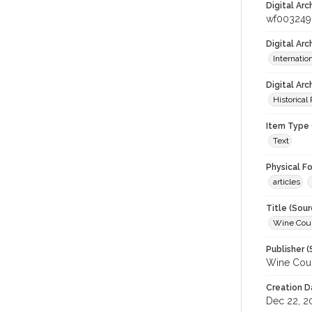
Digital Arc
wf003249
Digital Ar
Internati
Digital Arc
Historical
Item Type 
Text
Physical F
articles
Title (Sour
Wine Coun
Publisher (
Wine Coun
Creation D
Dec 22, 2