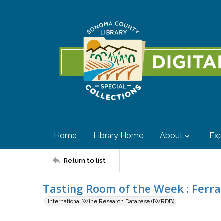
Home
Library Home
About
Exp
Return to list
Tasting Room of the Week : Ferr
International Wine Research Database (IWRDB)