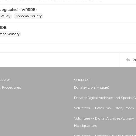
eographic) (IWRRDB)
 Valley
Sonoma County
RDB)
arano Winery
P
NANCE
SUPPORT
 & Procedures
Donate (Library page)
Donate (Digital Archives and Special C
Volunteer -- Petaluma History Room
Volunteer -- Digital Archives/Library
Headquarters