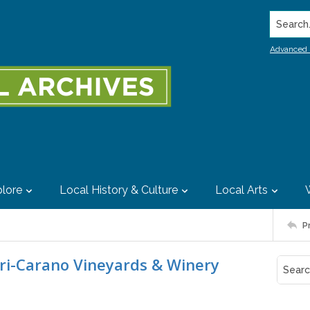
Search..
Advanced 
lore
Local History & Culture
Local Arts
P
ari-Carano Vineyards & Winery