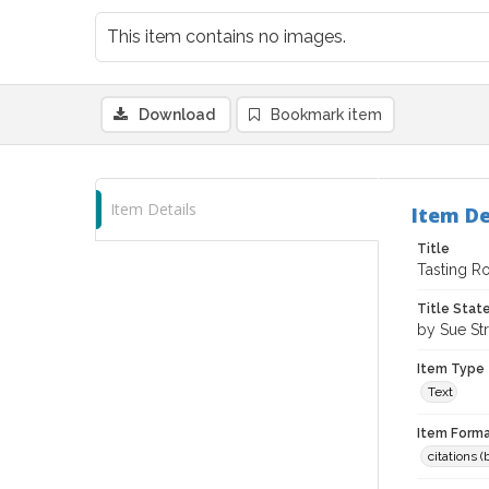
This item contains no images.
Download
Bookmark item
Item Details
Item De
Title
Tasting R
Title Sta
by Sue Str
Item Type
Text
Item Forma
citations 