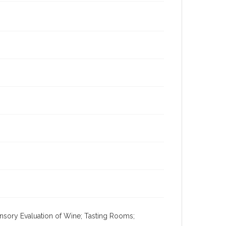
ensory Evaluation of Wine; Tasting Rooms;