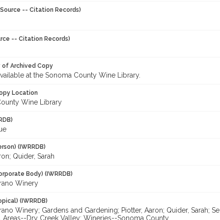
Source -- Citation Records)
rce -- Citation Records)
y of Archived Copy
 available at the Sonoma County Wine Library.
opy Location
ounty Wine Library
RDB)
Sue
erson) (IWRRDB)
aron; Quider, Sarah
orporate Body) (IWRRDB)
arano Winery
opical) (IWRRDB)
rano Winery; Gardens and Gardening; Piotter, Aaron; Quider, Sarah; S
ral Areas--Dry Creek Valley; Wineries--Sonoma County