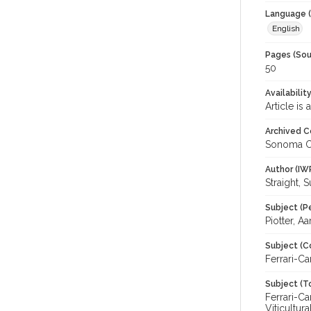
Language (
English
Pages (Sou
50
Availabilit
Article is
Archived C
Sonoma C
Author (IW
Straight, 
Subject (P
Piotter, A
Subject (C
Ferrari-C
Subject (T
Ferrari-Ca
Viticultu