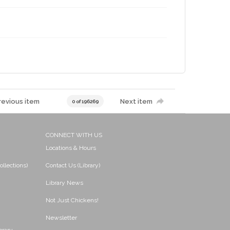
revious item
Next item
0 of 196269
CONNECT WITH US
Locations & Hours
ollections)
Contact Us (Library)
Library News
Not Just Chickens!
Newsletter