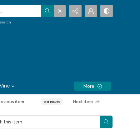
.
search
Wine
More
revious item
Next item
0 of 196269