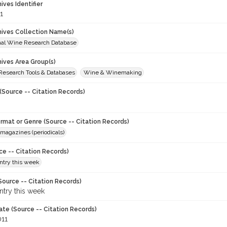
hives Identifier
1
chives Collection Name(s)
onal Wine Research Database
hives Area Group(s)
 Research Tools & Databases
Wine & Winemaking
(Source -- Citation Records)
ormat or Genre (Source -- Citation Records)
magazines (periodicals)
ce -- Citation Records)
try this week
Source -- Citation Records)
try this week
ate (Source -- Citation Records)
011