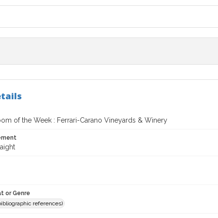
tails
oom of the Week : Ferrari-Carano Vineyards & Winery
tement
aight
t or Genre
(bibliographic references)