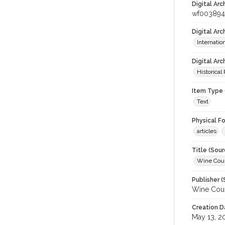
Digital Arc
wf003894
Digital Ar
Internati
Digital Arc
Historical
Item Type 
Text
Physical F
articles
Title (Sour
Wine Coun
Publisher (
Wine Coun
Creation D
May 13, 2