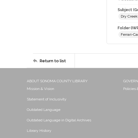
Subject (G
Dry Creek
Folder (IW
Ferrari-C
Return to list
ABOUT SONOMA COUNTY LIBRARY
GOVER
Mission & Vision
Policies
Statement of Inclusivity
Outdated Language
Outdated Language in Digital Archives
Library History