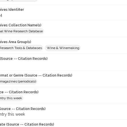
hives Identifier
4
chives Collection Name(s)
onal Wine Research Database
hives Area Group(s)
 Research Tools & Databases
Wine & Winemaking
(Source -- Citation Records)
ormat or Genre (Source -- Citation Records)
magazines (periodicals)
ce -- Citation Records)
try this week
Source -- Citation Records)
try this week
ate (Source -- Citation Records)