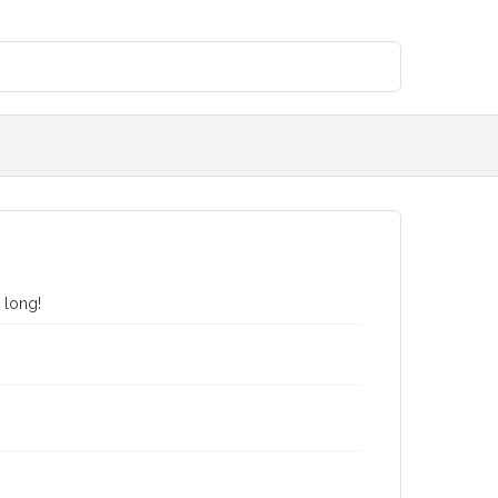
 long!