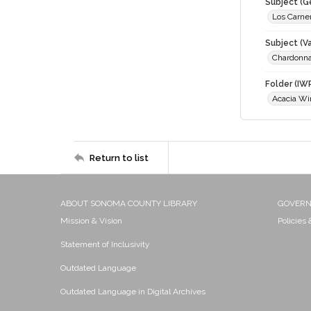
Subject (G
Los Carne
Subject (Va
Chardonn
Folder (IW
Acacia Wi
Return to list
ABOUT SONOMA COUNTY LIBRARY
GOVER
Mission & Vision
Policies
Statement of Inclusivity
Outdated Language
Outdated Language in Digital Archives