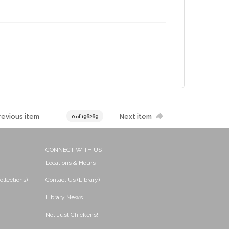
revious item
Next item
0 of 196269
CONNECT WITH US
Locations & Hours
ollections)
Contact Us (Library)
Library News
Not Just Chickens!