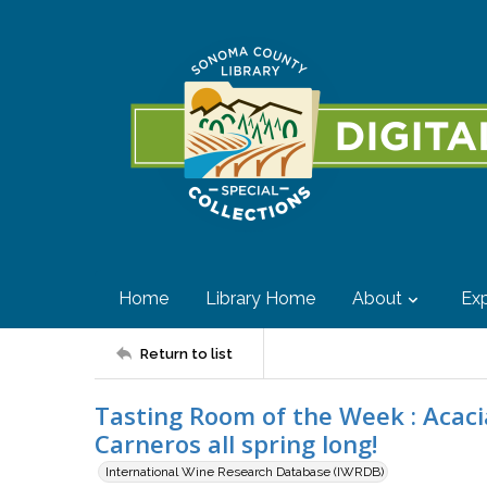
Home
Library Home
About
Exp
Return to list
Tasting Room of the Week : Acacia
Carneros all spring long!
International Wine Research Database (IWRDB)