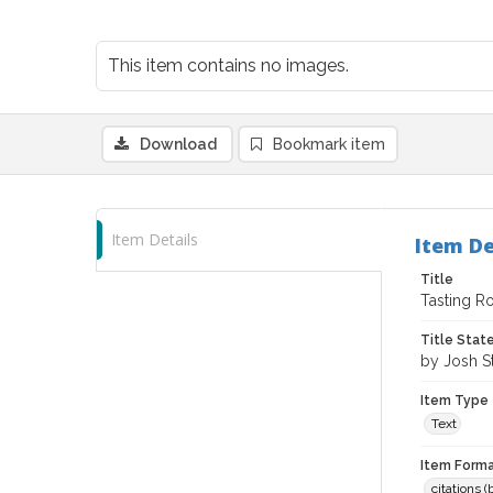
This item contains no images.
Download
Bookmark item
Item Details
Item De
Title
Tasting Ro
Title Sta
by Josh S
Item Type
Text
Item Forma
citations 