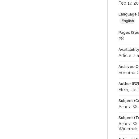
Feb 17, 20
Language (
English
Pages (Sou
28
Availabilit
Article is
Archived C
Sonoma C
Author (IW
Stein, Jos
Subject (C
Acacia Win
Subject (T
Acacia Wi
Winemakin