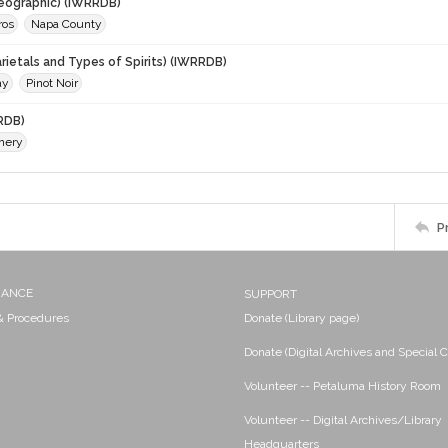
eographic) (IWRRDB)
ros
Napa County
rietals and Types of Spirits) (IWRRDB)
ay
Pinot Noir
RDB)
nery
P
NANCE
SUPPORT
 & Procedures
Donate (Library page)
Donate (Digital Archives and Special C
Volunteer -- Petaluma History Room
Volunteer -- Digital Archives/Library
Headquarters