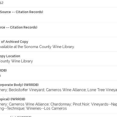
12
Source -- Citation Records)
rce -- Citation Records)
y of Archived Copy
 available at the Sonoma County Wine Library.
opy Location
ounty Wine Library
RDB)
h
orporate Body) (IWRRDB)
ery; Beckstoffer Vineyard; Carneros Wine Alliance; Lone Tree Vineyar
opical) (IWRRDB)
nery; Carneros Wine Alliance; Chardonnay; Pinot Noir; Vineyards--Nap
g--Technique; Wineries--Los Carneros