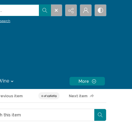
.
search
Wine
More
revious item
Next item
0 of 196269