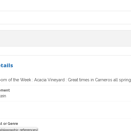
tails
om of the Week : Acacia Vineyard : Great times in Carneros all spring
tement
tein
t or Genre
(bibliographic references)