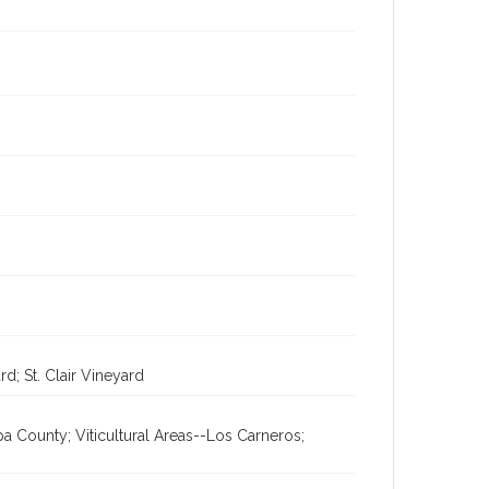
d; St. Clair Vineyard
a County; Viticultural Areas--Los Carneros;