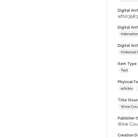
Digital Arc
wf003983
Digital Ar
Internati
Digital Arc
Historical
Item Type 
Text
Physical F
articles
Title (Sour
Wine Coun
Publisher (
Wine Coun
Creation D