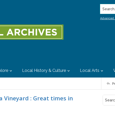
Search..
Advanced 
lore
Local History & Culture
Local Arts
P
 Vineyard : Great times in