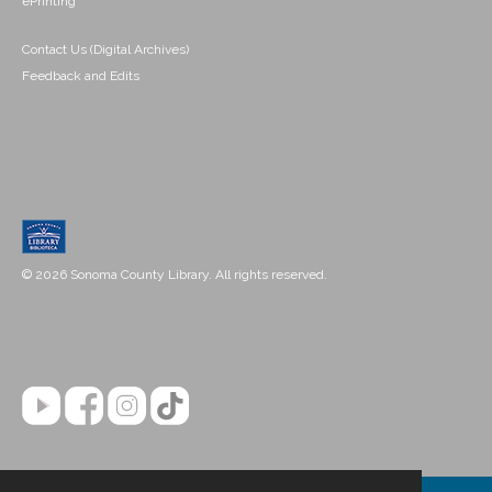
ePrinting
Contact Us (Digital Archives)
Feedback and Edits
© 2026 Sonoma County Library. All rights reserved.