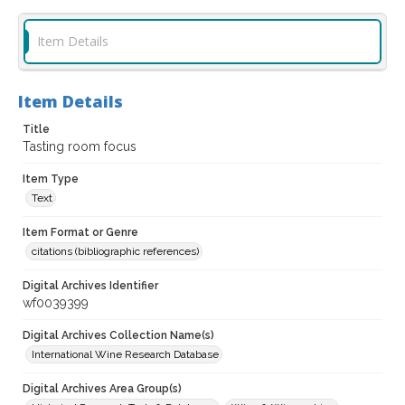
Item Details
Item Details
Title
Tasting room focus
Item Type
Text
Item Format or Genre
citations (bibliographic references)
Digital Archives Identifier
wf0039399
Digital Archives Collection Name(s)
International Wine Research Database
Digital Archives Area Group(s)