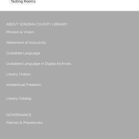
Tasting Rooms
ABOUT SONOMA COUNTY LIBRARY
Mission & Vision
Statement of Inclusivity
Outdated Language
Outdated Language in Digital Archives
Library History
Intellectual Freedom
Library Catalog
GOVERNANCE
Policies & Procedures