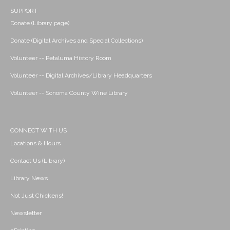
SUPPORT
Donate (Library page)
Donate (Digital Archives and Special Collections)
Volunteer -- Petaluma History Room
Volunteer -- Digital Archives/Library Headquarters
Volunteer -- Sonoma County Wine Library
CONNECT WITH US
Locations & Hours
Contact Us (Library)
Library News
Not Just Chickens!
Newsletter