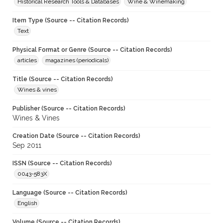
Historical Research Tools & Databases
Wine & Winemaking
Item Type (Source -- Citation Records)
Text
Physical Format or Genre (Source -- Citation Records)
articles
magazines (periodicals)
Title (Source -- Citation Records)
Wines & vines
Publisher (Source -- Citation Records)
Wines & Vines
Creation Date (Source -- Citation Records)
Sep 2011
ISSN (Source -- Citation Records)
0043-583X
Language (Source -- Citation Records)
English
Volume (Source -- Citation Records)