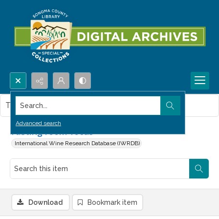
Search...
This item contains no images.
Advanced search
Tasting room focus
International Wine Research Database (IWRDB)
Download
Bookmark item