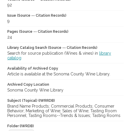
92
Issue (Source -- Citation Records)
9
Pages (Source -- Citation Records)
24
Library Catalog Search (Source -- Citation Records)
Search for source publication (Wines & vines) in
library
catalog
Availability of Archived Copy
Article is available at the Sonoma County Wine Library.
Archived Copy Location
Sonoma County Wine Library
Subject (Topical) (IWRRDB)
Brand Name Products; Commercial Products; Consumer
Behavior; Marketing of Wine; Sales of Wine; Tasting Room
Personnel; Tasting Rooms--Trends & Issues; Tasting Rooms
Folder (IWRDB)