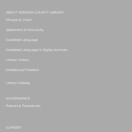
ABOUT SONOMA COUNTY LIBRARY
Mission & Vision
Statement of Inclusivity
Outdated Language
Outdated Language in Digital Archives
Library History
Intellectual Freedom
Library Catalog
GOVERNANCE
Policies & Procedures
SUPPORT