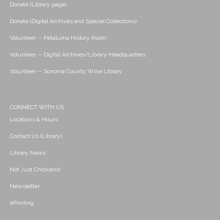
Donate (Library page)
Donate (Digital Archives and Special Collections)
Volunteer -- Petaluma History Room
Volunteer -- Digital Archives/Library Headquarters
Volunteer -- Sonoma County Wine Library
CONNECT WITH US
Locations & Hours
Contact Us (Library)
Library News
Not Just Chickens!
Newsletter
ePrinting