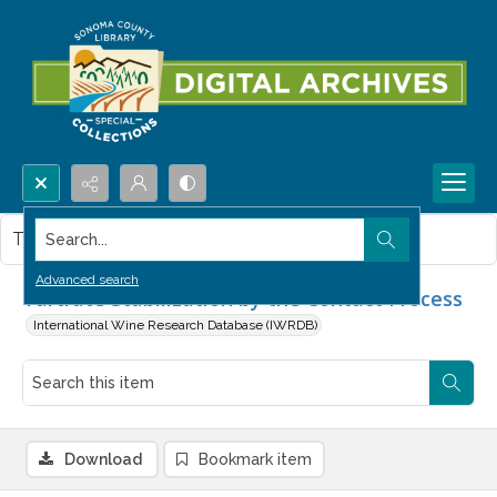
Search...
This item contains no images.
Advanced search
Tartrate Stabilization by the Contact Process
International Wine Research Database (IWRDB)
Download
Bookmark item