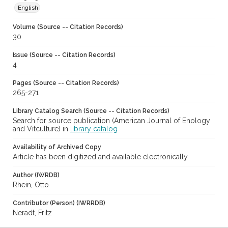
English
Volume (Source -- Citation Records)
30
Issue (Source -- Citation Records)
4
Pages (Source -- Citation Records)
265-271
Library Catalog Search (Source -- Citation Records)
Search for source publication (American Journal of Enology
and Vitculture) in
library catalog
Availability of Archived Copy
Article has been digitized and available electronically
Author (IWRDB)
Rhein, Otto
Contributor (Person) (IWRRDB)
Neradt, Fritz