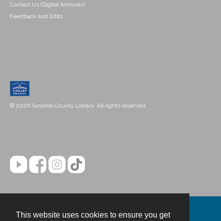
Contact Us (Digital Archives)
Feedback and Edits
© 2026 Sonoma County Library. All rights reserved.
This website uses cookies to ensure you get