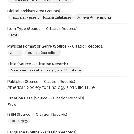
Digital Archives Area Group(s)
Historical Research Tools & Databases
Wine & Winemaking
Item Type (Source -- Citation Records)
Text
Physical Format or Genre (Source -- Citation Records)
articles
journals (periodicals)
Title (Source -- Citation Records)
American Journal of Enology and Vitculture
Publisher (Source -- Citation Records)
American Society for Enology and Viticulture
Creation Date (Source -- Citation Records)
1979
ISSN (Source -- Citation Records)
0002-9254
Language (Source -- Citation Records)