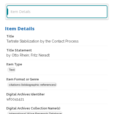
Item Details
Item Details
Title
Tartrate Stabilization by the Contact Process
Title Statement
by Otto Rhein; Fritz Neradt
Item Type
Text
Item Format or Genre
citations (bibliographic references)
Digital Archives Identifier
wf0041421
Digital Archives Collection Name(s)
International Wine Research Database