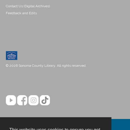
Contact Us (Digital Archives)
Feedback and Edits
© 2026 Sonoma County Library. All rights reserved.
This website uses cookies to ensure you get