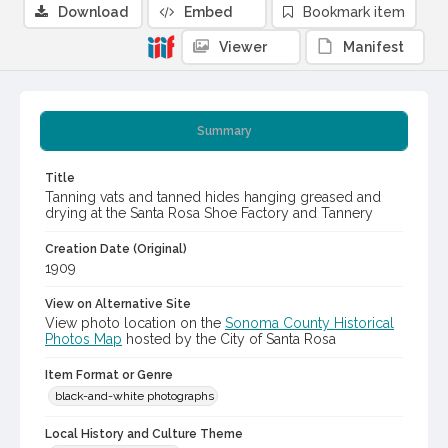
Download
Embed
Bookmark item
Viewer
Manifest
Summary
Title
Tanning vats and tanned hides hanging greased and
drying at the Santa Rosa Shoe Factory and Tannery
Creation Date (Original)
1909
View on Alternative Site
View photo location on the
Sonoma County Historical
Photos Map
hosted by the City of Santa Rosa
Item Format or Genre
black-and-white photographs
Local History and Culture Theme