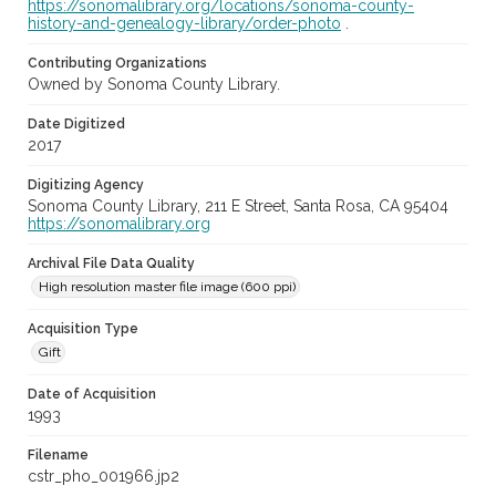
https://sonomalibrary.org/locations/sonoma-county-
history-and-genealogy-library/order-photo
.
Contributing Organizations
Owned by Sonoma County Library.
Date Digitized
2017
Digitizing Agency
Sonoma County Library, 211 E Street, Santa Rosa, CA 95404
https://sonomalibrary.org
Archival File Data Quality
High resolution master file image (600 ppi)
Acquisition Type
Gift
Date of Acquisition
1993
Filename
cstr_pho_001966.jp2