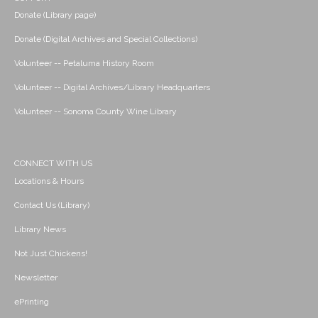
Donate (Library page)
Donate (Digital Archives and Special Collections)
Volunteer -- Petaluma History Room
Volunteer -- Digital Archives/Library Headquarters
Volunteer -- Sonoma County Wine Library
CONNECT WITH US
Locations & Hours
Contact Us (Library)
Library News
Not Just Chickens!
Newsletter
ePrinting