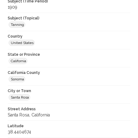
Subject (Time Period)
1909
Subject (Topical)
Tanning
Country
United States
State or Province
California
California County
Sonoma
City or Town
Santa Rosa
Street Address
Santa Rosa, California
Latitude
38.4404674