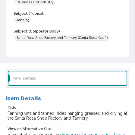
Business and Industry
Subject (Topical)
Tanning
Subject (Corporate Body)
Santa Rosa Shoe Factory and Tannery (Santa Rosa, Calif.)
Digital Archives Collection Name(s)
Sonoma County Library Photograph Collection
Digital Archives Identifier
cstr_pho_001966
Item Details
Item Details
Title
Tanning vats and tanned hides hanging greased and drying at
the Santa Rosa Shoe Factory and Tannery
View on Alternative Site
View photo location on the
Sonoma County Historical Photos