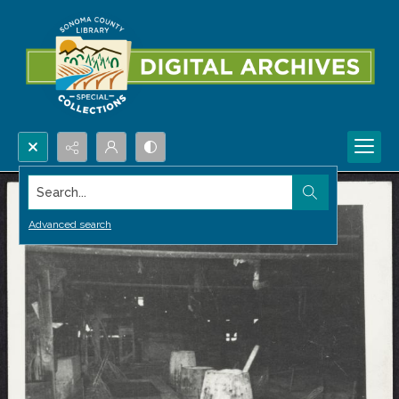
Search...
Advanced search