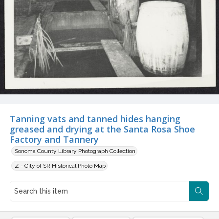
Tanning vats and tanned hides hanging
greased and drying at the Santa Rosa Shoe
Factory and Tannery
Sonoma County Library Photograph Collection
Z - City of SR Historical Photo Map