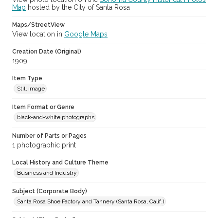
Map
hosted by the City of Santa Rosa
Maps/StreetView
View location in
Google Maps
Creation Date (Original)
1909
Item Type
Still image
Item Format or Genre
black-and-white photographs
Number of Parts or Pages
1 photographic print
Local History and Culture Theme
Business and Industry
Subject (Corporate Body)
Santa Rosa Shoe Factory and Tannery (Santa Rosa, Calif.)