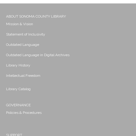
ABOUT SONOMA COUNTY LIBRARY
Mission & Vision
Statement of Inclusivity
Outdated Language
Outdated Language in Digital Archives
Library History
Intellectual Freedom
Library Catalog
GOVERNANCE
Policies & Procedures
SUPPORT