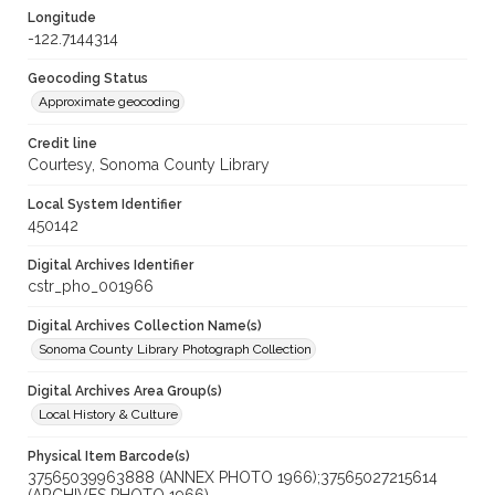
Longitude
-122.7144314
Geocoding Status
Approximate geocoding
Credit line
Courtesy, Sonoma County Library
Local System Identifier
450142
Digital Archives Identifier
cstr_pho_001966
Digital Archives Collection Name(s)
Sonoma County Library Photograph Collection
Digital Archives Area Group(s)
Local History & Culture
Physical Item Barcode(s)
37565039963888 (ANNEX PHOTO 1966);37565027215614