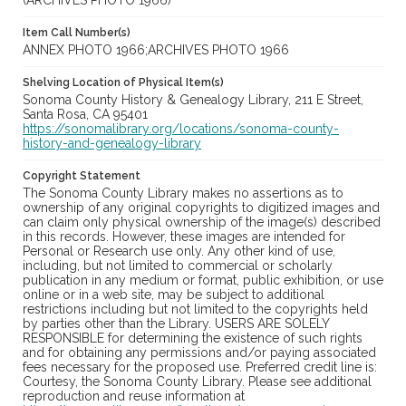
(ARCHIVES PHOTO 1966)
Item Call Number(s)
ANNEX PHOTO 1966;ARCHIVES PHOTO 1966
Shelving Location of Physical Item(s)
Sonoma County History & Genealogy Library, 211 E Street,
Santa Rosa, CA 95401
https://sonomalibrary.org/locations/sonoma-county-
history-and-genealogy-library
Copyright Statement
The Sonoma County Library makes no assertions as to
ownership of any original copyrights to digitized images and
can claim only physical ownership of the image(s) described
in this records. However, these images are intended for
Personal or Research use only. Any other kind of use,
including, but not limited to commercial or scholarly
publication in any medium or format, public exhibition, or use
online or in a web site, may be subject to additional
restrictions including but not limited to the copyrights held
by parties other than the Library. USERS ARE SOLELY
RESPONSIBLE for determining the existence of such rights
and for obtaining any permissions and/or paying associated
fees necessary for the proposed use. Preferred credit line is:
Courtesy, the Sonoma County Library. Please see additional
reproduction and reuse information at