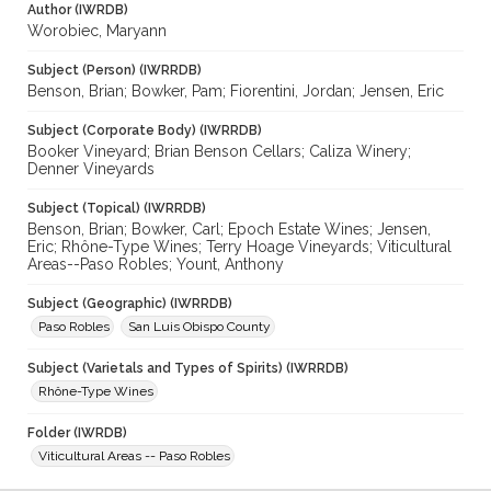
Author (IWRDB)
Worobiec, Maryann
Subject (Person) (IWRRDB)
Benson, Brian; Bowker, Pam; Fiorentini, Jordan; Jensen, Eric
Subject (Corporate Body) (IWRRDB)
Booker Vineyard; Brian Benson Cellars; Caliza Winery;
Denner Vineyards
Subject (Topical) (IWRRDB)
Benson, Brian; Bowker, Carl; Epoch Estate Wines; Jensen,
Eric; Rhône-Type Wines; Terry Hoage Vineyards; Viticultural
Areas--Paso Robles; Yount, Anthony
Subject (Geographic) (IWRRDB)
Paso Robles
San Luis Obispo County
Subject (Varietals and Types of Spirits) (IWRRDB)
Rhône-Type Wines
Folder (IWRDB)
Viticultural Areas -- Paso Robles