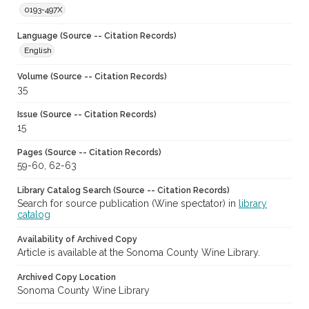
0193-497X
Language (Source -- Citation Records)
English
Volume (Source -- Citation Records)
35
Issue (Source -- Citation Records)
15
Pages (Source -- Citation Records)
59-60, 62-63
Library Catalog Search (Source -- Citation Records)
Search for source publication (Wine spectator) in
library
catalog
Availability of Archived Copy
Article is available at the Sonoma County Wine Library.
Archived Copy Location
Sonoma County Wine Library