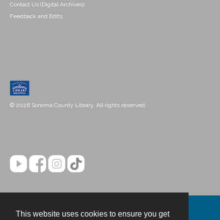
Contact Us (Digital Archives)
Feedback and Edits
© 2026 Sonoma County Library. All rights reserved.
This website uses cookies to ensure you get