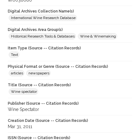
wf0038686
Digital Archives Collection Name(s)
International Wine Research Database
Digital Archives Area Group(s)
Historical Research Tools & Databases
Wine & Winemaking
Item Type (Source -- Citation Records)
Text
Physical Format or Genre (Source -- Citation Records)
articles
newspapers
Title (Source -- Citation Records)
Wine spectator
Publisher (Source -- Citation Records)
Wine Spectator
Creation Date (Source -- Citation Records)
Mar 31, 2011
ISSN (Source -- Citation Records)