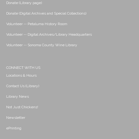
Donate (Library page)
Donate (Digital Archives and Special Collections)
Volunteer -- Petaluma History Room
Volunteer -- Digital Archives/Library Headquarters
Volunteer -- Sonoma County Wine Library
CONNECT WITH US
Locations & Hours
Contact Us (Library)
Library News
Not Just Chickens!
Newsletter
ePrinting