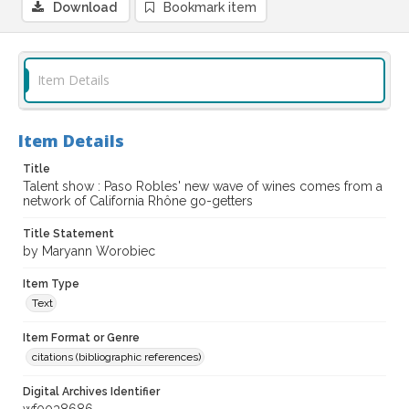
Download
Bookmark item
Item Details
Item Details
Title
Talent show : Paso Robles' new wave of wines comes from a
network of California Rhône go-getters
Title Statement
by Maryann Worobiec
Item Type
Text
Item Format or Genre
citations (bibliographic references)
Digital Archives Identifier