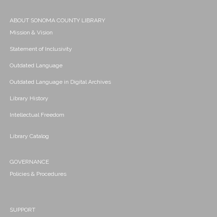
ABOUT SONOMA COUNTY LIBRARY
Mission & Vision
Statement of Inclusivity
Outdated Language
Outdated Language in Digital Archives
Library History
Intellectual Freedom
Library Catalog
GOVERNANCE
Policies & Procedures
SUPPORT