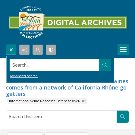
Search...
This item contains no images.
Advanced search
Talent show : Paso Robles' new wave of wines
comes from a network of California Rhône go-
getters
International Wine Research Database (IWRDB)