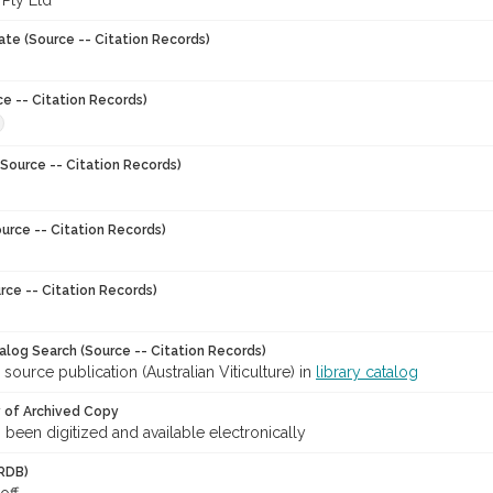
 Pty Ltd
ate (Source -- Citation Records)
ce -- Citation Records)
Source -- Citation Records)
urce -- Citation Records)
rce -- Citation Records)
talog Search (Source -- Citation Records)
 source publication (Australian Viticulture) in
library catalog
y of Archived Copy
s been digitized and available electronically
RDB)