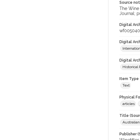
Source no
The Wine &
Journal; p
Digital Arc
wf005040
Digital Ar
Internati
Digital Arc
Historical
Item Type 
Text
Physical F
articles
Title (Sour
Australian
Publisher (