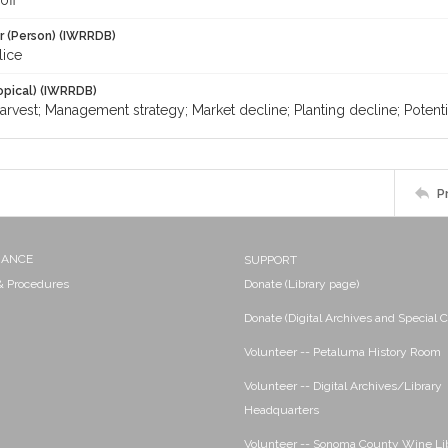
off
r (Person) (IWRRDB)
lice
opical) (IWRRDB)
arvest; Management strategy; Market decline; Planting decline; Potential
P
NANCE
SUPPORT
 & Procedures
Donate (Library page)
Donate (Digital Archives and Special C
Volunteer -- Petaluma History Room
Volunteer -- Digital Archives/Library
Headquarters
Volunteer -- Sonoma County Wine Li