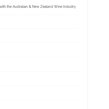
re with the Australian & New Zealand Wine Industry