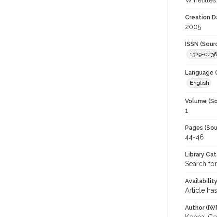
Winetitles
Creation D
2005
ISSN (Sour
1329-0436
Language (
English
Volume (So
1
Pages (Sou
44-46
Library Ca
Search for
Availabilit
Article ha
Author (IW