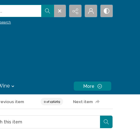
.
search
Wine
More
revious item
Next item
0 of 196269