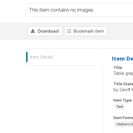
This item contains no images.
Download
Bookmark item
Item Details
Item De
Title
Table grap
Title Sta
by Geoff 
Item Type
Text
Item Forma
citations 