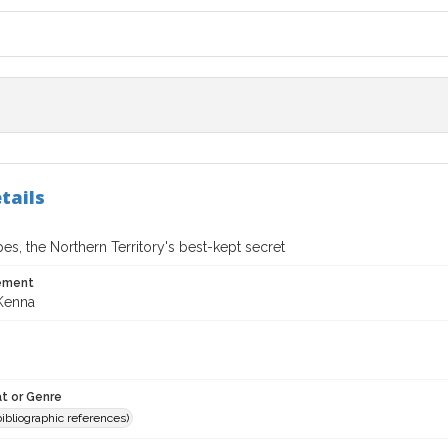
tails
es, the Northern Territory's best-kept secret
tement
Kenna
t or Genre
(bibliographic references)