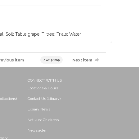
; Soil; Table grape; Ti tree; Trials; Water
revious item
Next item
0 of 196269
CONNECT WITH US
Locations & Hours
ollections)
Contact Us (Library)
Library News
Not Just Chickens!
Newsletter
brary