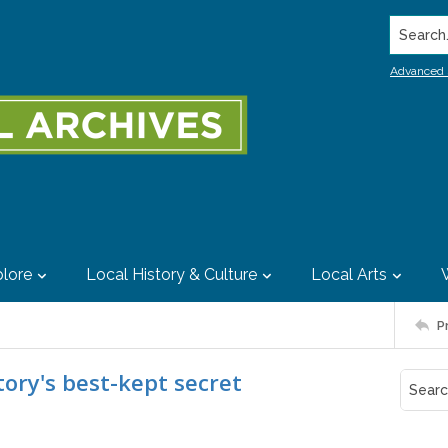
Search..
Advanced 
lore
Local History & Culture
Local Arts
P
tory's best-kept secret