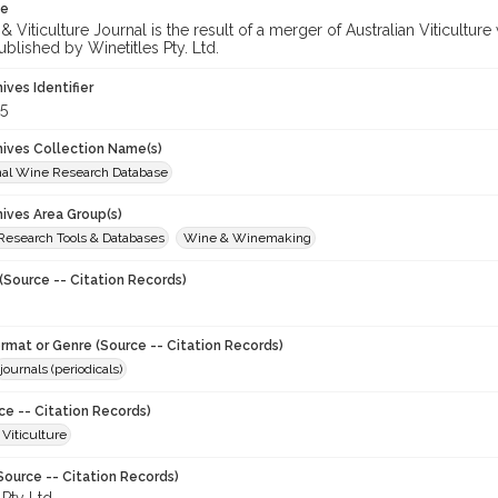
te
 Viticulture Journal is the result of a merger of Australian Viticultu
ublished by Winetitles Pty. Ltd.
hives Identifier
5
chives Collection Name(s)
onal Wine Research Database
hives Area Group(s)
 Research Tools & Databases
Wine & Winemaking
(Source -- Citation Records)
ormat or Genre (Source -- Citation Records)
journals (periodicals)
ce -- Citation Records)
 Viticulture
Source -- Citation Records)