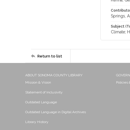
Kenna, Ge
Contributo
Springs, A
Subject (T
Climate; H
Return to list
ABOUT SONOMA COUNTY LIBRARY
GOVER
Mission & Vision
Policies
Statement of Inclusivity
Outdated Language
Outdated Language in Digital Archives
Library History