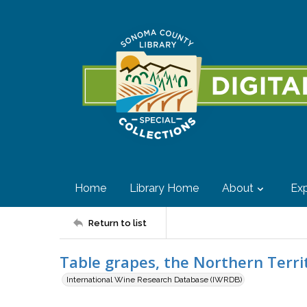
Home
Library Home
About
Exp
Return to list
Table grapes, the Northern Terri
International Wine Research Database (IWRDB)