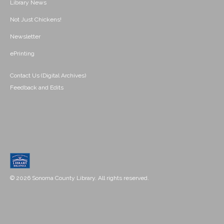
Library News
Not Just Chickens!
Newsletter
ePrinting
Contact Us (Digital Archives)
Feedback and Edits
© 2026 Sonoma County Library. All rights reserved.