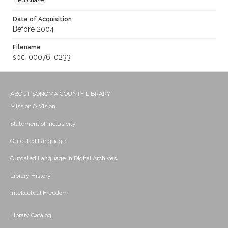
Purchase
Date of Acquisition
Before 2004
Filename
spc_00076_0233
ABOUT SONOMA COUNTY LIBRARY
Mission & Vision
Statement of Inclusivity
Outdated Language
Outdated Language in Digital Archives
Library History
Intellectual Freedom
Library Catalog