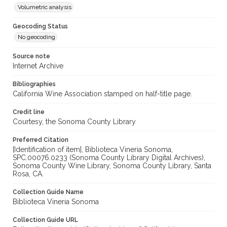
Volumetric analysis
Geocoding Status
No geocoding
Source note
Internet Archive
Bibliographies
California Wine Association stamped on half-title page.
Credit line
Courtesy, the Sonoma County Library
Preferred Citation
[Identification of item], Biblioteca Vineria Sonoma,
SPC.00076.0233 (Sonoma County Library Digital Archives),
Sonoma County Wine Library, Sonoma County Library, Santa
Rosa, CA.
Collection Guide Name
Biblioteca Vineria Sonoma
Collection Guide URL