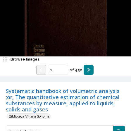
Browse Images
of
452
Systematic handbook of volumetric analysis
;or, The quantitative estimation of chemical
substances by measure, applied to liquids,
solids and gases
Biblioteca Vinaria Sonoma