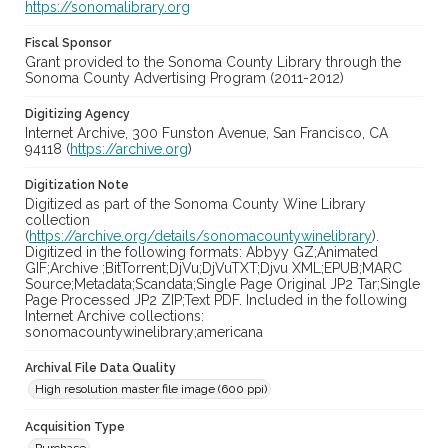
https://sonomalibrary.org
Fiscal Sponsor
Grant provided to the Sonoma County Library through the
Sonoma County Advertising Program (2011-2012)
Digitizing Agency
Internet Archive, 300 Funston Avenue, San Francisco, CA
94118 (
https://archive.org
)
Digitization Note
Digitized as part of the Sonoma County Wine Library
collection
(
https://archive.org/details/sonomacountywinelibrary
).
Digitized in the following formats: Abbyy GZ;Animated
GIF;Archive ;BitTorrent;DjVu;DjVuTXT;Djvu XML;EPUB;MARC
Source;Metadata;Scandata;Single Page Original JP2 Tar;Single
Page Processed JP2 ZIP;Text PDF. Included in the following
Internet Archive collections:
sonomacountywinelibrary;americana
Archival File Data Quality
High resolution master file image (600 ppi)
Acquisition Type