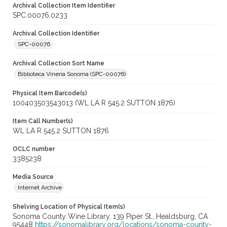
Archival Collection Item Identifier
SPC.00076.0233
Archival Collection Identifier
SPC-00076
Archival Collection Sort Name
Biblioteca Vineria Sonoma (SPC-00076)
Physical Item Barcode(s)
100403503543013 (WL LA R 545.2 SUTTON 1876)
Item Call Number(s)
WL LA R 545.2 SUTTON 1876
OCLC number
3385238
Media Source
Internet Archive
Shelving Location of Physical Item(s)
Sonoma County Wine Library, 139 Piper St., Healdsburg, CA
95448
https://sonomalibrary.org/locations/sonoma-county-