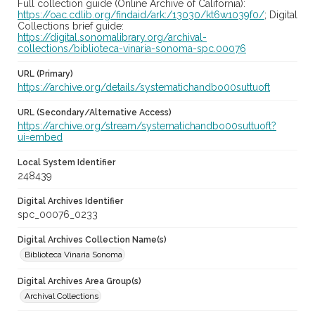
Full collection guide (Online Archive of California):
https://oac.cdlib.org/findaid/ark:/13030/kt6w1039f0/
; Digital
Collections brief guide:
https://digital.sonomalibrary.org/archival-
collections/biblioteca-vinaria-sonoma-spc.00076
URL (Primary)
https://archive.org/details/systematichandbo00suttuoft
URL (Secondary/Alternative Access)
https://archive.org/stream/systematichandbo00suttuoft?
ui=embed
Local System Identifier
248439
Digital Archives Identifier
spc_00076_0233
Digital Archives Collection Name(s)
Biblioteca Vinaria Sonoma
Digital Archives Area Group(s)
Archival Collections