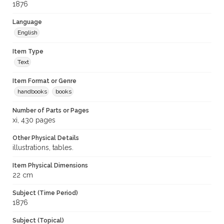
1876
Language
English
Item Type
Text
Item Format or Genre
handbooks
books
Number of Parts or Pages
xi, 430 pages
Other Physical Details
illustrations, tables.
Item Physical Dimensions
22 cm
Subject (Time Period)
1876
Subject (Topical)