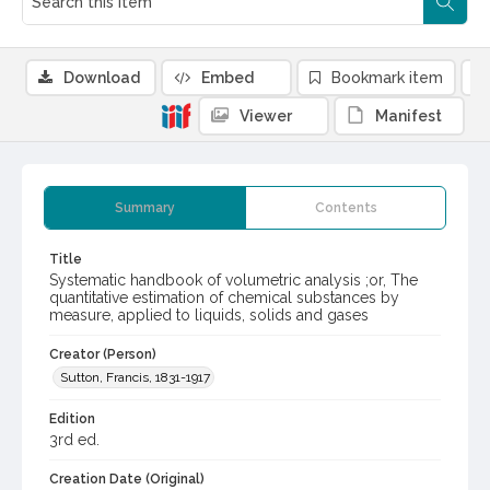
Download
Embed
Bookmark item
Viewer
Manifest
Summary
Contents
Title
Systematic handbook of volumetric analysis ;or, The
quantitative estimation of chemical substances by
measure, applied to liquids, solids and gases
Creator (Person)
Sutton, Francis, 1831-1917
Edition
3rd ed.
Creation Date (Original)