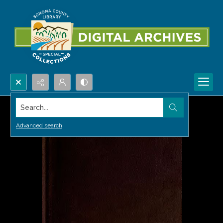
Search...
Advanced search