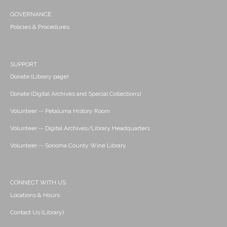
GOVERNANCE
Policies & Procedures
SUPPORT
Donate (Library page)
Donate (Digital Archives and Special Collections)
Volunteer -- Petaluma History Room
Volunteer -- Digital Archives/Library Headquarters
Volunteer -- Sonoma County Wine Library
CONNECT WITH US
Locations & Hours
Contact Us (Library)