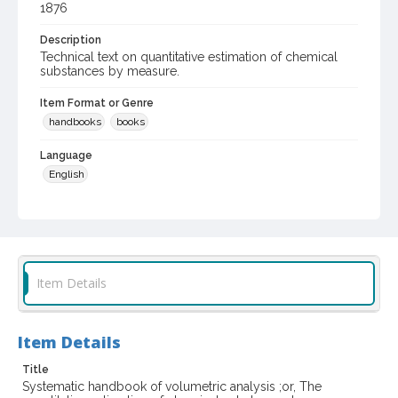
1876
Description
Technical text on quantitative estimation of chemical
substances by measure.
Item Format or Genre
handbooks
books
Language
English
Subject (Topical)
Volumetric analysis
Digital Archives Collection Name(s)
Biblioteca Vinaria Sonoma
Item Details
Digital Archives Identifier
spc_00076_0233
Item Details
Archival Collection Sort Name
Title
Biblioteca Vineria Sonoma (SPC-00076)
Systematic handbook of volumetric analysis ;or, The