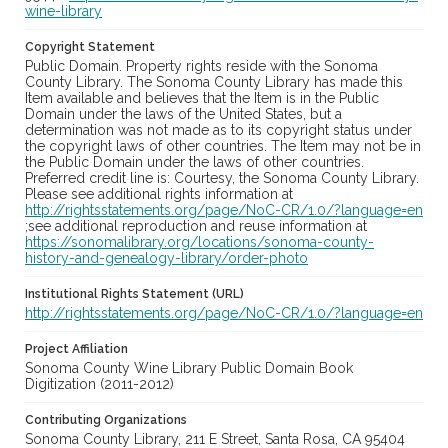
wine-library
Copyright Statement
Public Domain. Property rights reside with the Sonoma
County Library. The Sonoma County Library has made this
Item available and believes that the Item is in the Public
Domain under the laws of the United States, but a
determination was not made as to its copyright status under
the copyright laws of other countries. The Item may not be in
the Public Domain under the laws of other countries.
Preferred credit line is: Courtesy, the Sonoma County Library.
Please see additional rights information at
http://rightsstatements.org/page/NoC-CR/1.0/?language=en
;see additional reproduction and reuse information at
https://sonomalibrary.org/locations/sonoma-county-
history-and-genealogy-library/order-photo
Institutional Rights Statement (URL)
http://rightsstatements.org/page/NoC-CR/1.0/?language=en
Project Affiliation
Sonoma County Wine Library Public Domain Book
Digitization (2011-2012)
Contributing Organizations
Sonoma County Library, 211 E Street, Santa Rosa, CA 95404