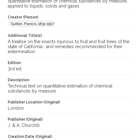
quantitative estimation of chemical substances by measure,
applied to liquids, solids and gases
Creator (Person)
Sutton, Francis, 1831-1917
Additional Title(s)
A treatise on the insects injurious to fruit and fruit trees of the
state of California : and remedies recommended for their
extermination
Edition
3rd ed.
Description
Technical text on quantitative estimation of chemical
substances by measure.
Publisher Location (Original)
London
Publisher (Original)
J. & A. Churchill
Creation Date (Original)