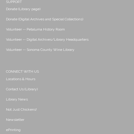
SUPPORT
Donate (Library page)
Donate (Digital Archives and Special Collections)
Volunteer -- Petaluma History Room
Volunteer -- Digital Archives/Library Headquarters
Volunteer -- Sonoma County Wine Library
CONNECT WITH US
Locations & Hours
Contact Us (Library)
Library News
Not Just Chickens!
Newsletter
ePrinting