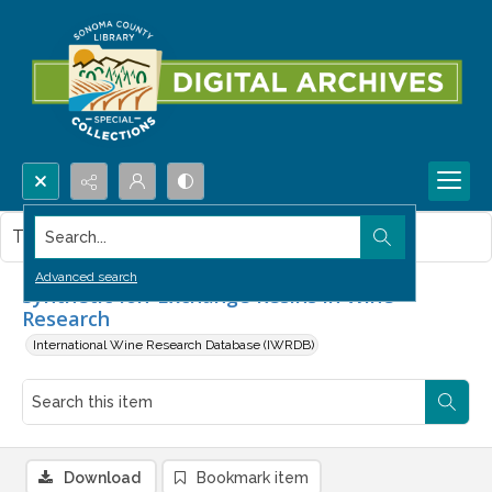
Search...
This item contains no images.
Advanced search
Synthetic Ion-Exchange Resins in Wine
Research
International Wine Research Database (IWRDB)
Download
Bookmark item