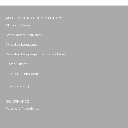
ABOUT SONOMA COUNTY LIBRARY
Mission & Vision
Statement of Inclusivity
Outdated Language
Outdated Language in Digital Archives
Library History
Intellectual Freedom
Library Catalog
GOVERNANCE
Policies & Procedures