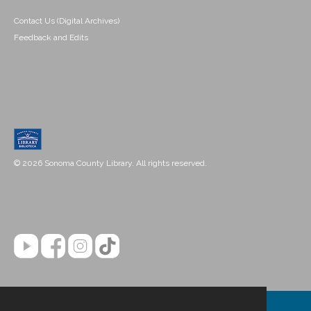
Contact Us (Digital Archives)
Feedback and Edits
© 2026 Sonoma County Library. All rights reserved.