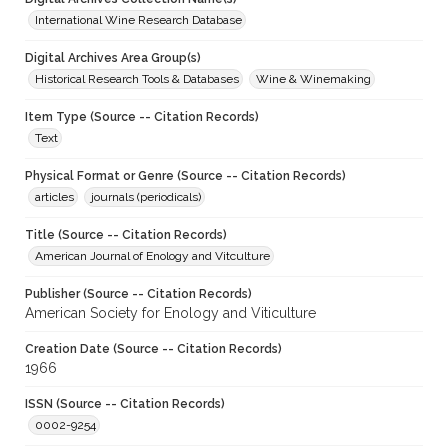
International Wine Research Database
Digital Archives Area Group(s)
Historical Research Tools & Databases
Wine & Winemaking
Item Type (Source -- Citation Records)
Text
Physical Format or Genre (Source -- Citation Records)
articles
journals (periodicals)
Title (Source -- Citation Records)
American Journal of Enology and Vitculture
Publisher (Source -- Citation Records)
American Society for Enology and Viticulture
Creation Date (Source -- Citation Records)
1966
ISSN (Source -- Citation Records)
0002-9254