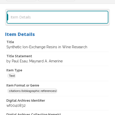
Item Details
Item Details
Title
Synthetic Ion-Exchange Resins in Wine Research
Title Statement
by Paul Esau; Maynard A. Amerine
Item Type
Text
Item Format or Genre
citations (bibliographic references)
Digital Archives Identifier
wf0040832
Digital Archives Collection Name(s)