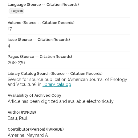
Language (Source -- Citation Records)
English
Volume (Source -- Citation Records)
17
Issue (Source -- Citation Records)
4
Pages (Source -- Citation Records)
268-276
Library Catalog Search (Source -- Citation Records)
Search for source publication (American Journal of Enology
and Vitculture) in
library catalog
Availability of Archived Copy
Article has been digitized and available electronically
Author (IWRDB)
Esau, Paul
Contributor (Person) (IWRRDB)
Amerine, Maynard A.