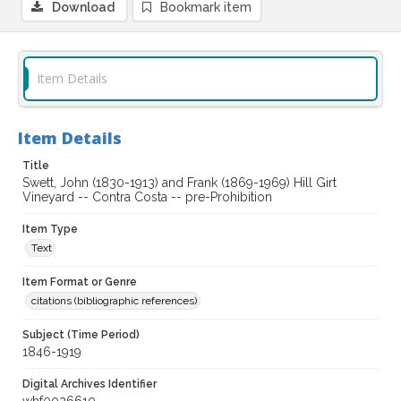
Download
Bookmark item
Item Details
Item Details
Title
Swett, John (1830-1913) and Frank (1869-1969) Hill Girt
Vineyard -- Contra Costa -- pre-Prohibition
Item Type
Text
Item Format or Genre
citations (bibliographic references)
Subject (Time Period)
1846-1919
Digital Archives Identifier