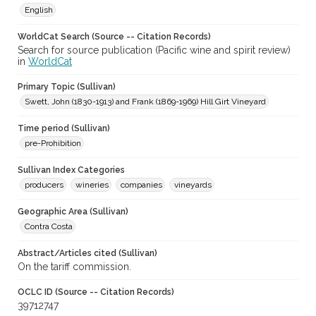
English
WorldCat Search (Source -- Citation Records)
Search for source publication (Pacific wine and spirit review)
in
WorldCat
Primary Topic (Sullivan)
Swett, John (1830-1913) and Frank (1869-1969) Hill Girt Vineyard
Time period (Sullivan)
pre-Prohibition
Sullivan Index Categories
producers
wineries
companies
vineyards
Geographic Area (Sullivan)
Contra Costa
Abstract/Articles cited (Sullivan)
On the tariff commission.
OCLC ID (Source -- Citation Records)
39712747