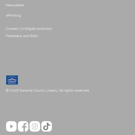
Newsletter
ePrinting
Contact Us (Digital Archives)
Feedback and Edits
© 2026 Sonoma County Library. All rights reserved.