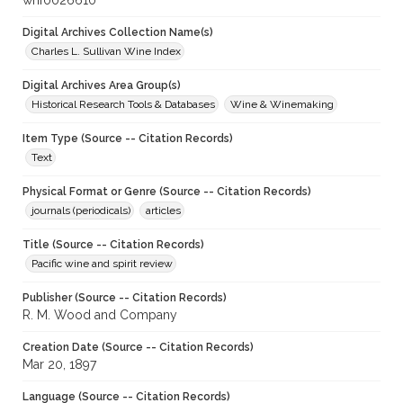
whf0026610
Digital Archives Collection Name(s)
Charles L. Sullivan Wine Index
Digital Archives Area Group(s)
Historical Research Tools & Databases
Wine & Winemaking
Item Type (Source -- Citation Records)
Text
Physical Format or Genre (Source -- Citation Records)
journals (periodicals)
articles
Title (Source -- Citation Records)
Pacific wine and spirit review
Publisher (Source -- Citation Records)
R. M. Wood and Company
Creation Date (Source -- Citation Records)
Mar 20, 1897
Language (Source -- Citation Records)