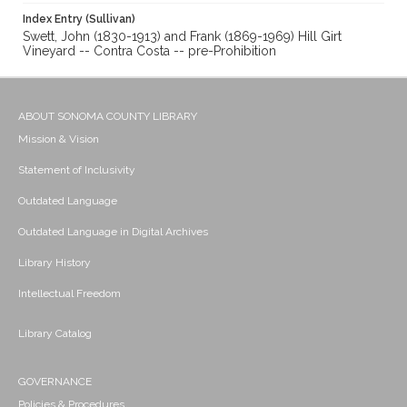
Index Entry (Sullivan)
Swett, John (1830-1913) and Frank (1869-1969) Hill Girt
Vineyard -- Contra Costa -- pre-Prohibition
ABOUT SONOMA COUNTY LIBRARY
Mission & Vision
Statement of Inclusivity
Outdated Language
Outdated Language in Digital Archives
Library History
Intellectual Freedom
Library Catalog
GOVERNANCE
Policies & Procedures