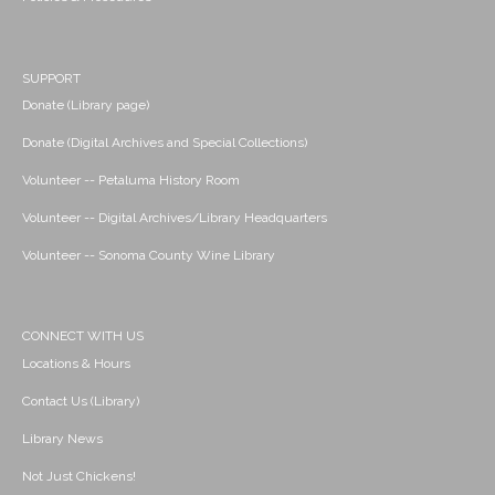
SUPPORT
Donate (Library page)
Donate (Digital Archives and Special Collections)
Volunteer -- Petaluma History Room
Volunteer -- Digital Archives/Library Headquarters
Volunteer -- Sonoma County Wine Library
CONNECT WITH US
Locations & Hours
Contact Us (Library)
Library News
Not Just Chickens!