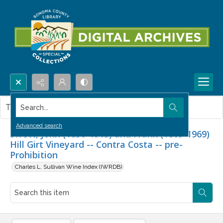
Search...
This item contains no images.
Advanced search
Swett, John (1830-1913) and Frank (1869-1969)
Hill Girt Vineyard -- Contra Costa -- pre-
Prohibition
Charles L. Sullivan Wine Index (IWRDB)