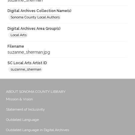
suzanne_sherman
Digital Archives Collection Name(s)
Sonoma County Local Authors
Digital Archives Area Group(s)
Local Arts
Filename
suzanne_sherman.jpg
SC Local Arts Artist ID
suzanne_sherman
ABOUT SONOMA COUNTY LIBRARY
Mission & Vision
Statement of Inclusivity
Outdated Language
Outdated Language in Digital Archives