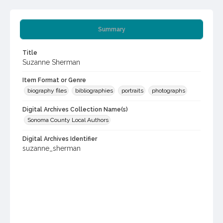
Summary
Title
Suzanne Sherman
Item Format or Genre
biography files
bibliographies
portraits
photographs
Digital Archives Collection Name(s)
Sonoma County Local Authors
Digital Archives Identifier
suzanne_sherman