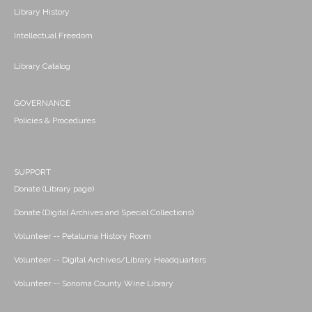
Library History
Intellectual Freedom
Library Catalog
GOVERNANCE
Policies & Procedures
SUPPORT
Donate (Library page)
Donate (Digital Archives and Special Collections)
Volunteer -- Petaluma History Room
Volunteer -- Digital Archives/Library Headquarters
Volunteer -- Sonoma County Wine Library