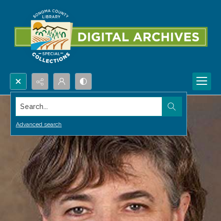
Search...
Advanced search