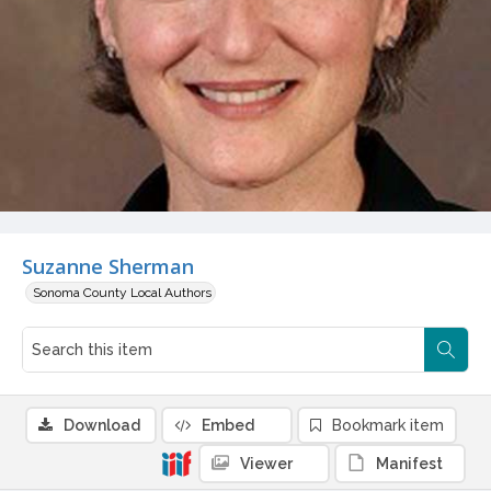
Suzanne Sherman
Sonoma County Local Authors
Download
Embed
Bookmark item
Viewer
Manifest