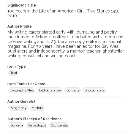
Significant Title
100 Years in the Life of an American Girl : True Stories 1910 -
2010
Author Profile
My writing career started early with journaling and poetry
then turned to fiction in college. I graduated with a degree in
creative writing and, at 23, became copy editor at a national
magazine. For 30 years I have been an editor for Bay Area
publishers and independently, a memoir teacher, ghostwriter,
writing consultant and writing coach.
Item Type
Text
Item Format or Genre
biography files
bibliographies
portraits
photographs
Author Genre(s)
Biography
History
Author's Place(s) of Residence
Sonoma
Sebastopol
Occidental