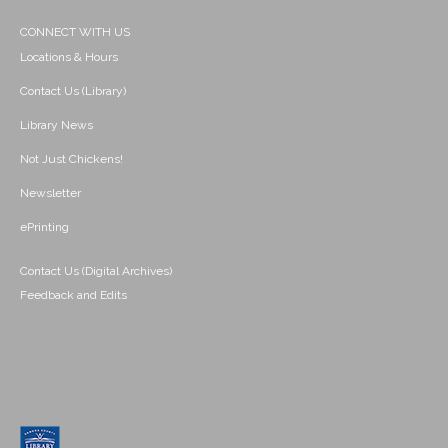
CONNECT WITH US
Locations & Hours
Contact Us (Library)
Library News
Not Just Chickens!
Newsletter
ePrinting
Contact Us (Digital Archives)
Feedback and Edits