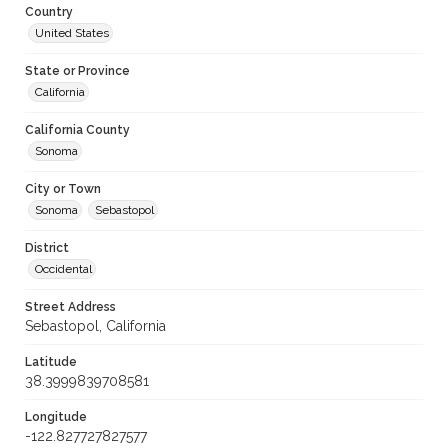
Country
United States
State or Province
California
California County
Sonoma
City or Town
Sonoma
Sebastopol
District
Occidental
Street Address
Sebastopol, California
Latitude
38.3999839708581
Longitude
-122.827727827577