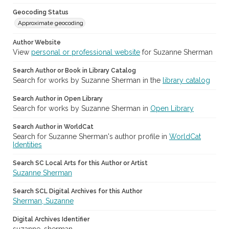
Geocoding Status
Approximate geocoding
Author Website
View
personal or professional website
for Suzanne Sherman
Search Author or Book in Library Catalog
Search for works by Suzanne Sherman in the
library catalog
Search Author in Open Library
Search for works by Suzanne Sherman in
Open Library
Search Author in WorldCat
Search for Suzanne Sherman's author profile in
WorldCat
Identities
Search SC Local Arts for this Author or Artist
Suzanne Sherman
Search SCL Digital Archives for this Author
Sherman, Suzanne
Digital Archives Identifier