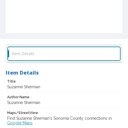
Item Details
Item Details
Title
Suzanne Sherman
Author Name
Suzanne Sherman
Maps/StreetView
Find Suzanne Sherman's Sonoma County connections in
Google Maps